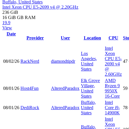
Buffalo, United States
Intel Xeon CPU E5-2699 v4 @ 2.20GHz
236 GiB
16 GiB
GB RAM
19.9
View
Date
Provider
User
Location
CPU
St
Intel
Los
Xeon
Angeles,
CPU E5-
08/02/26
RackNerd
diamondtipdr
47
United
2690 v4
States
@
2.60GHz
Elk Grove
AMD
Village,
Ryzen 9
08/01/26
Host4Fun
AlteredParadox
59
United
9950X
States
16-Core
Buffalo,
Intel
08/01/26
DediRock
AlteredParadox
United
Core i9-
78
States
14900K
Intel
Xeon
Buffalo,