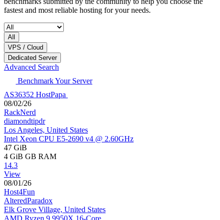
benchmarks submitted by the community to help you choose the
fastest and most reliable hosting for your needs.
All
VPS / Cloud
Dedicated Server
Advanced Search
Benchmark Your Server
AS36352 HostPapa
08/02/26
RackNerd
diamondtipdr
Los Angeles, United States
Intel Xeon CPU E5-2690 v4 @ 2.60GHz
47 GiB
4 GiB
GB RAM
14.3
View
08/01/26
Host4Fun
AlteredParadox
Elk Grove Village, United States
AMD Ryzen 9 9950X 16-Core