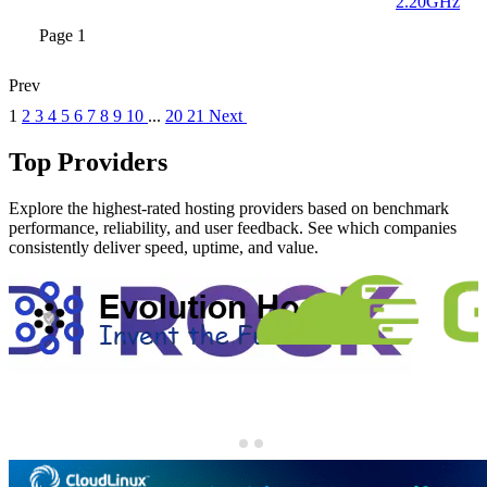
2.20GHz
Page 1
Prev
1
2
3
4
5
6
7
8
9
10
...
20
21
Next
Top Providers
Explore the highest-rated hosting providers based on benchmark
performance, reliability, and user feedback. See which companies
consistently deliver speed, uptime, and value.