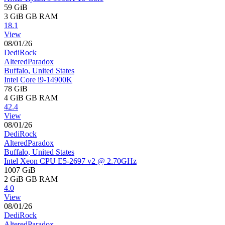
59 GiB
3 GiB
GB RAM
18.1
View
08/01/26
DediRock
AlteredParadox
Buffalo, United States
Intel Core i9-14900K
78 GiB
4 GiB
GB RAM
42.4
View
08/01/26
DediRock
AlteredParadox
Buffalo, United States
Intel Xeon CPU E5-2697 v2 @ 2.70GHz
1007 GiB
2 GiB
GB RAM
4.0
View
08/01/26
DediRock
AlteredParadox