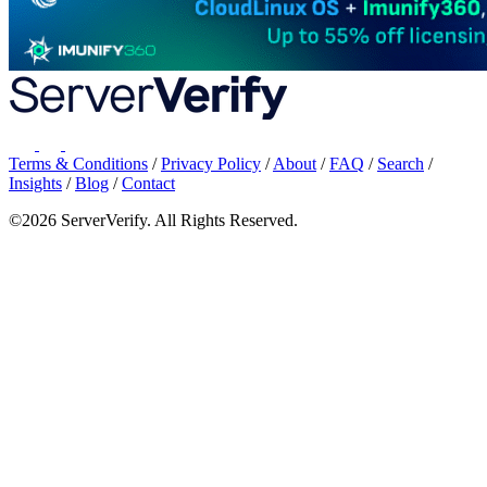
Terms & Conditions
/
Privacy Policy
/
About
/
FAQ
/
Search
/
Insights
/
Blog
/
Contact
©2026 ServerVerify. All Rights Reserved.