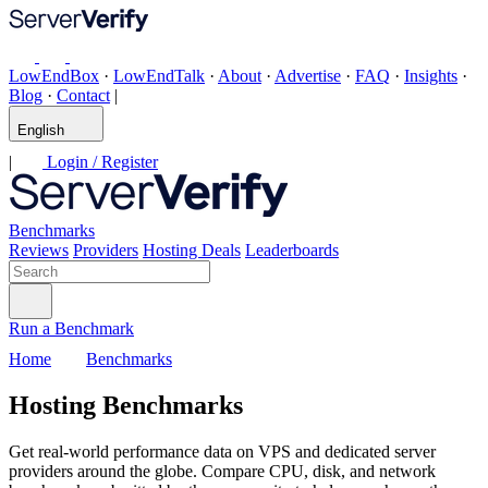
LowEndBox
·
LowEndTalk
·
About
·
Advertise
·
FAQ
·
Insights
·
Blog
·
Contact
|
English
|
Login / Register
Benchmarks
Reviews
Providers
Hosting Deals
Leaderboards
Run a Benchmark
Home
Benchmarks
Hosting Benchmarks
Get real-world performance data on VPS and dedicated server
providers around the globe. Compare CPU, disk, and network