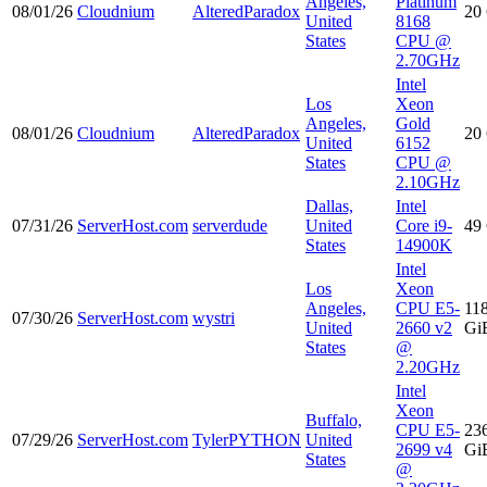
Angeles,
Platinum
08/01/26
Cloudnium
AlteredParadox
20
United
8168
States
CPU @
2.70GHz
Intel
Los
Xeon
Angeles,
Gold
08/01/26
Cloudnium
AlteredParadox
20
United
6152
States
CPU @
2.10GHz
Dallas,
Intel
07/31/26
ServerHost.com
serverdude
United
Core i9-
49
States
14900K
Intel
Los
Xeon
Angeles,
CPU E5-
11
07/30/26
ServerHost.com
wystri
United
2660 v2
Gi
States
@
2.20GHz
Intel
Xeon
Buffalo,
CPU E5-
23
07/29/26
ServerHost.com
TylerPYTHON
United
2699 v4
Gi
States
@