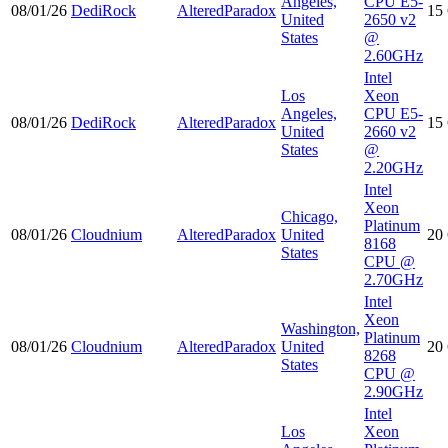
Angeles,
CPU E5-
08/01/26
DediRock
AlteredParadox
15
United
2650 v2
States
@
2.60GHz
Intel
Los
Xeon
Angeles,
CPU E5-
08/01/26
DediRock
AlteredParadox
15
United
2660 v2
States
@
2.20GHz
Intel
Xeon
Chicago,
Platinum
08/01/26
Cloudnium
AlteredParadox
United
20
8168
States
CPU @
2.70GHz
Intel
Xeon
Washington,
Platinum
08/01/26
Cloudnium
AlteredParadox
United
20
8268
States
CPU @
2.90GHz
Intel
Los
Xeon