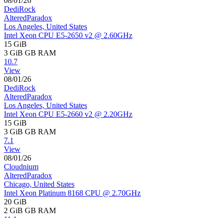
08/01/26
DediRock
AlteredParadox
Los Angeles, United States
Intel Xeon CPU E5-2650 v2 @ 2.60GHz
15 GiB
3 GiB
GB RAM
10.7
View
08/01/26
DediRock
AlteredParadox
Los Angeles, United States
Intel Xeon CPU E5-2660 v2 @ 2.20GHz
15 GiB
3 GiB
GB RAM
7.1
View
08/01/26
Cloudnium
AlteredParadox
Chicago, United States
Intel Xeon Platinum 8168 CPU @ 2.70GHz
20 GiB
2 GiB
GB RAM