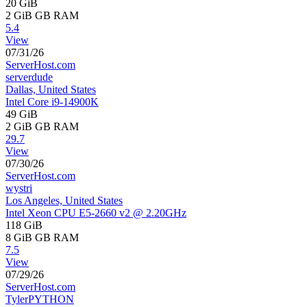
20 GiB
2 GiB
GB RAM
5.4
View
07/31/26
ServerHost.com
serverdude
Dallas, United States
Intel Core i9-14900K
49 GiB
2 GiB
GB RAM
29.7
View
07/30/26
ServerHost.com
wystri
Los Angeles, United States
Intel Xeon CPU E5-2660 v2 @ 2.20GHz
118 GiB
8 GiB
GB RAM
7.5
View
07/29/26
ServerHost.com
TylerPYTHON