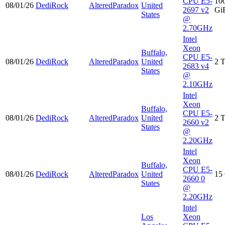
CPU E5-
10
08/01/26
DediRock
AlteredParadox
United
2697 v2
Gi
States
@
2.70GHz
Intel
Xeon
Buffalo,
CPU E5-
08/01/26
DediRock
AlteredParadox
United
2 
2683 v4
States
@
2.10GHz
Intel
Xeon
Buffalo,
CPU E5-
08/01/26
DediRock
AlteredParadox
United
2 
2660 v2
States
@
2.20GHz
Intel
Xeon
Buffalo,
CPU E5-
08/01/26
DediRock
AlteredParadox
United
15
2660 0
States
@
2.20GHz
Intel
Los
Xeon