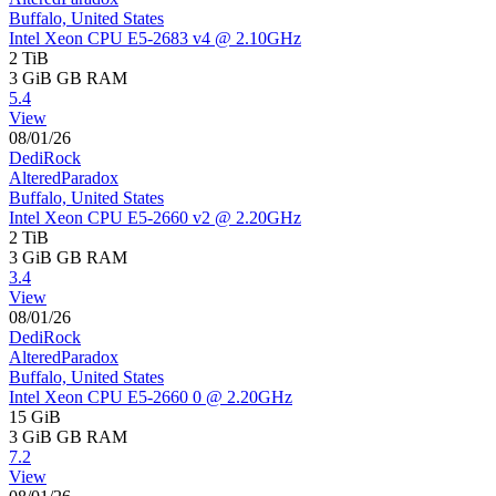
Buffalo, United States
Intel Xeon CPU E5-2683 v4 @ 2.10GHz
2 TiB
3 GiB
GB RAM
5.4
View
08/01/26
DediRock
AlteredParadox
Buffalo, United States
Intel Xeon CPU E5-2660 v2 @ 2.20GHz
2 TiB
3 GiB
GB RAM
3.4
View
08/01/26
DediRock
AlteredParadox
Buffalo, United States
Intel Xeon CPU E5-2660 0 @ 2.20GHz
15 GiB
3 GiB
GB RAM
7.2
View