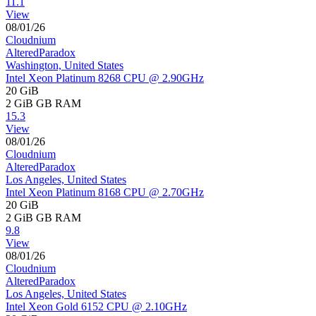
11.1
View
08/01/26
Cloudnium
AlteredParadox
Washington, United States
Intel Xeon Platinum 8268 CPU @ 2.90GHz
20 GiB
2 GiB
GB RAM
15.3
View
08/01/26
Cloudnium
AlteredParadox
Los Angeles, United States
Intel Xeon Platinum 8168 CPU @ 2.70GHz
20 GiB
2 GiB
GB RAM
9.8
View
08/01/26
Cloudnium
AlteredParadox
Los Angeles, United States
Intel Xeon Gold 6152 CPU @ 2.10GHz