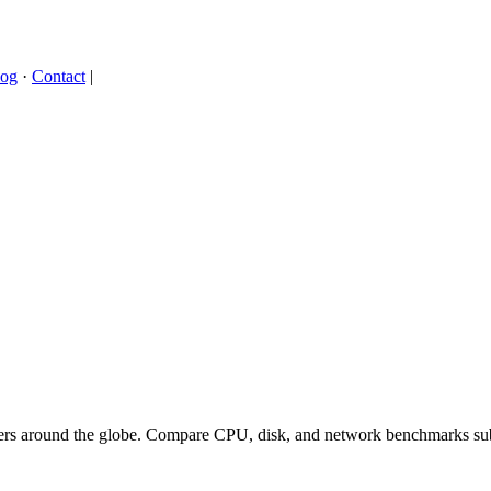
log
·
Contact
|
ers around the globe. Compare CPU, disk, and network benchmarks sub