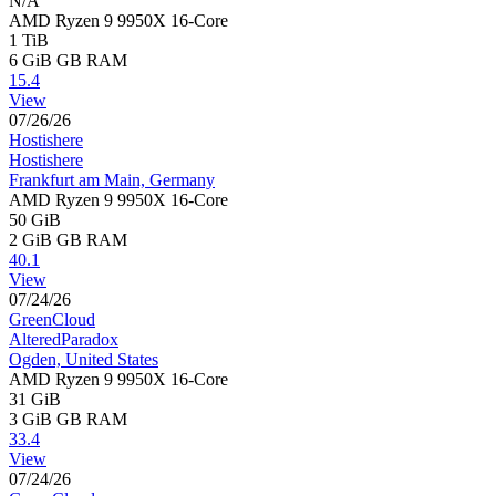
N/A
AMD Ryzen 9 9950X 16-Core
1 TiB
6 GiB
GB RAM
15.4
View
07/26/26
Hostishere
Hostishere
Frankfurt am Main, Germany
AMD Ryzen 9 9950X 16-Core
50 GiB
2 GiB
GB RAM
40.1
View
07/24/26
GreenCloud
AlteredParadox
Ogden, United States
AMD Ryzen 9 9950X 16-Core
31 GiB
3 GiB
GB RAM
33.4
View
07/24/26