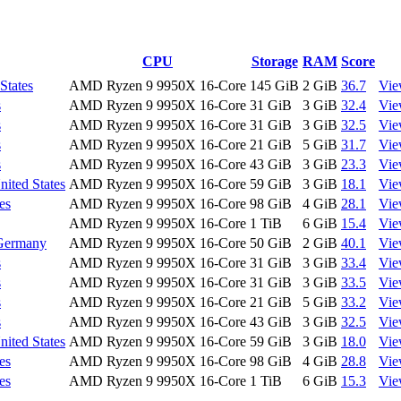
CPU
Storage
RAM
Score
States
AMD Ryzen 9 9950X 16-Core
145 GiB
2 GiB
36.7
Vi
s
AMD Ryzen 9 9950X 16-Core
31 GiB
3 GiB
32.4
Vi
s
AMD Ryzen 9 9950X 16-Core
31 GiB
3 GiB
32.5
Vi
s
AMD Ryzen 9 9950X 16-Core
21 GiB
5 GiB
31.7
Vi
s
AMD Ryzen 9 9950X 16-Core
43 GiB
3 GiB
23.3
Vi
nited States
AMD Ryzen 9 9950X 16-Core
59 GiB
3 GiB
18.1
Vi
es
AMD Ryzen 9 9950X 16-Core
98 GiB
4 GiB
28.1
Vi
AMD Ryzen 9 9950X 16-Core
1 TiB
6 GiB
15.4
Vi
 Germany
AMD Ryzen 9 9950X 16-Core
50 GiB
2 GiB
40.1
Vi
s
AMD Ryzen 9 9950X 16-Core
31 GiB
3 GiB
33.4
Vi
s
AMD Ryzen 9 9950X 16-Core
31 GiB
3 GiB
33.5
Vi
s
AMD Ryzen 9 9950X 16-Core
21 GiB
5 GiB
33.2
Vi
s
AMD Ryzen 9 9950X 16-Core
43 GiB
3 GiB
32.5
Vi
nited States
AMD Ryzen 9 9950X 16-Core
59 GiB
3 GiB
18.0
Vi
es
AMD Ryzen 9 9950X 16-Core
98 GiB
4 GiB
28.8
Vi
es
AMD Ryzen 9 9950X 16-Core
1 TiB
6 GiB
15.3
Vi