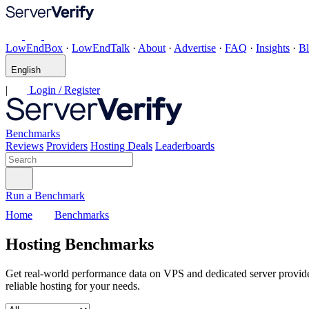
LowEndBox
·
LowEndTalk
·
About
·
Advertise
·
FAQ
·
Insights
·
B
English
|
Login / Register
Benchmarks
Reviews
Providers
Hosting Deals
Leaderboards
Run a Benchmark
Home
Benchmarks
Hosting Benchmarks
Get real-world performance data on VPS and dedicated server provid
reliable hosting for your needs.