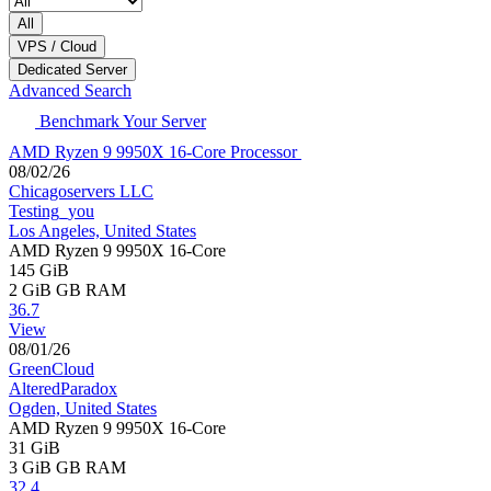
All
VPS / Cloud
Dedicated Server
Advanced Search
Benchmark Your Server
AMD Ryzen 9 9950X 16-Core Processor
08/02/26
Chicagoservers LLC
Testing_you
Los Angeles, United States
AMD Ryzen 9 9950X 16-Core
145 GiB
2 GiB
GB RAM
36.7
View
08/01/26
GreenCloud
AlteredParadox
Ogden, United States
AMD Ryzen 9 9950X 16-Core
31 GiB
3 GiB
GB RAM
32.4