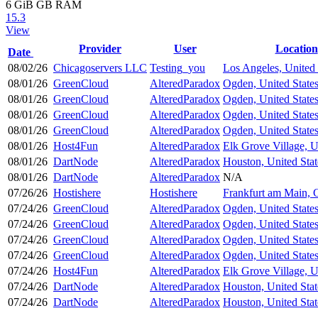
6 GiB
GB RAM
15.3
View
Provider
User
Location
Date
08/02/26
Chicagoservers LLC
Testing_you
Los Angeles, United 
08/01/26
GreenCloud
AlteredParadox
Ogden, United State
08/01/26
GreenCloud
AlteredParadox
Ogden, United State
08/01/26
GreenCloud
AlteredParadox
Ogden, United State
08/01/26
GreenCloud
AlteredParadox
Ogden, United State
08/01/26
Host4Fun
AlteredParadox
Elk Grove Village, U
08/01/26
DartNode
AlteredParadox
Houston, United Stat
08/01/26
DartNode
AlteredParadox
N/A
07/26/26
Hostishere
Hostishere
Frankfurt am Main,
07/24/26
GreenCloud
AlteredParadox
Ogden, United State
07/24/26
GreenCloud
AlteredParadox
Ogden, United State
07/24/26
GreenCloud
AlteredParadox
Ogden, United State
07/24/26
GreenCloud
AlteredParadox
Ogden, United State
07/24/26
Host4Fun
AlteredParadox
Elk Grove Village, U
07/24/26
DartNode
AlteredParadox
Houston, United Stat
07/24/26
DartNode
AlteredParadox
Houston, United Stat