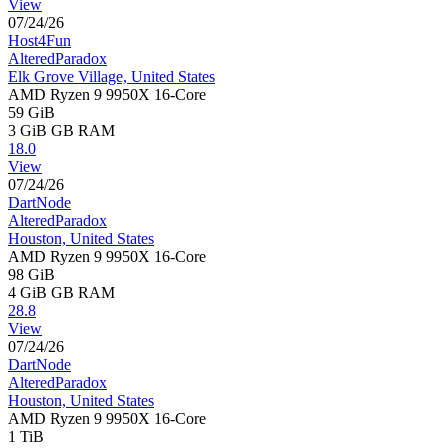
View
07/24/26
Host4Fun
AlteredParadox
Elk Grove Village, United States
AMD Ryzen 9 9950X 16-Core
59 GiB
3 GiB
GB RAM
18.0
View
07/24/26
DartNode
AlteredParadox
Houston, United States
AMD Ryzen 9 9950X 16-Core
98 GiB
4 GiB
GB RAM
28.8
View
07/24/26
DartNode
AlteredParadox
Houston, United States
AMD Ryzen 9 9950X 16-Core
1 TiB