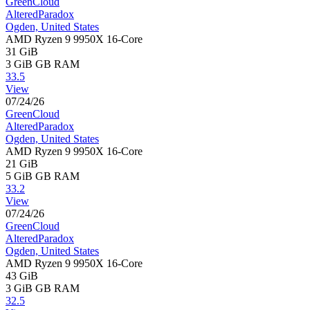
GreenCloud
AlteredParadox
Ogden, United States
AMD Ryzen 9 9950X 16-Core
31 GiB
3 GiB
GB RAM
33.5
View
07/24/26
GreenCloud
AlteredParadox
Ogden, United States
AMD Ryzen 9 9950X 16-Core
21 GiB
5 GiB
GB RAM
33.2
View
07/24/26
GreenCloud
AlteredParadox
Ogden, United States
AMD Ryzen 9 9950X 16-Core
43 GiB
3 GiB
GB RAM
32.5