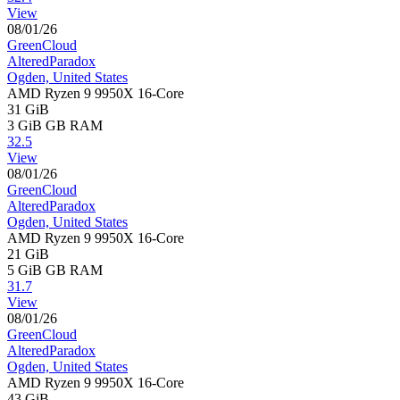
View
08/01/26
GreenCloud
AlteredParadox
Ogden, United States
AMD Ryzen 9 9950X 16-Core
31 GiB
3 GiB
GB RAM
32.5
View
08/01/26
GreenCloud
AlteredParadox
Ogden, United States
AMD Ryzen 9 9950X 16-Core
21 GiB
5 GiB
GB RAM
31.7
View
08/01/26
GreenCloud
AlteredParadox
Ogden, United States
AMD Ryzen 9 9950X 16-Core
43 GiB