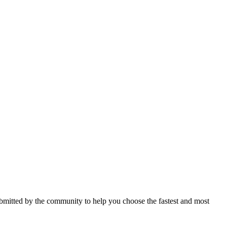
mitted by the community to help you choose the fastest and most