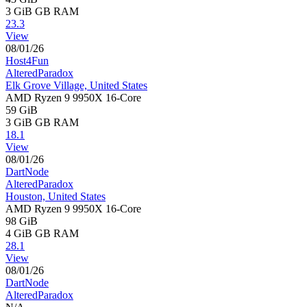
3 GiB
GB RAM
23.3
View
08/01/26
Host4Fun
AlteredParadox
Elk Grove Village, United States
AMD Ryzen 9 9950X 16-Core
59 GiB
3 GiB
GB RAM
18.1
View
08/01/26
DartNode
AlteredParadox
Houston, United States
AMD Ryzen 9 9950X 16-Core
98 GiB
4 GiB
GB RAM
28.1
View
08/01/26
DartNode
AlteredParadox