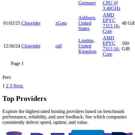
Germany
CPU @
3.40GHz
AMD
Ashburn,
EPYC
01/02/25
Clouvider
zGato
United
48 Gi
7313 16-
States
Core
AMD
London,
EPYC
160
12/30/24
Clouvider
ralf
United
7313 16-
GiB
Kingdom
Core
Page 1
Prev
1
2
3
Next
Top Providers
Explore the highest-rated hosting providers based on benchmark
performance, reliability, and user feedback. See which companies
consistently deliver speed, uptime, and value.