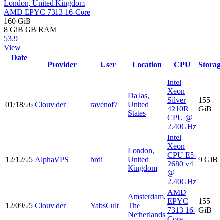
London, United Kingdom
AMD EPYC 7313 16-Core
160 GiB
8 GiB
GB RAM
53.9
View
Date
Provider
User
Location
CPU
Stora
Intel
Xeon
Dallas,
Silver
155
01/18/26
Clouvider
ravenof7
United
4210R
GiB
States
CPU @
2.40GHz
Intel
Xeon
London,
CPU E5-
12/12/25
AlphaVPS
brdi
United
9 GiB
2680 v4
Kingdom
@
2.40GHz
AMD
Amsterdam,
EPYC
155
12/09/25
Clouvider
YabsCult
The
7313 16-
GiB
Netherlands
Core