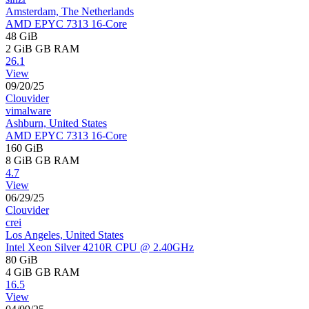
Amsterdam, The Netherlands
AMD EPYC 7313 16-Core
48 GiB
2 GiB
GB RAM
26.1
View
09/20/25
Clouvider
vimalware
Ashburn, United States
AMD EPYC 7313 16-Core
160 GiB
8 GiB
GB RAM
4.7
View
06/29/25
Clouvider
crei
Los Angeles, United States
Intel Xeon Silver 4210R CPU @ 2.40GHz
80 GiB
4 GiB
GB RAM
16.5
View