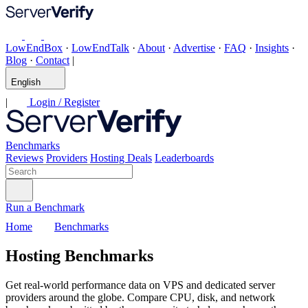
LowEndBox
·
LowEndTalk
·
About
·
Advertise
·
FAQ
·
Insights
·
Blog
·
Contact
|
English
|
Login / Register
Benchmarks
Reviews
Providers
Hosting Deals
Leaderboards
Run a Benchmark
Home
Benchmarks
Hosting Benchmarks
Get real-world performance data on VPS and dedicated server
providers around the globe. Compare CPU, disk, and network