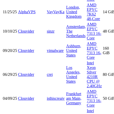
AMD
London,
EPYC
11/25/25
AlphaVPS
VayVayKa
United
14 Gi
7K62
Kingdom
48-Core
AMD
Amsterdam,
EPYC
10/10/25
Clouvider
sinzr
The
48 Gi
7313 16-
Netherlands
Core
AMD
Ashburn,
EPYC
160
09/20/25
Clouvider
vimalware
United
7313 16-
GiB
States
Core
Intel
Los
Xeon
Angeles,
Silver
06/29/25
Clouvider
crei
80 Gi
United
4210R
States
CPU @
2.40GHz
AMD
Frankfurt
EPYC
04/09/25
Clouvider
isthiscreaiv
am Main,
50 Gi
7313 16-
Germany
Core
Intel