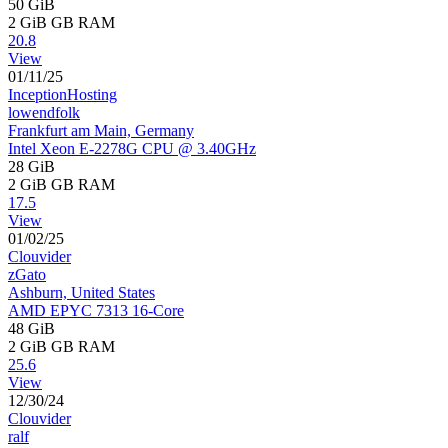
50 GiB
2 GiB
GB RAM
20.8
View
01/11/25
InceptionHosting
lowendfolk
Frankfurt am Main, Germany
Intel Xeon E-2278G CPU @ 3.40GHz
28 GiB
2 GiB
GB RAM
17.5
View
01/02/25
Clouvider
zGato
Ashburn, United States
AMD EPYC 7313 16-Core
48 GiB
2 GiB
GB RAM
25.6
View
12/30/24
Clouvider
ralf