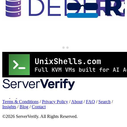
Terms & Conditions
/
Privacy Policy
/
About
/
FAQ
/
Search
/
Insights
/
Blog
/
Contact
©2026 ServerVerify. All Rights Reserved.