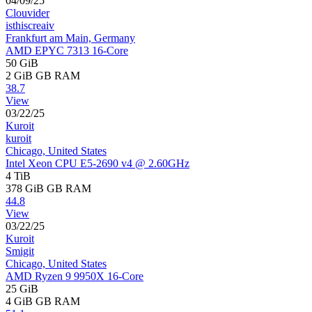
04/09/25
Clouvider
isthiscreaiv
Frankfurt am Main, Germany
AMD EPYC 7313 16-Core
50 GiB
2 GiB
GB RAM
38.7
View
03/22/25
Kuroit
kuroit
Chicago, United States
Intel Xeon CPU E5-2690 v4 @ 2.60GHz
4 TiB
378 GiB
GB RAM
44.8
View
03/22/25
Kuroit
Smigit
Chicago, United States
AMD Ryzen 9 9950X 16-Core
25 GiB
4 GiB
GB RAM