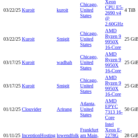
Xeon
Chicago,
CPU E5-
03/22/25
Kuroit
kuroit
United
4 TiB
2690 v4
States
@
2.60GHz
AMD
Chicago,
Ryzen 9
03/22/25
Kuroit
Smigit
United
25 Gi
9950X
States
16-Core
AMD
Chicago,
Ryzen 9
03/17/25
Kuroit
wadhah
United
25 Gi
9950X
States
16-Core
AMD
Chicago,
Ryzen 9
03/17/25
Kuroit
Smigit
United
25 Gi
9950X
States
16-Core
AMD
Atlanta,
EPYC
01/12/25
Clouvider
Arirang
United
50 Gi
7313 16-
States
Core
Intel
Frankfurt
Xeon E-
01/11/25
InceptionHosting
lowendfolk
am Main,
2278G
28 Gi