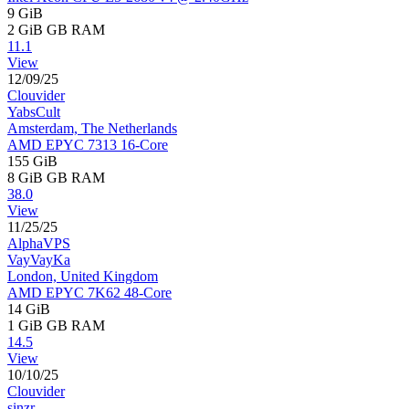
9 GiB
2 GiB
GB RAM
11.1
View
12/09/25
Clouvider
YabsCult
Amsterdam, The Netherlands
AMD EPYC 7313 16-Core
155 GiB
8 GiB
GB RAM
38.0
View
11/25/25
AlphaVPS
VayVayKa
London, United Kingdom
AMD EPYC 7K62 48-Core
14 GiB
1 GiB
GB RAM
14.5
View
10/10/25
Clouvider
sinzr