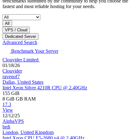
benchmarks submitted by the community to help you choose the
fastest and most reliable hosting for your needs.
All
VPS / Cloud
Dedicated Server
Advanced Search
Benchmark Your Server
Clouvider Limited
01/18/26
Clouvider
ravenof7
Dallas, United States
Intel Xeon Silver 4210R CPU @ 2.40GHz
155 GiB
8 GiB
GB RAM
17.3
View
12/12/25
AlphaVPS
brdi
London, United Kingdom
Intel Xeon CPU E5-2680 v4 @ 2.40GHz