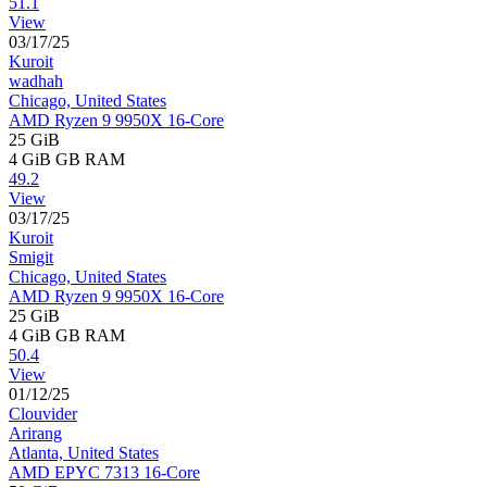
51.1
View
03/17/25
Kuroit
wadhah
Chicago, United States
AMD Ryzen 9 9950X 16-Core
25 GiB
4 GiB
GB RAM
49.2
View
03/17/25
Kuroit
Smigit
Chicago, United States
AMD Ryzen 9 9950X 16-Core
25 GiB
4 GiB
GB RAM
50.4
View
01/12/25
Clouvider
Arirang
Atlanta, United States
AMD EPYC 7313 16-Core