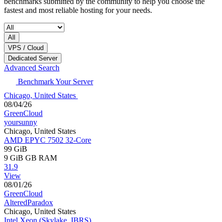
benchmarks submitted by the community to help you choose the
fastest and most reliable hosting for your needs.
All
VPS / Cloud
Dedicated Server
Advanced Search
Benchmark Your Server
Chicago, United States
08/04/26
GreenCloud
yoursunny
Chicago, United States
AMD EPYC 7502 32-Core
99 GiB
9 GiB
GB RAM
31.9
View
08/01/26
GreenCloud
AlteredParadox
Chicago, United States
Intel Xeon (Skylake, IBRS)