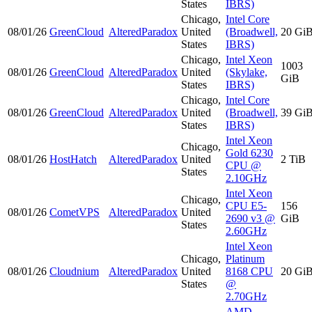
States
IBRS)
Chicago,
Intel Core
08/01/26
GreenCloud
AlteredParadox
United
(Broadwell,
20 Gi
States
IBRS)
Chicago,
Intel Xeon
1003
08/01/26
GreenCloud
AlteredParadox
United
(Skylake,
GiB
States
IBRS)
Chicago,
Intel Core
08/01/26
GreenCloud
AlteredParadox
United
(Broadwell,
39 Gi
States
IBRS)
Intel Xeon
Chicago,
Gold 6230
08/01/26
HostHatch
AlteredParadox
United
2 TiB
CPU @
States
2.10GHz
Intel Xeon
Chicago,
CPU E5-
156
08/01/26
CometVPS
AlteredParadox
United
2690 v3 @
GiB
States
2.60GHz
Intel Xeon
Chicago,
Platinum
08/01/26
Cloudnium
AlteredParadox
United
8168 CPU
20 Gi
States
@
2.70GHz
AMD