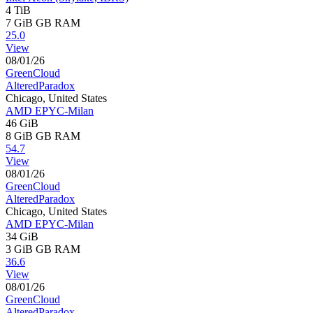
4 TiB
7 GiB
GB RAM
25.0
View
08/01/26
GreenCloud
AlteredParadox
Chicago, United States
AMD EPYC-Milan
46 GiB
8 GiB
GB RAM
54.7
View
08/01/26
GreenCloud
AlteredParadox
Chicago, United States
AMD EPYC-Milan
34 GiB
3 GiB
GB RAM
36.6
View
08/01/26
GreenCloud
AlteredParadox