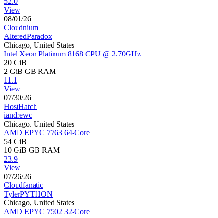
52.0
View
08/01/26
Cloudnium
AlteredParadox
Chicago, United States
Intel Xeon Platinum 8168 CPU @ 2.70GHz
20 GiB
2 GiB
GB RAM
11.1
View
07/30/26
HostHatch
iandrewc
Chicago, United States
AMD EPYC 7763 64-Core
54 GiB
10 GiB
GB RAM
23.9
View
07/26/26
Cloudfanatic
TylerPYTHON
Chicago, United States
AMD EPYC 7502 32-Core