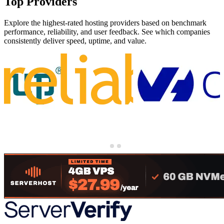
Top Providers
Explore the highest-rated hosting providers based on benchmark
performance, reliability, and user feedback. See which companies
consistently deliver speed, uptime, and value.