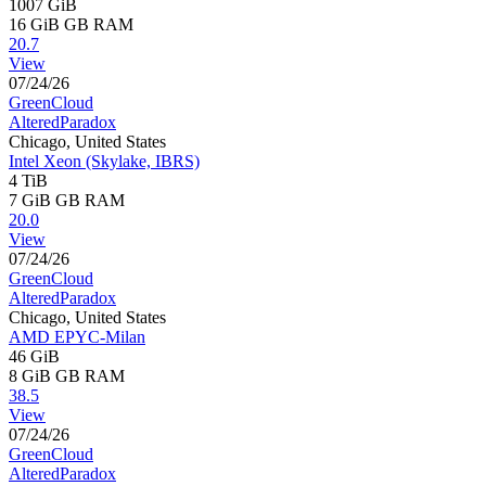
1007 GiB
16 GiB
GB RAM
20.7
View
07/24/26
GreenCloud
AlteredParadox
Chicago, United States
Intel Xeon (Skylake, IBRS)
4 TiB
7 GiB
GB RAM
20.0
View
07/24/26
GreenCloud
AlteredParadox
Chicago, United States
AMD EPYC-Milan
46 GiB
8 GiB
GB RAM
38.5
View
07/24/26
GreenCloud
AlteredParadox