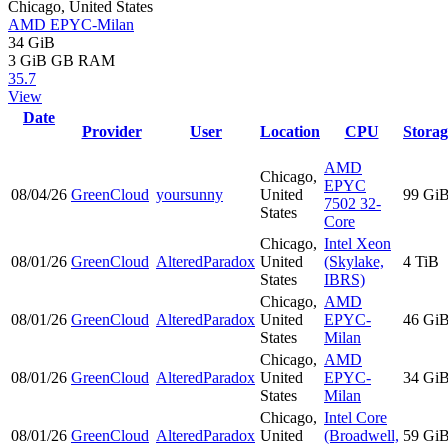
Chicago, United States
AMD EPYC-Milan
34 GiB
3 GiB
GB RAM
35.7
View
Date
Provider
User
Location
CPU
Storag
AMD
Chicago,
EPYC
08/04/26
GreenCloud
yoursunny
United
99 Gi
7502 32-
States
Core
Chicago,
Intel Xeon
08/01/26
GreenCloud
AlteredParadox
United
(Skylake,
4 TiB
States
IBRS)
Chicago,
AMD
08/01/26
GreenCloud
AlteredParadox
United
EPYC-
46 Gi
States
Milan
Chicago,
AMD
08/01/26
GreenCloud
AlteredParadox
United
EPYC-
34 Gi
States
Milan
Chicago,
Intel Core
08/01/26
GreenCloud
AlteredParadox
United
(Broadwell,
59 Gi