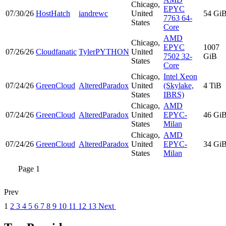
Chicago,
EPYC
07/30/26
HostHatch
iandrewc
United
54 Gi
7763 64-
States
Core
AMD
Chicago,
EPYC
1007
07/26/26
Cloudfanatic
TylerPYTHON
United
7502 32-
GiB
States
Core
Chicago,
Intel Xeon
07/24/26
GreenCloud
AlteredParadox
United
(Skylake,
4 TiB
States
IBRS)
Chicago,
AMD
07/24/26
GreenCloud
AlteredParadox
United
EPYC-
46 Gi
States
Milan
Chicago,
AMD
07/24/26
GreenCloud
AlteredParadox
United
EPYC-
34 Gi
States
Milan
Page 1
Prev
1
2
3
4
5
6
7
8
9
10
11
12
13
Next