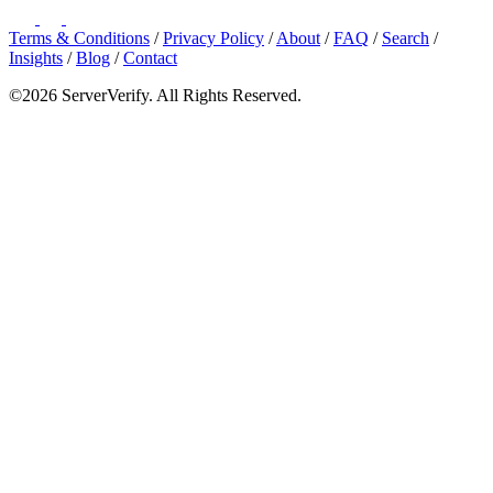
Terms & Conditions
/
Privacy Policy
/
About
/
FAQ
/
Search
/
Insights
/
Blog
/
Contact
©2026 ServerVerify. All Rights Reserved.