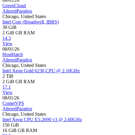
08/01/26
GreenCloud
AlteredParadox
Chicago, United States
Intel Core (Broadwell, IBRS)
39 GiB
2 GiB
GB RAM
14.3
View
08/01/26
HostHatch
AlteredParadox
Chicago, United States
Intel Xeon Gold 6230 CPU @ 2.10GHz
2 TiB
2 GiB
GB RAM
17.1
View
08/01/26
CometVPS
AlteredParadox
Chicago, United States
Intel Xeon CPU E5-2690 v3 @ 2.60GHz
156 GiB
16 GiB
GB RAM