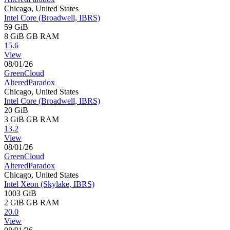
Chicago, United States
Intel Core (Broadwell, IBRS)
59 GiB
8 GiB
GB RAM
15.6
View
08/01/26
GreenCloud
AlteredParadox
Chicago, United States
Intel Core (Broadwell, IBRS)
20 GiB
3 GiB
GB RAM
13.2
View
08/01/26
GreenCloud
AlteredParadox
Chicago, United States
Intel Xeon (Skylake, IBRS)
1003 GiB
2 GiB
GB RAM
20.0
View