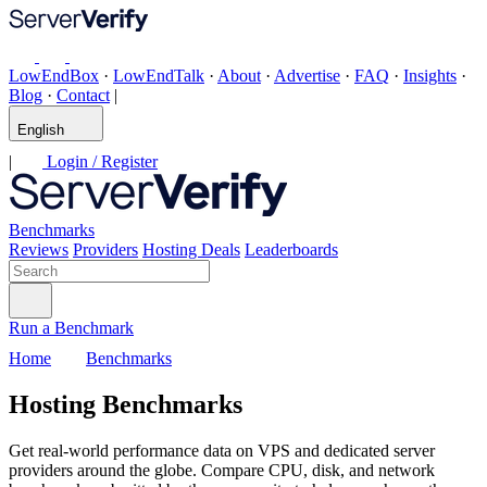
LowEndBox
·
LowEndTalk
·
About
·
Advertise
·
FAQ
·
Insights
·
Blog
·
Contact
|
English
|
Login / Register
Benchmarks
Reviews
Providers
Hosting Deals
Leaderboards
Run a Benchmark
Home
Benchmarks
Hosting Benchmarks
Get real-world performance data on VPS and dedicated server
providers around the globe. Compare CPU, disk, and network