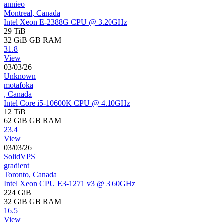
annieo
Montreal, Canada
Intel Xeon E-2388G CPU @ 3.20GHz
29 TiB
32 GiB
GB RAM
31.8
View
03/03/26
Unknown
motafoka
, Canada
Intel Core i5-10600K CPU @ 4.10GHz
12 TiB
62 GiB
GB RAM
23.4
View
03/03/26
SolidVPS
gradient
Toronto, Canada
Intel Xeon CPU E3-1271 v3 @ 3.60GHz
224 GiB
32 GiB
GB RAM
16.5
View