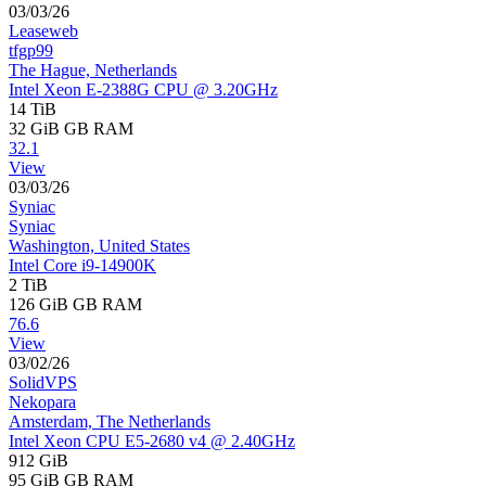
03/03/26
Leaseweb
tfgp99
The Hague, Netherlands
Intel Xeon E-2388G CPU @ 3.20GHz
14 TiB
32 GiB
GB RAM
32.1
View
03/03/26
Syniac
Syniac
Washington, United States
Intel Core i9-14900K
2 TiB
126 GiB
GB RAM
76.6
View
03/02/26
SolidVPS
Nekopara
Amsterdam, The Netherlands
Intel Xeon CPU E5-2680 v4 @ 2.40GHz
912 GiB
95 GiB
GB RAM