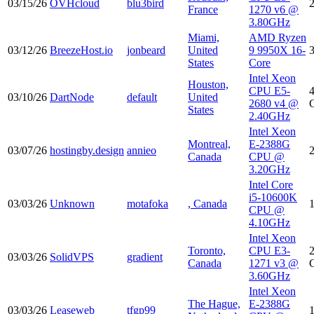
03/15/26
OVHcloud
blu3bird
France
1270 v6 @
3.80GHz
Miami,
AMD Ryzen
03/12/26
BreezeHost.io
jonbeard
United
9 9950X 16-
States
Core
Intel Xeon
Houston,
CPU E5-
03/10/26
DartNode
default
United
2680 v4 @
States
2.40GHz
Intel Xeon
Montreal,
E-2388G
03/07/26
hostingby.design
annieo
Canada
CPU @
3.20GHz
Intel Core
i5-10600K
03/03/26
Unknown
motafoka
, Canada
CPU @
4.10GHz
Intel Xeon
Toronto,
CPU E3-
03/03/26
SolidVPS
gradient
Canada
1271 v3 @
3.60GHz
Intel Xeon
The Hague,
E-2388G
03/03/26
Leaseweb
tfgp99