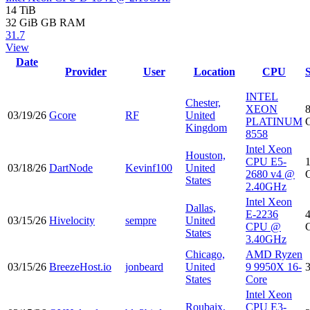
14 TiB
32 GiB
GB RAM
31.7
View
Date
Provider
User
Location
CPU
INTEL
Chester,
XEON
03/19/26
Gcore
RF
United
PLATINUM
Kingdom
8558
Intel Xeon
Houston,
CPU E5-
03/18/26
DartNode
Kevinf100
United
2680 v4 @
States
2.40GHz
Intel Xeon
Dallas,
E-2236
03/15/26
Hivelocity
sempre
United
CPU @
States
3.40GHz
Chicago,
AMD Ryzen
03/15/26
BreezeHost.io
jonbeard
United
9 9950X 16-
States
Core
Intel Xeon
Roubaix,
CPU E3-