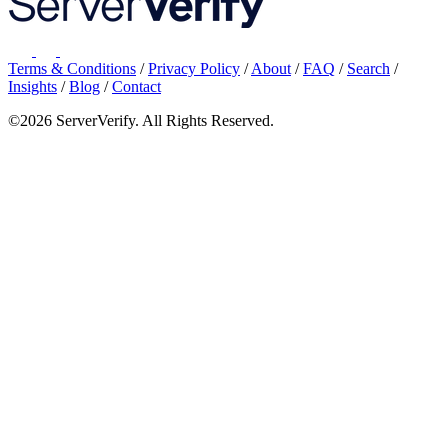
Terms & Conditions
/
Privacy Policy
/
About
/
FAQ
/
Search
/
Insights
/
Blog
/
Contact
©2026 ServerVerify. All Rights Reserved.