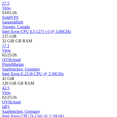
27.5
View
03/01/26
SolidVPS
Saragoldfarb
Toronto, Canada
Intel Xeon CPU E3-1271 v3 @ 3.60GHz
215 GiB
32 GiB
GB RAM
17.1
View
02/25/26
OVHcloud
FlorinMarian
Saarbrücken, Germany
Intel Xeon E-2136 CPU @ 3.30GHz
41 GiB
126 GiB
GB RAM
42.5
View
02/25/26
OVHcloud
i4P1
Saarbrücken, Germany
Intel Xeon CPU D-1541 @ 2.10GHz