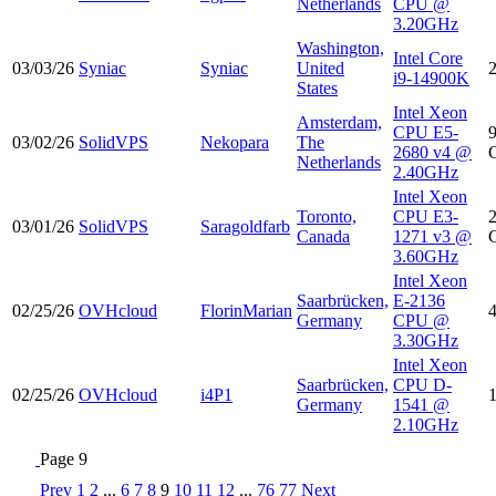
Netherlands
CPU @
3.20GHz
Washington,
Intel Core
03/03/26
Syniac
Syniac
United
i9-14900K
States
Intel Xeon
Amsterdam,
CPU E5-
03/02/26
SolidVPS
Nekopara
The
2680 v4 @
Netherlands
2.40GHz
Intel Xeon
Toronto,
CPU E3-
03/01/26
SolidVPS
Saragoldfarb
Canada
1271 v3 @
3.60GHz
Intel Xeon
Saarbrücken,
E-2136
02/25/26
OVHcloud
FlorinMarian
Germany
CPU @
3.30GHz
Intel Xeon
Saarbrücken,
CPU D-
02/25/26
OVHcloud
i4P1
Germany
1541 @
2.10GHz
Page 9
Prev
1
2
...
6
7
8
9
10
11
12
...
76
77
Next