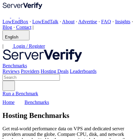
LowEndBox
·
LowEndTalk
·
About
·
Advertise
·
FAQ
·
Insights
·
Blog
·
Contact
|
English
|
Login / Register
Benchmarks
Reviews
Providers
Hosting Deals
Leaderboards
Run a Benchmark
Home
Benchmarks
Hosting Benchmarks
Get real-world performance data on VPS and dedicated server
providers around the globe. Compare CPU, disk, and network