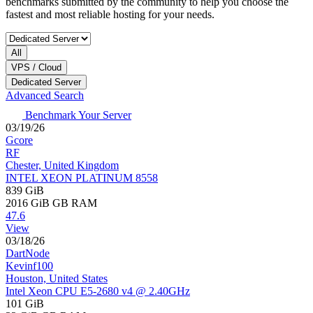
benchmarks submitted by the community to help you choose the
fastest and most reliable hosting for your needs.
All
VPS / Cloud
Dedicated Server
Advanced Search
Benchmark Your Server
03/19/26
Gcore
RF
Chester, United Kingdom
INTEL XEON PLATINUM 8558
839 GiB
2016 GiB
GB RAM
47.6
View
03/18/26
DartNode
Kevinf100
Houston, United States
Intel Xeon CPU E5-2680 v4 @ 2.40GHz
101 GiB