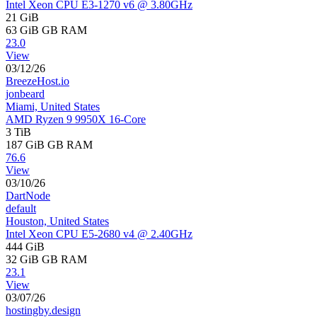
Intel Xeon CPU E3-1270 v6 @ 3.80GHz
21 GiB
63 GiB
GB RAM
23.0
View
03/12/26
BreezeHost.io
jonbeard
Miami, United States
AMD Ryzen 9 9950X 16-Core
3 TiB
187 GiB
GB RAM
76.6
View
03/10/26
DartNode
default
Houston, United States
Intel Xeon CPU E5-2680 v4 @ 2.40GHz
444 GiB
32 GiB
GB RAM
23.1
View
03/07/26
hostingby.design