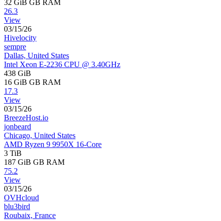
32 GiB
GB RAM
26.3
View
03/15/26
Hivelocity
sempre
Dallas, United States
Intel Xeon E-2236 CPU @ 3.40GHz
438 GiB
16 GiB
GB RAM
17.3
View
03/15/26
BreezeHost.io
jonbeard
Chicago, United States
AMD Ryzen 9 9950X 16-Core
3 TiB
187 GiB
GB RAM
75.2
View
03/15/26
OVHcloud
blu3bird
Roubaix, France