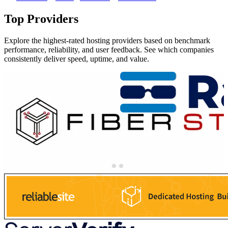
Top Providers
Explore the highest-rated hosting providers based on benchmark
performance, reliability, and user feedback. See which companies
consistently deliver speed, uptime, and value.