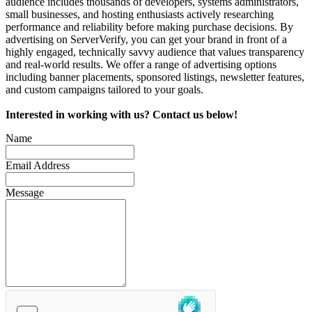
audience includes thousands of developers, systems administrators,
small businesses, and hosting enthusiasts actively researching
performance and reliability before making purchase decisions. By
advertising on ServerVerify, you can get your brand in front of a
highly engaged, technically savvy audience that values transparency
and real-world results. We offer a range of advertising options
including banner placements, sponsored listings, newsletter features,
and custom campaigns tailored to your goals.
Interested in working with us? Contact us below!
Name
Email Address
Message