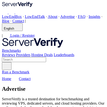
LowEndBox
·
LowEndTalk
·
About
·
Advertise
·
FAQ
·
Insights
·
Blog
·
Contact
|
English
|
Login / Register
Benchmarks
Reviews
Providers
Hosting Deals
Leaderboards
Run a Benchmark
Home
Contact
Advertise
ServerVerify is a trusted destination for benchmarking and
reviewing VPS, dedicated servers, and cloud hosting providers. Our