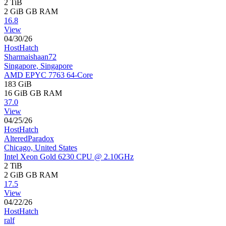
2 TiB
2 GiB
GB RAM
16.8
View
04/30/26
HostHatch
Sharmaishaan72
Singapore, Singapore
AMD EPYC 7763 64-Core
183 GiB
16 GiB
GB RAM
37.0
View
04/25/26
HostHatch
AlteredParadox
Chicago, United States
Intel Xeon Gold 6230 CPU @ 2.10GHz
2 TiB
2 GiB
GB RAM
17.5
View
04/22/26
HostHatch
ralf