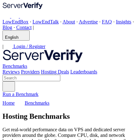
LowEndBox
·
LowEndTalk
·
About
·
Advertise
·
FAQ
·
Insights
·
Blog
·
Contact
|
English
|
Login / Register
Benchmarks
Reviews
Providers
Hosting Deals
Leaderboards
Run a Benchmark
Home
Benchmarks
Hosting Benchmarks
Get real-world performance data on VPS and dedicated server
providers around the globe. Compare CPU, disk, and network