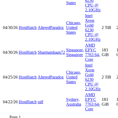
6230
States
CPU @
2.10GHz
Intel
Xeon
Chicago,
Gold
04/30/26
HostHatch
AlteredParadox
United
2 TiB
6230
States
CPU @
2.10GHz
AMD
Singapore,
EPYC
183
04/30/26
HostHatch
Sharmaishaan72
Singapore
7763 64-
GiB
Core
Intel
Xeon
Chicago,
Gold
04/25/26
HostHatch
AlteredParadox
United
2 TiB
6230
States
CPU @
2.10GHz
AMD
Sydney,
EPYC
183
04/22/26
HostHatch
ralf
Australia
7763 64-
GiB
Core
Page 1