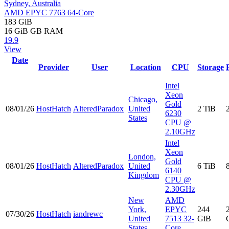
Sydney, Australia
AMD EPYC 7763 64-Core
183 GiB
16 GiB
GB RAM
19.9
View
Date
Provider
User
Location
CPU
Storage
Intel
Xeon
Chicago,
Gold
08/01/26
HostHatch
AlteredParadox
United
2 TiB
6230
States
CPU @
2.10GHz
Intel
Xeon
London,
Gold
08/01/26
HostHatch
AlteredParadox
United
6 TiB
6140
Kingdom
CPU @
2.30GHz
New
AMD
York,
EPYC
244
07/30/26
HostHatch
iandrewc
United
7513 32-
GiB
States
Core