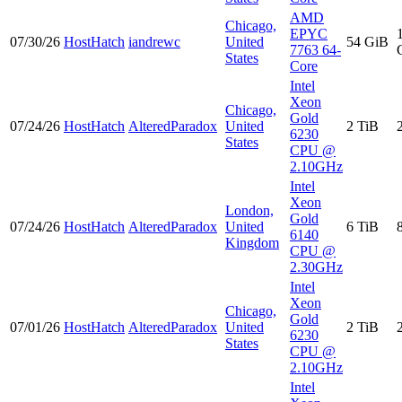
AMD
Chicago,
EPYC
07/30/26
HostHatch
iandrewc
United
54 GiB
7763 64-
States
Core
Intel
Xeon
Chicago,
Gold
07/24/26
HostHatch
AlteredParadox
United
2 TiB
6230
States
CPU @
2.10GHz
Intel
Xeon
London,
Gold
07/24/26
HostHatch
AlteredParadox
United
6 TiB
6140
Kingdom
CPU @
2.30GHz
Intel
Xeon
Chicago,
Gold
07/01/26
HostHatch
AlteredParadox
United
2 TiB
6230
States
CPU @
2.10GHz
Intel