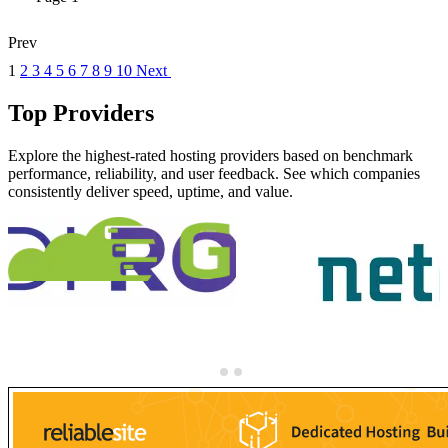
Prev
1
2
3
4
5
6
7
8
9
10
Next
Top Providers
Explore the highest-rated hosting providers based on benchmark
performance, reliability, and user feedback. See which companies
consistently deliver speed, uptime, and value.