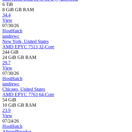
6 TiB
8 GiB
GB RAM
34.4
View
07/30/26
HostHatch
iandrewc
New York, United States
AMD EPYC 7513 32-Core
244 GiB
24 GiB
GB RAM
29.7
View
07/30/26
HostHatch
iandrewc
Chicago, United States
AMD EPYC 7763 64-Core
54 GiB
10 GiB
GB RAM
23.9
View
07/24/26
HostHatch
AlteredParadox