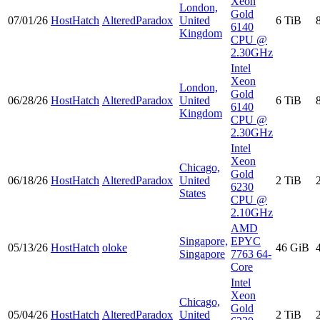
Xeon
London,
Gold
07/01/26
HostHatch
AlteredParadox
United
6 TiB
6140
Kingdom
CPU @
2.30GHz
Intel
Xeon
London,
Gold
06/28/26
HostHatch
AlteredParadox
United
6 TiB
6140
Kingdom
CPU @
2.30GHz
Intel
Xeon
Chicago,
Gold
06/18/26
HostHatch
AlteredParadox
United
2 TiB
6230
States
CPU @
2.10GHz
AMD
Singapore,
EPYC
05/13/26
HostHatch
oloke
46 GiB
Singapore
7763 64-
Core
Intel
Xeon
Chicago,
Gold
05/04/26
HostHatch
AlteredParadox
United
2 TiB