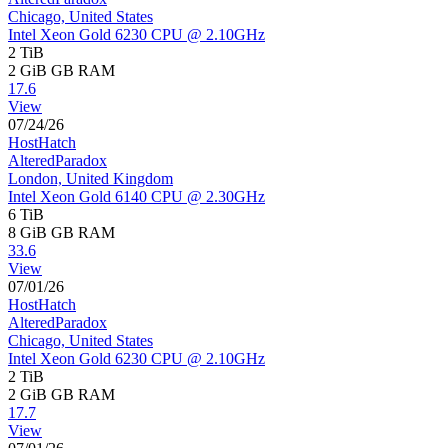
Chicago, United States
Intel Xeon Gold 6230 CPU @ 2.10GHz
2 TiB
2 GiB
GB RAM
17.6
View
07/24/26
HostHatch
AlteredParadox
London, United Kingdom
Intel Xeon Gold 6140 CPU @ 2.30GHz
6 TiB
8 GiB
GB RAM
33.6
View
07/01/26
HostHatch
AlteredParadox
Chicago, United States
Intel Xeon Gold 6230 CPU @ 2.10GHz
2 TiB
2 GiB
GB RAM
17.7
View