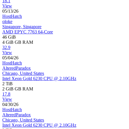
18.1
View
05/13/26
HostHatch
oloke
Singapore, Singapore
AMD EPYC 7763 64-Core
46 GiB
4 GiB
GB RAM
32.9
View
05/04/26
HostHatch
AlteredParadox
Chicago, United States
Intel Xeon Gold 6230 CPU @ 2.10GHz
2 TiB
2 GiB
GB RAM
17.8
View
04/30/26
HostHatch
AlteredParadox
Chicago, United States
Intel Xeon Gold 6230 CPU @ 2.10GHz