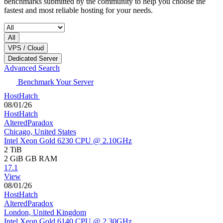
benchmarks submitted by the community to help you choose the
fastest and most reliable hosting for your needs.
All
VPS / Cloud
Dedicated Server
Advanced Search
Benchmark Your Server
HostHatch
08/01/26
HostHatch
AlteredParadox
Chicago, United States
Intel Xeon Gold 6230 CPU @ 2.10GHz
2 TiB
2 GiB
GB RAM
17.1
View
08/01/26
HostHatch
AlteredParadox
London, United Kingdom
Intel Xeon Gold 6140 CPU @ 2.30GHz