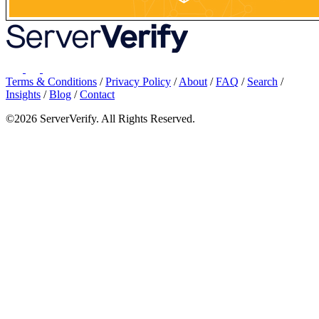
Terms & Conditions
/
Privacy Policy
/
About
/
FAQ
/
Search
/
Insights
/
Blog
/
Contact
©2026 ServerVerify. All Rights Reserved.