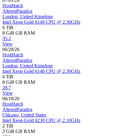
07/01/26
HostHatch
AlteredParadox
London, United Kingdom
Intel Xeon Gold 6140 CPU @ 2.30GHz
6 TiB
8 GiB
GB RAM
35.2
View
06/28/26
HostHatch
AlteredParadox
London, United Kingdom
Intel Xeon Gold 6140 CPU @ 2.30GHz
6 TiB
8 GiB
GB RAM
28.7
View
06/18/26
HostHatch
AlteredParadox
Chicago, United States
Intel Xeon Gold 6230 CPU @ 2.10GHz
2 TiB
2 GiB
GB RAM