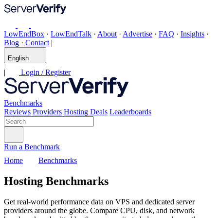
LowEndBox
·
LowEndTalk
·
About
·
Advertise
·
FAQ
·
Insights
·
Blog
·
Contact
|
English
|
Login / Register
Benchmarks
Reviews
Providers
Hosting Deals
Leaderboards
Run a Benchmark
Home
Benchmarks
Hosting Benchmarks
Get real-world performance data on VPS and dedicated server
providers around the globe. Compare CPU, disk, and network