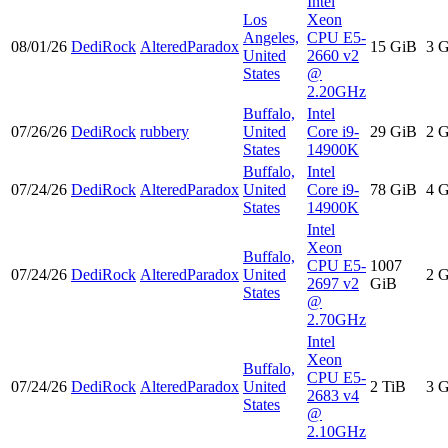
Intel
Los
Xeon
Angeles,
CPU E5-
08/01/26
DediRock
AlteredParadox
15 GiB
3 
United
2660 v2
States
@
2.20GHz
Buffalo,
Intel
07/26/26
DediRock
rubbery
United
Core i9-
29 GiB
2 
States
14900K
Buffalo,
Intel
07/24/26
DediRock
AlteredParadox
United
Core i9-
78 GiB
4 
States
14900K
Intel
Xeon
Buffalo,
CPU E5-
1007
07/24/26
DediRock
AlteredParadox
United
2 
2697 v2
GiB
States
@
2.70GHz
Intel
Xeon
Buffalo,
CPU E5-
07/24/26
DediRock
AlteredParadox
United
2 TiB
3 
2683 v4
States
@
2.10GHz