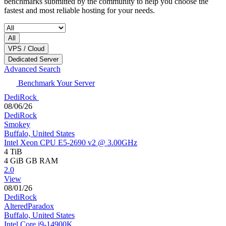
benchmarks submitted by the community to help you choose the
fastest and most reliable hosting for your needs.
All
VPS / Cloud
Dedicated Server
Advanced Search
Benchmark Your Server
DediRock
08/06/26
DediRock
Smokey
Buffalo, United States
Intel Xeon CPU E5-2690 v2 @ 3.00GHz
4 TiB
4 GiB
GB RAM
2.0
View
08/01/26
DediRock
AlteredParadox
Buffalo, United States
Intel Core i9-14900K