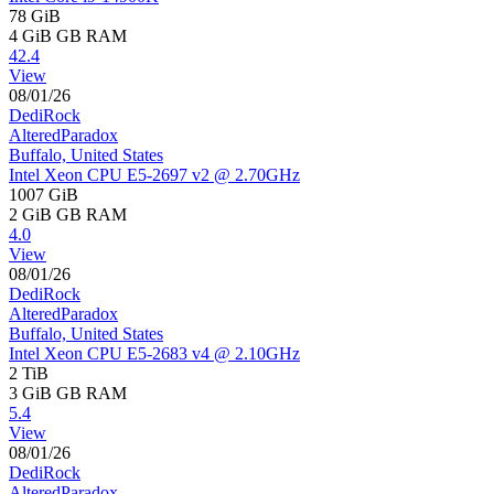
78 GiB
4 GiB
GB RAM
42.4
View
08/01/26
DediRock
AlteredParadox
Buffalo, United States
Intel Xeon CPU E5-2697 v2 @ 2.70GHz
1007 GiB
2 GiB
GB RAM
4.0
View
08/01/26
DediRock
AlteredParadox
Buffalo, United States
Intel Xeon CPU E5-2683 v4 @ 2.10GHz
2 TiB
3 GiB
GB RAM
5.4
View
08/01/26
DediRock
AlteredParadox