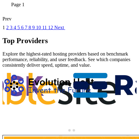
Page 1
Prev
1
2
3
4
5
6
7
8
9
10
11
12
Next
Top Providers
Explore the highest-rated hosting providers based on benchmark
performance, reliability, and user feedback. See which companies
consistently deliver speed, uptime, and value.