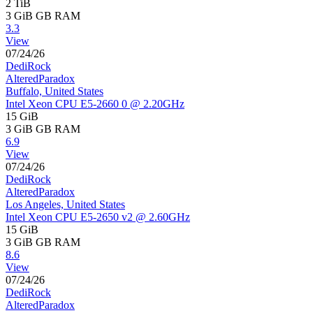
2 TiB
3 GiB
GB RAM
3.3
View
07/24/26
DediRock
AlteredParadox
Buffalo, United States
Intel Xeon CPU E5-2660 0 @ 2.20GHz
15 GiB
3 GiB
GB RAM
6.9
View
07/24/26
DediRock
AlteredParadox
Los Angeles, United States
Intel Xeon CPU E5-2650 v2 @ 2.60GHz
15 GiB
3 GiB
GB RAM
8.6
View
07/24/26
DediRock
AlteredParadox