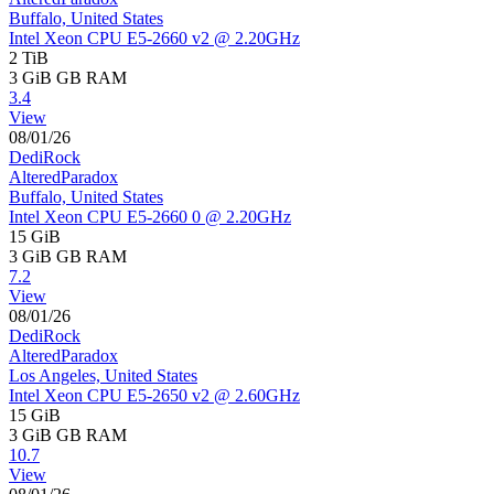
Buffalo, United States
Intel Xeon CPU E5-2660 v2 @ 2.20GHz
2 TiB
3 GiB
GB RAM
3.4
View
08/01/26
DediRock
AlteredParadox
Buffalo, United States
Intel Xeon CPU E5-2660 0 @ 2.20GHz
15 GiB
3 GiB
GB RAM
7.2
View
08/01/26
DediRock
AlteredParadox
Los Angeles, United States
Intel Xeon CPU E5-2650 v2 @ 2.60GHz
15 GiB
3 GiB
GB RAM
10.7
View