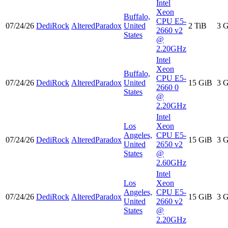
Intel
Xeon
Buffalo,
CPU E5-
07/24/26
DediRock
AlteredParadox
United
2 TiB
3 
2660 v2
States
@
2.20GHz
Intel
Xeon
Buffalo,
CPU E5-
07/24/26
DediRock
AlteredParadox
United
15 GiB
3 
2660 0
States
@
2.20GHz
Intel
Los
Xeon
Angeles,
CPU E5-
07/24/26
DediRock
AlteredParadox
15 GiB
3 
United
2650 v2
States
@
2.60GHz
Intel
Los
Xeon
Angeles,
CPU E5-
07/24/26
DediRock
AlteredParadox
15 GiB
3 
United
2660 v2
States
@
2.20GHz