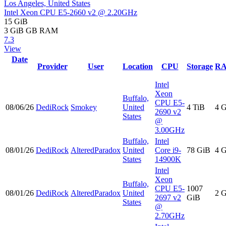
Los Angeles, United States
Intel Xeon CPU E5-2660 v2 @ 2.20GHz
15 GiB
3 GiB
GB RAM
7.3
View
Date
Provider
User
Location
CPU
Storage
R
Intel
Xeon
Buffalo,
CPU E5-
08/06/26
DediRock
Smokey
United
4 TiB
4 
2690 v2
States
@
3.00GHz
Buffalo,
Intel
08/01/26
DediRock
AlteredParadox
United
Core i9-
78 GiB
4 
States
14900K
Intel
Xeon
Buffalo,
CPU E5-
1007
08/01/26
DediRock
AlteredParadox
United
2 
2697 v2
GiB
States
@
2.70GHz