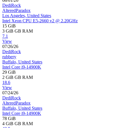
08/01/26
DediRock
AlteredParadox
Los Angeles, United States
Intel Xeon CPU E5-2660 v2 @ 2.20GHz
15 GiB
3 GiB
GB RAM
7.1
View
07/26/26
DediRock
rubbery
Buffalo, United States
Intel Core i9-14900K
29 GiB
2 GiB
GB RAM
18.6
View
07/24/26
DediRock
AlteredParadox
Buffalo, United States
Intel Core i9-14900K
78 GiB
4 GiB
GB RAM