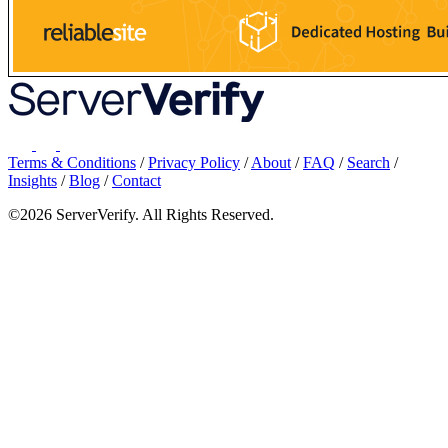
Terms & Conditions
/
Privacy Policy
/
About
/
FAQ
/
Search
/
Insights
/
Blog
/
Contact
©2026 ServerVerify. All Rights Reserved.