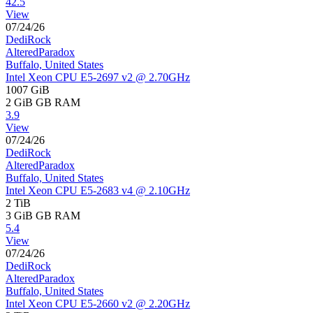
42.5
View
07/24/26
DediRock
AlteredParadox
Buffalo, United States
Intel Xeon CPU E5-2697 v2 @ 2.70GHz
1007 GiB
2 GiB
GB RAM
3.9
View
07/24/26
DediRock
AlteredParadox
Buffalo, United States
Intel Xeon CPU E5-2683 v4 @ 2.10GHz
2 TiB
3 GiB
GB RAM
5.4
View
07/24/26
DediRock
AlteredParadox
Buffalo, United States
Intel Xeon CPU E5-2660 v2 @ 2.20GHz