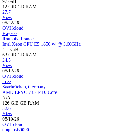
97 GiB
12 GiB
GB RAM
27.7
View
05/22/26
OVHcloud
Hayzee
Roubaix, France
Intel Xeon CPU E5-1650 v4 @ 3.60GHz
411 GiB
63 GiB
GB RAM
24.5
View
05/12/26
OVHcloud
trezz
Saarbrücken, Germany
AMD EPYC 7351P 16-Core
N/A
126 GiB
GB RAM
32.6
View
05/10/26
OVHcloud
emphasis6090