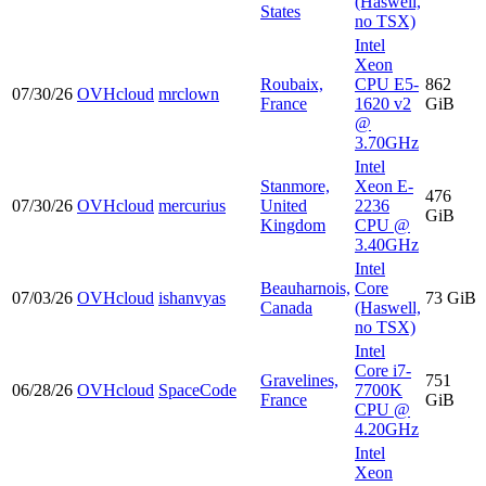
(Haswell,
States
no TSX)
Intel
Xeon
Roubaix,
CPU E5-
862
07/30/26
OVHcloud
mrclown
France
1620 v2
GiB
@
3.70GHz
Intel
Stanmore,
Xeon E-
476
07/30/26
OVHcloud
mercurius
United
2236
GiB
Kingdom
CPU @
3.40GHz
Intel
Beauharnois,
Core
07/03/26
OVHcloud
ishanvyas
73 GiB
Canada
(Haswell,
no TSX)
Intel
Core i7-
Gravelines,
751
06/28/26
OVHcloud
SpaceCode
7700K
France
GiB
CPU @
4.20GHz
Intel
Xeon