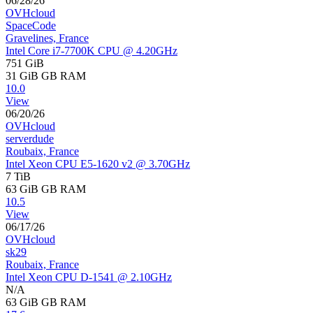
06/28/26
OVHcloud
SpaceCode
Gravelines, France
Intel Core i7-7700K CPU @ 4.20GHz
751 GiB
31 GiB
GB RAM
10.0
View
06/20/26
OVHcloud
serverdude
Roubaix, France
Intel Xeon CPU E5-1620 v2 @ 3.70GHz
7 TiB
63 GiB
GB RAM
10.5
View
06/17/26
OVHcloud
sk29
Roubaix, France
Intel Xeon CPU D-1541 @ 2.10GHz
N/A
63 GiB
GB RAM