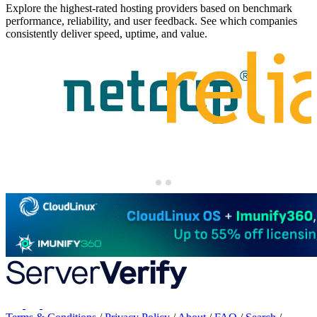
Explore the highest-rated hosting providers based on benchmark
performance, reliability, and user feedback. See which companies
consistently deliver speed, uptime, and value.