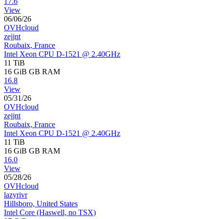
17.6
View
06/06/26
OVHcloud
zejjnt
Roubaix, France
Intel Xeon CPU D-1521 @ 2.40GHz
11 TiB
16 GiB
GB RAM
16.8
View
05/31/26
OVHcloud
zejjnt
Roubaix, France
Intel Xeon CPU D-1521 @ 2.40GHz
11 TiB
16 GiB
GB RAM
16.0
View
05/28/26
OVHcloud
lazyrivr
Hillsboro, United States
Intel Core (Haswell, no TSX)