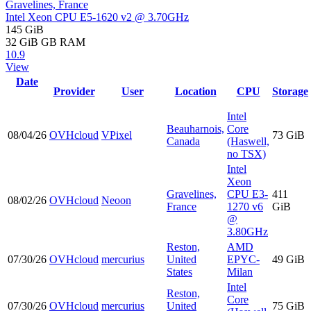
Gravelines, France
Intel Xeon CPU E5-1620 v2 @ 3.70GHz
145 GiB
32 GiB
GB RAM
10.9
View
Date
Provider
User
Location
CPU
Storage
Intel
Beauharnois,
Core
08/04/26
OVHcloud
VPixel
73 GiB
Canada
(Haswell,
no TSX)
Intel
Xeon
Gravelines,
CPU E3-
411
08/02/26
OVHcloud
Neoon
France
1270 v6
GiB
@
3.80GHz
Reston,
AMD
07/30/26
OVHcloud
mercurius
United
EPYC-
49 GiB
States
Milan
Intel
Reston,
Core
07/30/26
OVHcloud
mercurius
United
75 GiB