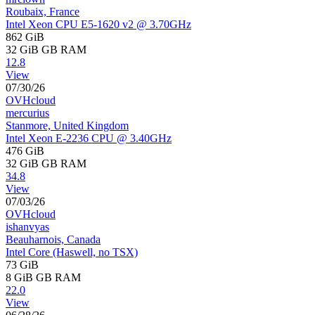
Roubaix, France
Intel Xeon CPU E5-1620 v2 @ 3.70GHz
862 GiB
32 GiB
GB RAM
12.8
View
07/30/26
OVHcloud
mercurius
Stanmore, United Kingdom
Intel Xeon E-2236 CPU @ 3.40GHz
476 GiB
32 GiB
GB RAM
34.8
View
07/03/26
OVHcloud
ishanvyas
Beauharnois, Canada
Intel Core (Haswell, no TSX)
73 GiB
8 GiB
GB RAM
22.0
View