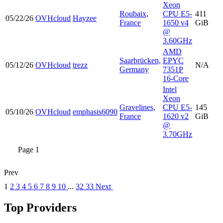
Xeon
Roubaix,
CPU E5-
411
05/22/26
OVHcloud
Hayzee
France
1650 v4
GiB
@
3.60GHz
AMD
Saarbrücken,
EPYC
05/12/26
OVHcloud
trezz
N/A
Germany
7351P
16-Core
Intel
Xeon
Gravelines,
CPU E5-
145
05/10/26
OVHcloud
emphasis6090
France
1620 v2
GiB
@
3.70GHz
Page 1
Prev
1
2
3
4
5
6
7
8
9
10
...
32
33
Next
Top Providers