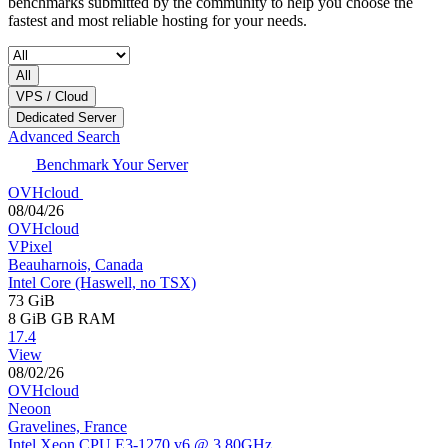
benchmarks submitted by the community to help you choose the
fastest and most reliable hosting for your needs.
All
VPS / Cloud
Dedicated Server
Advanced Search
Benchmark Your Server
OVHcloud
08/04/26
OVHcloud
VPixel
Beauharnois, Canada
Intel Core (Haswell, no TSX)
73 GiB
8 GiB
GB RAM
17.4
View
08/02/26
OVHcloud
Neoon
Gravelines, France
Intel Xeon CPU E3-1270 v6 @ 3.80GHz