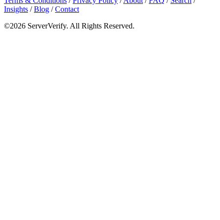
Terms & Conditions
/
Privacy Policy
/
About
/
FAQ
/
Search
/
Insights
/
Blog
/
Contact
©2026 ServerVerify. All Rights Reserved.