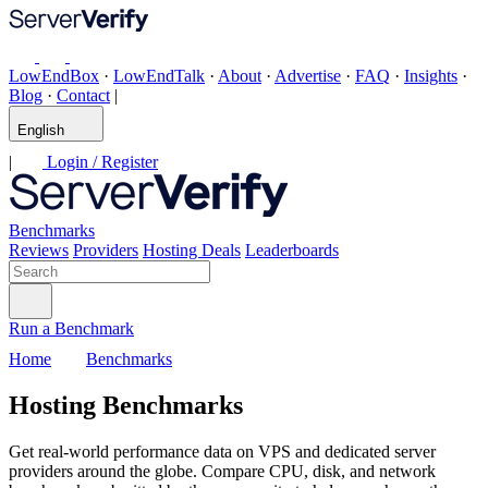
LowEndBox
·
LowEndTalk
·
About
·
Advertise
·
FAQ
·
Insights
·
Blog
·
Contact
|
English
|
Login / Register
Benchmarks
Reviews
Providers
Hosting Deals
Leaderboards
Run a Benchmark
Home
Benchmarks
Hosting Benchmarks
Get real-world performance data on VPS and dedicated server
providers around the globe. Compare CPU, disk, and network