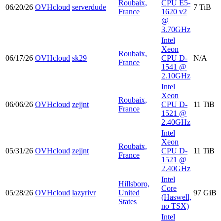
Roubaix,
CPU E5-
06/20/26
OVHcloud
serverdude
7 TiB
France
1620 v2
@
3.70GHz
Intel
Xeon
Roubaix,
06/17/26
OVHcloud
sk29
CPU D-
N/A
France
1541 @
2.10GHz
Intel
Xeon
Roubaix,
06/06/26
OVHcloud
zejjnt
CPU D-
11 TiB
France
1521 @
2.40GHz
Intel
Xeon
Roubaix,
05/31/26
OVHcloud
zejjnt
CPU D-
11 TiB
France
1521 @
2.40GHz
Intel
Hillsboro,
Core
05/28/26
OVHcloud
lazyrivr
United
97 GiB
(Haswell,
States
no TSX)
Intel