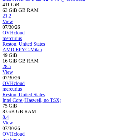
411 GiB
63 GiB
GB RAM
21.2
View
07/30/26
OVHcloud
mercurius
Reston, United States
AMD EPYC-Milan
49 GiB
16 GiB
GB RAM
28.5
View
07/30/26
OVHcloud
mercurius
Reston, United States
Intel Core (Haswell, no TSX)
75 GiB
8 GiB
GB RAM
8.4
View
07/30/26
OVHcloud
mrclown