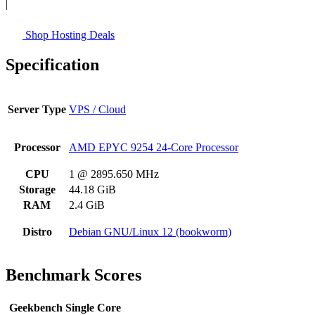
|
Shop Hosting Deals
Specification
Server Type
VPS / Cloud
Processor
AMD EPYC 9254 24-Core Processor
CPU
1 @ 2895.650 MHz
Storage
44.18 GiB
RAM
2.4 GiB
Distro
Debian GNU/Linux 12 (bookworm)
Benchmark Scores
Geekbench Single Core