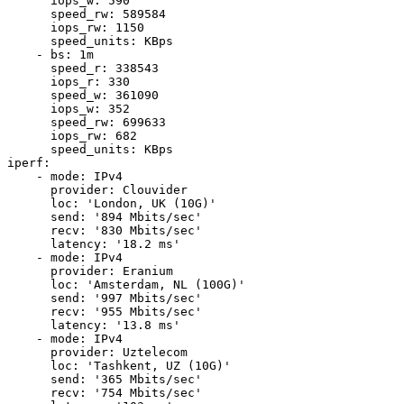
      iops_w: 590

      speed_rw: 589584

      iops_rw: 1150

      speed_units: KBps

    - bs: 1m

      speed_r: 338543

      iops_r: 330

      speed_w: 361090

      iops_w: 352

      speed_rw: 699633

      iops_rw: 682

      speed_units: KBps

iperf:

    - mode: IPv4

      provider: Clouvider

      loc: 'London, UK (10G)'

      send: '894 Mbits/sec'

      recv: '830 Mbits/sec'

      latency: '18.2 ms'

    - mode: IPv4

      provider: Eranium

      loc: 'Amsterdam, NL (100G)'

      send: '997 Mbits/sec'

      recv: '955 Mbits/sec'

      latency: '13.8 ms'

    - mode: IPv4

      provider: Uztelecom

      loc: 'Tashkent, UZ (10G)'

      send: '365 Mbits/sec'

      recv: '754 Mbits/sec'
