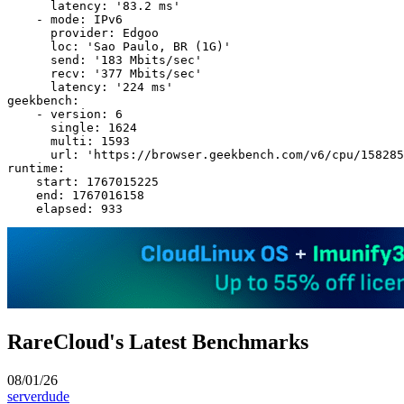
      latency: '83.2 ms'

    - mode: IPv6

      provider: Edgoo

      loc: 'Sao Paulo, BR (1G)'

      send: '183 Mbits/sec'

      recv: '377 Mbits/sec'

      latency: '224 ms'

geekbench:

    - version: 6

      single: 1624

      multi: 1593

      url: 'https://browser.geekbench.com/v6/cpu/158285
runtime:

    start: 1767015225

    end: 1767016158

RareCloud's Latest Benchmarks
08/01/26
serverdude