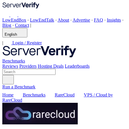
LowEndBox
·
LowEndTalk
·
About
·
Advertise
·
FAQ
·
Insights
·
Blog
·
Contact
|
English
|
Login / Register
Benchmarks
Reviews
Providers
Hosting Deals
Leaderboards
Run a Benchmark
Home
Benchmarks
RareCloud
VPS / Cloud by
RareCloud