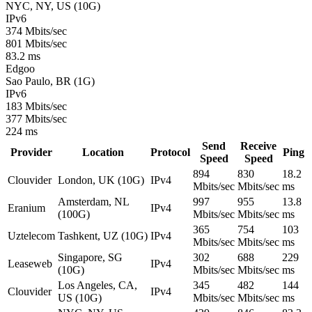
NYC, NY, US (10G)
IPv6
374 Mbits/sec
801 Mbits/sec
83.2 ms
Edgoo
Sao Paulo, BR (1G)
IPv6
183 Mbits/sec
377 Mbits/sec
224 ms
Send
Receive
Provider
Location
Protocol
Ping
Speed
Speed
894
830
18.2
Clouvider
London, UK (10G)
IPv4
Mbits/sec
Mbits/sec
ms
Amsterdam, NL
997
955
13.8
Eranium
IPv4
(100G)
Mbits/sec
Mbits/sec
ms
365
754
103
Uztelecom
Tashkent, UZ (10G)
IPv4
Mbits/sec
Mbits/sec
ms
Singapore, SG
302
688
229
Leaseweb
IPv4
(10G)
Mbits/sec
Mbits/sec
ms
Los Angeles, CA,
345
482
144
Clouvider
IPv4
US (10G)
Mbits/sec
Mbits/sec
ms