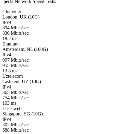
iperf3 Network Speed Tests:
Clouvider
London, UK (10G)
IPv4
894 Mbits/sec
830 Mbits/sec
18.2 ms
Eranium
Amsterdam, NL (100G)
IPv4
997 Mbits/sec
955 Mbits/sec
13.8 ms
Uztelecom
Tashkent, UZ (10G)
IPv4
365 Mbits/sec
754 Mbits/sec
103 ms
Leaseweb
Singapore, SG (10G)
IPv4
302 Mbits/sec
688 Mbits/sec