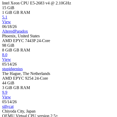
Intel Xeon CPU E5-2683 v4 @ 2.10GHz
15 GiB
1 GiB
GB RAM
5.1
View
06/18/26
AlteredParadox
Phoenix, United States
AMD EPYC 7443P 24-Core
98 GiB
8 GiB
GB RAM
8.0
View
05/14/26
stupidgenius
The Hague, The Netherlands
AMD EPYC 9254 24-Core
44 GiB
3 GiB
GB RAM
9.9
View
05/14/26
sillycat
Chiyoda City, Japan
QEMU Virtual CPU version 2.5+