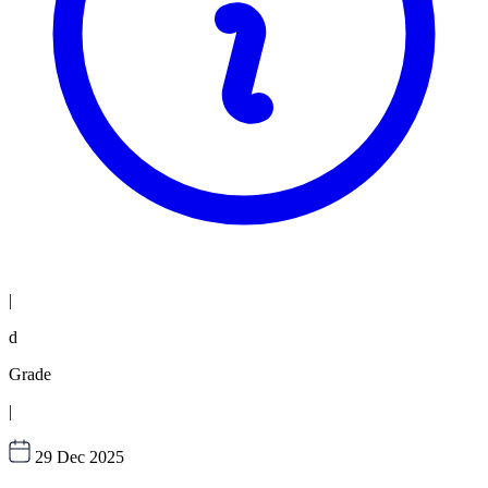
|
d
Grade
|
29 Dec 2025