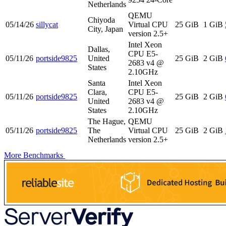
Netherlands
QEMU
Chiyoda
05/14/26
sillycat
Virtual CPU
25 GiB
1 GiB
City, Japan
version 2.5+
Intel Xeon
Dallas,
CPU E5-
05/11/26
portside9825
United
25 GiB
2 GiB
2683 v4 @
States
2.10GHz
Santa
Intel Xeon
Clara,
CPU E5-
05/11/26
portside9825
25 GiB
2 GiB
United
2683 v4 @
States
2.10GHz
The Hague,
QEMU
05/11/26
portside9825
The
Virtual CPU
25 GiB
2 GiB
Netherlands
version 2.5+
More Benchmarks