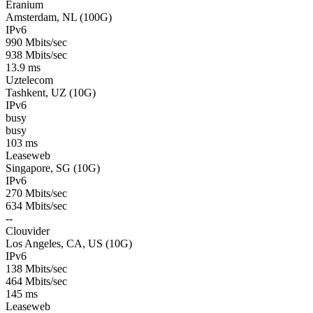
Eranium
Amsterdam, NL (100G)
IPv6
990 Mbits/sec
938 Mbits/sec
13.9 ms
Uztelecom
Tashkent, UZ (10G)
IPv6
busy
busy
103 ms
Leaseweb
Singapore, SG (10G)
IPv6
270 Mbits/sec
634 Mbits/sec
--
Clouvider
Los Angeles, CA, US (10G)
IPv6
138 Mbits/sec
464 Mbits/sec
145 ms
Leaseweb