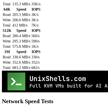
Total
135.3 MB/s
35K/s
64K
Speed
IOPS
Read
205.5 MB/s
3K/s
Write
206.6 MB/s
3K/s
Total
412 MB/s
7K/s
512K
Speed
IOPS
Read
280.4 MB/s
560/s
Write
295.3 MB/s
590/s
Total
575.8 MB/s
1K/s
1M
Speed
IOPS
Read
330.6 MB/s
330/s
Write
352.6 MB/s
352/s
Total
683.2 MB/s
682/s
Network Speed Tests