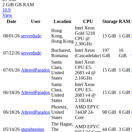
2 GiB
GB RAM
10.9
View
Date
User
Location
CPU
Storage
RAM
Intel Xeon
Hong
Gold 5218
08/01/26
serverdude
Kong,
15 GiB
1 GiB
CPU @
Hong Kong
2.30GHz
Bucharest,
Intel Xeon
197
16
07/22/26
serverdude
Romania
(Cascadelake)
GiB
GiB
Santa
Intel Xeon
Clara,
CPU E5-
07/01/26
AlteredParadox
15 GiB
1 GiB
United
2683 v4 @
States
2.10GHz
Santa
Intel Xeon
Clara,
CPU E5-
06/18/26
AlteredParadox
15 GiB
1 GiB
United
2683 v4 @
States
2.10GHz
Phoenix,
AMD EPYC
06/18/26
AlteredParadox
United
7443P 24-
98 GiB
8 GiB
States
Core
The Hague,
AMD EPYC
05/14/26
stupidgenius
The
44 GiB
3 GiB
9254 24-Core