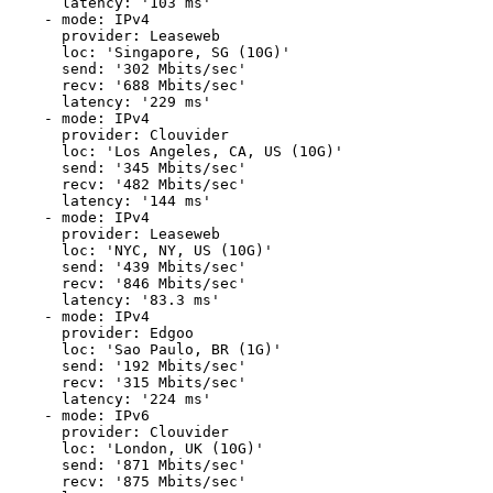
      latency: '103 ms'

    - mode: IPv4

      provider: Leaseweb

      loc: 'Singapore, SG (10G)'

      send: '302 Mbits/sec'

      recv: '688 Mbits/sec'

      latency: '229 ms'

    - mode: IPv4

      provider: Clouvider

      loc: 'Los Angeles, CA, US (10G)'

      send: '345 Mbits/sec'

      recv: '482 Mbits/sec'

      latency: '144 ms'

    - mode: IPv4

      provider: Leaseweb

      loc: 'NYC, NY, US (10G)'

      send: '439 Mbits/sec'

      recv: '846 Mbits/sec'

      latency: '83.3 ms'

    - mode: IPv4

      provider: Edgoo

      loc: 'Sao Paulo, BR (1G)'

      send: '192 Mbits/sec'

      recv: '315 Mbits/sec'

      latency: '224 ms'

    - mode: IPv6

      provider: Clouvider

      loc: 'London, UK (10G)'

      send: '871 Mbits/sec'

      recv: '875 Mbits/sec'
