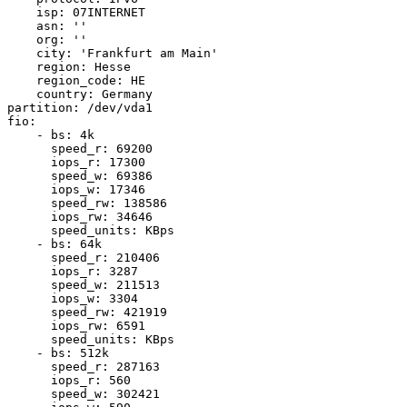
    isp: 07INTERNET

    asn: ''

    org: ''

    city: 'Frankfurt am Main'

    region: Hesse

    region_code: HE

    country: Germany

partition: /dev/vda1

fio:

    - bs: 4k

      speed_r: 69200

      iops_r: 17300

      speed_w: 69386

      iops_w: 17346

      speed_rw: 138586

      iops_rw: 34646

      speed_units: KBps

    - bs: 64k

      speed_r: 210406

      iops_r: 3287

      speed_w: 211513

      iops_w: 3304

      speed_rw: 421919

      iops_rw: 6591

      speed_units: KBps

    - bs: 512k

      speed_r: 287163

      iops_r: 560

      speed_w: 302421
