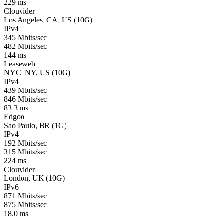
229 ms
Clouvider
Los Angeles, CA, US (10G)
IPv4
345 Mbits/sec
482 Mbits/sec
144 ms
Leaseweb
NYC, NY, US (10G)
IPv4
439 Mbits/sec
846 Mbits/sec
83.3 ms
Edgoo
Sao Paulo, BR (1G)
IPv4
192 Mbits/sec
315 Mbits/sec
224 ms
Clouvider
London, UK (10G)
IPv6
871 Mbits/sec
875 Mbits/sec
18.0 ms