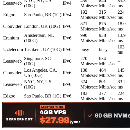
NYC, NY, US
439
846
83.3
Leaseweb
IPv4
(10G)
Mbits/sec
Mbits/sec
ms
192
315
224
Edgoo
Sao Paulo, BR (1G)
IPv4
Mbits/sec
Mbits/sec
ms
871
875
18.0
Clouvider
London, UK (10G)
IPv6
Mbits/sec
Mbits/sec
ms
Amsterdam, NL
990
938
13.9
Eranium
IPv6
(100G)
Mbits/sec
Mbits/sec
ms
103
Uztelecom
Tashkent, UZ (10G)
IPv6
busy
busy
ms
Singapore, SG
270
634
Leaseweb
IPv6
--
(10G)
Mbits/sec
Mbits/sec
Los Angeles, CA,
138
464
145
Clouvider
IPv6
US (10G)
Mbits/sec
Mbits/sec
ms
NYC, NY, US
374
801
83.2
Leaseweb
IPv6
(10G)
Mbits/sec
Mbits/sec
ms
183
377
224
Edgoo
Sao Paulo, BR (1G)
IPv6
Mbits/sec
Mbits/sec
ms