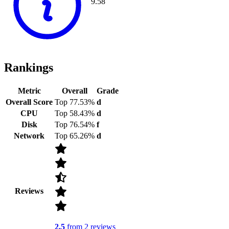
9.58
Rankings
Metric
Overall
Grade
Overall Score
Top 77.53%
d
CPU
Top 58.43%
d
Disk
Top 76.54%
f
Network
Top 65.26%
d
Reviews
2.5
from 2 reviews