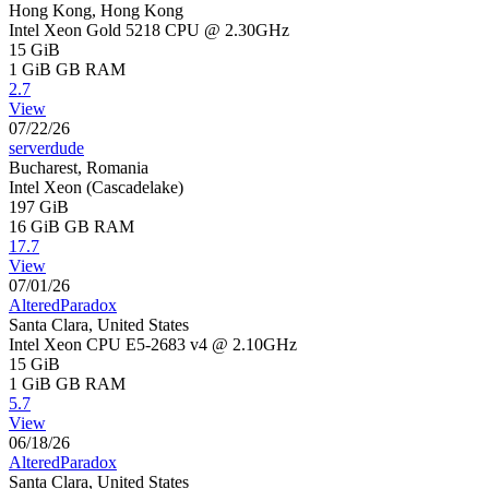
Hong Kong, Hong Kong
Intel Xeon Gold 5218 CPU @ 2.30GHz
15 GiB
1 GiB
GB RAM
2.7
View
07/22/26
serverdude
Bucharest, Romania
Intel Xeon (Cascadelake)
197 GiB
16 GiB
GB RAM
17.7
View
07/01/26
AlteredParadox
Santa Clara, United States
Intel Xeon CPU E5-2683 v4 @ 2.10GHz
15 GiB
1 GiB
GB RAM
5.7
View
06/18/26
AlteredParadox
Santa Clara, United States