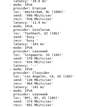
      latency: '18.0 ms'

    - mode: IPv6

      provider: Eranium

      loc: 'Amsterdam, NL (100G)'

      send: '990 Mbits/sec'

      recv: '938 Mbits/sec'

      latency: '13.9 ms'

    - mode: IPv6

      provider: Uztelecom

      loc: 'Tashkent, UZ (10G)'

      send: 'busy '

      recv: 'busy '

      latency: '103 ms'

    - mode: IPv6

      provider: Leaseweb

      loc: 'Singapore, SG (10G)'

      send: '270 Mbits/sec'

      recv: '634 Mbits/sec'

      latency: '--'

    - mode: IPv6

      provider: Clouvider

      loc: 'Los Angeles, CA, US (10G)'

      send: '138 Mbits/sec'

      recv: '464 Mbits/sec'

      latency: '145 ms'

    - mode: IPv6

      provider: Leaseweb

      loc: 'NYC, NY, US (10G)'

      send: '374 Mbits/sec'

      recv: '801 Mbits/sec'
