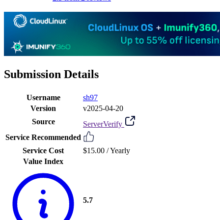
Submission Details
Username
sh97
Version
v2025-04-20
Source
ServerVerify
Service Recommended
Service Cost
$15.00 /
Yearly
Value Index
5.7