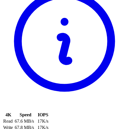
4K
Speed
IOPS
Read
67.6 MB/s
17K/s
Write
67.8 MB/s
17K/s