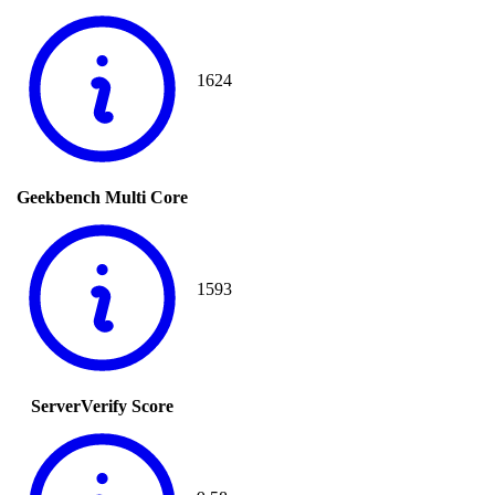
1624
Geekbench Multi Core
1593
ServerVerify Score