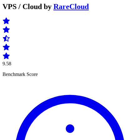
VPS / Cloud by
RareCloud
9.58
Benchmark Score