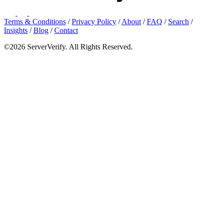
Terms & Conditions
/
Privacy Policy
/
About
/
FAQ
/
Search
/
Insights
/
Blog
/
Contact
©2026 ServerVerify. All Rights Reserved.