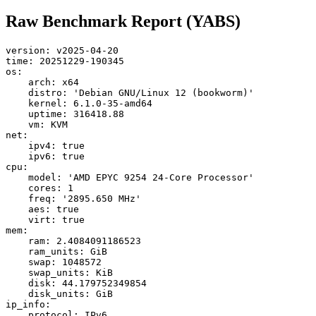
Raw Benchmark Report (YABS)
version: v2025-04-20

time: 20251229-190345

os:

    arch: x64

    distro: 'Debian GNU/Linux 12 (bookworm)'

    kernel: 6.1.0-35-amd64

    uptime: 316418.88

    vm: KVM

net:

    ipv4: true

    ipv6: true

cpu:

    model: 'AMD EPYC 9254 24-Core Processor'

    cores: 1

    freq: '2895.650 MHz'

    aes: true

    virt: true

mem:

    ram: 2.4084091186523

    ram_units: GiB

    swap: 1048572

    swap_units: KiB

    disk: 44.179752349854

    disk_units: GiB

ip_info:

    protocol: IPv6
