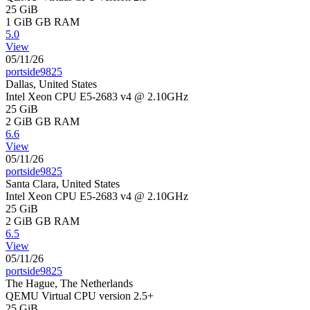
25 GiB
1 GiB
GB RAM
5.0
View
05/11/26
portside9825
Dallas, United States
Intel Xeon CPU E5-2683 v4 @ 2.10GHz
25 GiB
2 GiB
GB RAM
6.6
View
05/11/26
portside9825
Santa Clara, United States
Intel Xeon CPU E5-2683 v4 @ 2.10GHz
25 GiB
2 GiB
GB RAM
6.5
View
05/11/26
portside9825
The Hague, The Netherlands
QEMU Virtual CPU version 2.5+
25 GiB