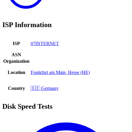
ISP Information
ISP
07INTERNET
ASN
Organization
Location
Frankfurt am Main, Hesse (HE)
Country
🇩🇪 Germany
Disk Speed Tests