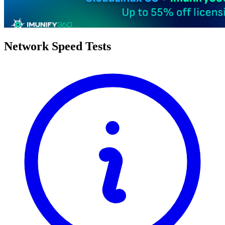
Network Speed Tests