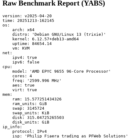
Raw Benchmark Report (YABS)
version: v2025-04-20

time: 20251213-162145

os:

    arch: x64

    distro: 'Debian GNU/Linux 13 (trixie)'

    kernel: 6.12.57+deb13-amd64

    uptime: 84654.14

    vm: KVM

net:

    ipv4: true

    ipv6: false

cpu:

    model: 'AMD EPYC 9655 96-Core Processor'

    cores: 4

    freq: '2599.996 MHz'

    aes: true

    virt: true

mem:

    ram: 15.577251434326

    ram_units: GiB

    swap: 3145724

    swap_units: KiB

    disk: 315.04725265503

    disk_units: GiB

ip_info:

    protocol: IPv4

    isp: 'Philip Fjaera trading as PFWeb Solutions'
