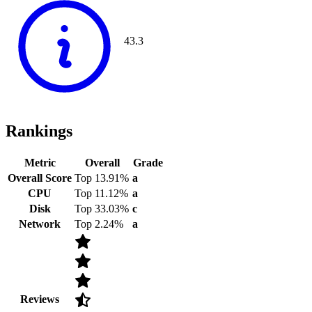
43.3
Rankings
Metric
Overall
Grade
Overall Score
Top 13.91%
a
CPU
Top 11.12%
a
Disk
Top 33.03%
c
Network
Top 2.24%
a
Reviews