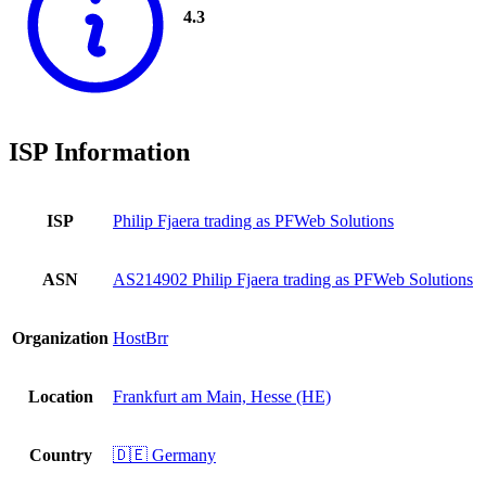
4.3
ISP Information
ISP
Philip Fjaera trading as PFWeb Solutions
ASN
AS214902 Philip Fjaera trading as PFWeb Solutions
Organization
HostBrr
Location
Frankfurt am Main, Hesse (HE)
Country
🇩🇪 Germany