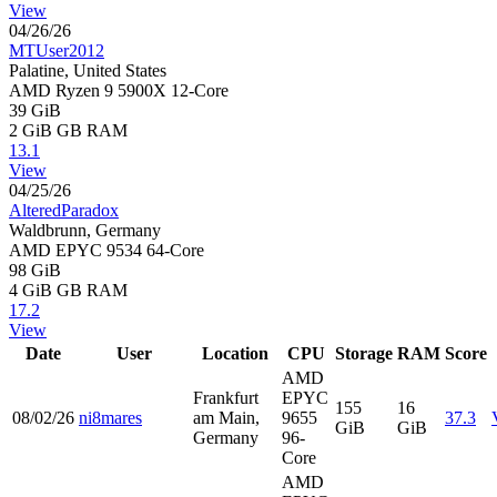
View
04/26/26
MTUser2012
Palatine, United States
AMD Ryzen 9 5900X 12-Core
39 GiB
2 GiB
GB RAM
13.1
View
04/25/26
AlteredParadox
Waldbrunn, Germany
AMD EPYC 9534 64-Core
98 GiB
4 GiB
GB RAM
17.2
View
Date
User
Location
CPU
Storage
RAM
Score
AMD
Frankfurt
EPYC
155
16
08/02/26
ni8mares
am Main,
9655
37.3
GiB
GiB
Germany
96-
Core
AMD