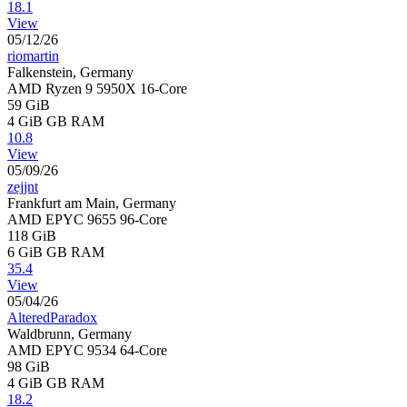
18.1
View
05/12/26
riomartin
Falkenstein, Germany
AMD Ryzen 9 5950X 16-Core
59 GiB
4 GiB
GB RAM
10.8
View
05/09/26
zejjnt
Frankfurt am Main, Germany
AMD EPYC 9655 96-Core
118 GiB
6 GiB
GB RAM
35.4
View
05/04/26
AlteredParadox
Waldbrunn, Germany
AMD EPYC 9534 64-Core
98 GiB
4 GiB
GB RAM
18.2