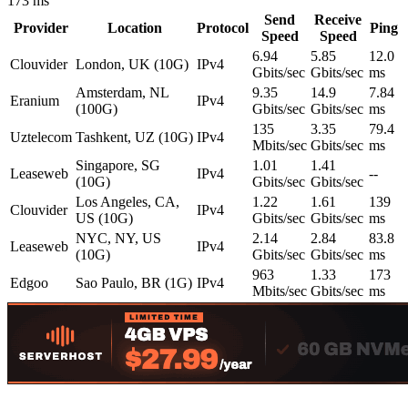
173 ms
Send
Receive
Provider
Location
Protocol
Ping
Speed
Speed
6.94
5.85
12.0
Clouvider
London, UK (10G)
IPv4
Gbits/sec
Gbits/sec
ms
Amsterdam, NL
9.35
14.9
7.84
Eranium
IPv4
(100G)
Gbits/sec
Gbits/sec
ms
135
3.35
79.4
Uztelecom
Tashkent, UZ (10G)
IPv4
Mbits/sec
Gbits/sec
ms
Singapore, SG
1.01
1.41
Leaseweb
IPv4
--
(10G)
Gbits/sec
Gbits/sec
Los Angeles, CA,
1.22
1.61
139
Clouvider
IPv4
US (10G)
Gbits/sec
Gbits/sec
ms
NYC, NY, US
2.14
2.84
83.8
Leaseweb
IPv4
(10G)
Gbits/sec
Gbits/sec
ms
963
1.33
173
Edgoo
Sao Paulo, BR (1G)
IPv4
Mbits/sec
Gbits/sec
ms