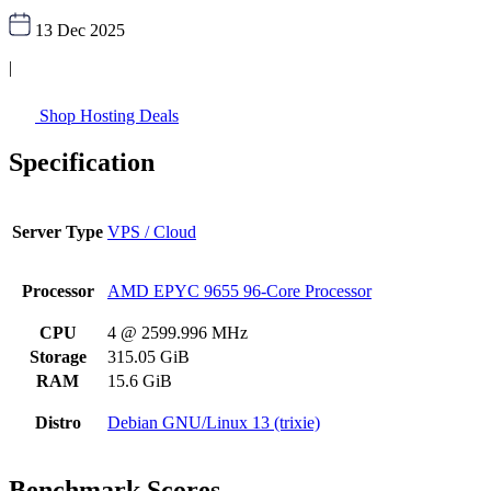
13 Dec 2025
|
Shop Hosting Deals
Specification
Server Type
VPS / Cloud
Processor
AMD EPYC 9655 96-Core Processor
CPU
4 @ 2599.996 MHz
Storage
315.05 GiB
RAM
15.6 GiB
Distro
Debian GNU/Linux 13 (trixie)
Benchmark Scores