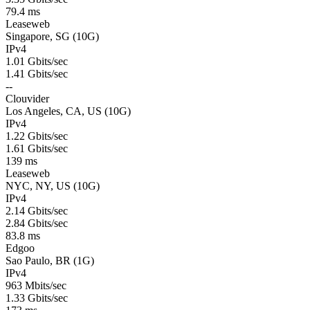
79.4 ms
Leaseweb
Singapore, SG (10G)
IPv4
1.01 Gbits/sec
1.41 Gbits/sec
--
Clouvider
Los Angeles, CA, US (10G)
IPv4
1.22 Gbits/sec
1.61 Gbits/sec
139 ms
Leaseweb
NYC, NY, US (10G)
IPv4
2.14 Gbits/sec
2.84 Gbits/sec
83.8 ms
Edgoo
Sao Paulo, BR (1G)
IPv4
963 Mbits/sec
1.33 Gbits/sec