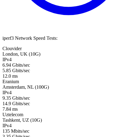
iperf3 Network Speed Tests:
Clouvider
London, UK (10G)
IPv4
6.94 Gbits/sec
5.85 Gbits/sec
12.0 ms
Eranium
Amsterdam, NL (100G)
IPv4
9.35 Gbits/sec
14.9 Gbits/sec
7.84 ms
Uztelecom
Tashkent, UZ (10G)
IPv4
135 Mbits/sec
3.35 Gbits/sec