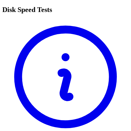
Disk Speed Tests