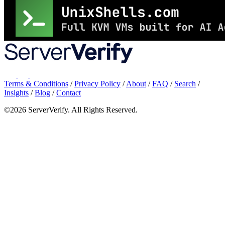
Terms & Conditions
/
Privacy Policy
/
About
/
FAQ
/
Search
/
Insights
/
Blog
/
Contact
©2026 ServerVerify. All Rights Reserved.