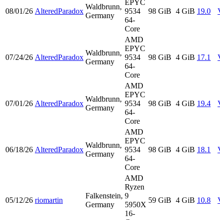
EPYC
Waldbrunn,
08/01/26
AlteredParadox
9534
98 GiB
4 GiB
19.0
Germany
64-
Core
AMD
EPYC
Waldbrunn,
07/24/26
AlteredParadox
9534
98 GiB
4 GiB
17.1
Germany
64-
Core
AMD
EPYC
Waldbrunn,
07/01/26
AlteredParadox
9534
98 GiB
4 GiB
19.4
Germany
64-
Core
AMD
EPYC
Waldbrunn,
06/18/26
AlteredParadox
9534
98 GiB
4 GiB
18.1
Germany
64-
Core
AMD
Ryzen
Falkenstein,
9
05/12/26
riomartin
59 GiB
4 GiB
10.8
Germany
5950X
16-