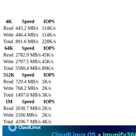
4K
Speed
IOPS
Read
445.2 MB/s
114K/s
Write
446.4 MB/s
114K/s
Total
891.6 MB/s
228K/s
64K
Speed
IOPS
Read
2782.9 MB/s
45K/s
Write
2797.5 MB/s
45K/s
Total
5580.4 MB/s
89K/s
512K
Speed
IOPS
Read
729.4 MB/s
1K/s
Write
768.2 MB/s
2K/s
Total
1497.6 MB/s
3K/s
1M
Speed
IOPS
Read
2030.7 MB/s
2K/s
Write
2166 MB/s
2K/s
Total
4196.7 MB/s
4K/s