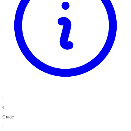
|
a
Grade
|