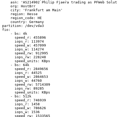
    asn: 'AS214902 Philip Fjaera trading as PFWeb Solut
    org: HostBrr

    city: 'Frankfurt am Main'

    region: Hesse

    region_code: HE

    country: Germany

partition: /dev/vda3

fio:

    - bs: 4k

      speed_r: 455896

      iops_r: 113974

      speed_w: 457099

      iops_w: 114274

      speed_rw: 912995

      iops_rw: 228248

      speed_units: KBps

    - bs: 64k

      speed_r: 2849656

      iops_r: 44525

      speed_w: 2864653

      iops_w: 44760

      speed_rw: 5714309

      iops_rw: 89285

      speed_units: KBps

    - bs: 512k

      speed_r: 746939

      iops_r: 1458

      speed_w: 786626

      iops_w: 1536

      speed_rw: 1533565
