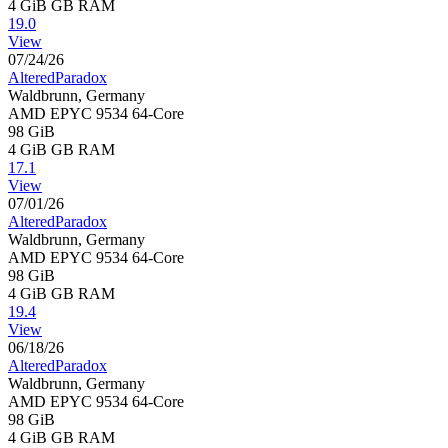
4 GiB
GB RAM
19.0
View
07/24/26
AlteredParadox
Waldbrunn, Germany
AMD EPYC 9534 64-Core
98 GiB
4 GiB
GB RAM
17.1
View
07/01/26
AlteredParadox
Waldbrunn, Germany
AMD EPYC 9534 64-Core
98 GiB
4 GiB
GB RAM
19.4
View
06/18/26
AlteredParadox
Waldbrunn, Germany
AMD EPYC 9534 64-Core
98 GiB
4 GiB
GB RAM