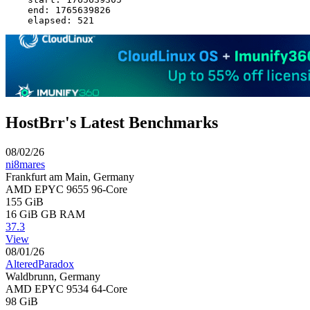
    end: 1765639826

HostBrr's Latest Benchmarks
08/02/26
ni8mares
Frankfurt am Main, Germany
AMD EPYC 9655 96-Core
155 GiB
16 GiB
GB RAM
37.3
View
08/01/26
AlteredParadox
Waldbrunn, Germany
AMD EPYC 9534 64-Core
98 GiB