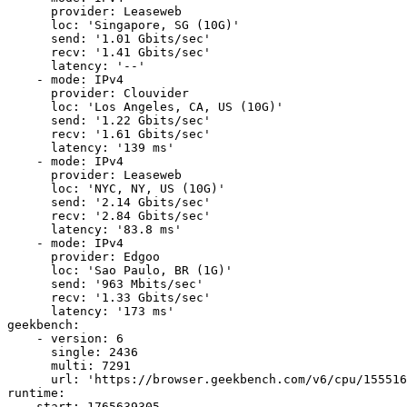
      provider: Leaseweb

      loc: 'Singapore, SG (10G)'

      send: '1.01 Gbits/sec'

      recv: '1.41 Gbits/sec'

      latency: '--'

    - mode: IPv4

      provider: Clouvider

      loc: 'Los Angeles, CA, US (10G)'

      send: '1.22 Gbits/sec'

      recv: '1.61 Gbits/sec'

      latency: '139 ms'

    - mode: IPv4

      provider: Leaseweb

      loc: 'NYC, NY, US (10G)'

      send: '2.14 Gbits/sec'

      recv: '2.84 Gbits/sec'

      latency: '83.8 ms'

    - mode: IPv4

      provider: Edgoo

      loc: 'Sao Paulo, BR (1G)'

      send: '963 Mbits/sec'

      recv: '1.33 Gbits/sec'

      latency: '173 ms'

geekbench:

    - version: 6

      single: 2436

      multi: 7291

      url: 'https://browser.geekbench.com/v6/cpu/155516
runtime:

    start: 1765639305
