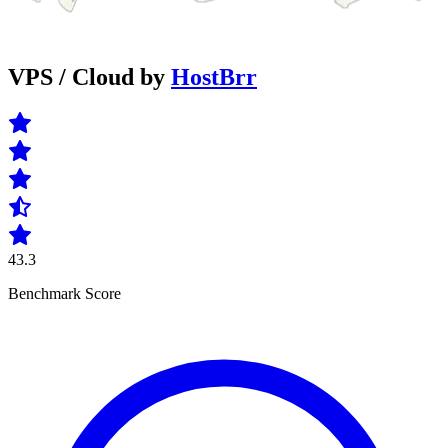
VPS / Cloud by
HostBrr
43.3
Benchmark Score