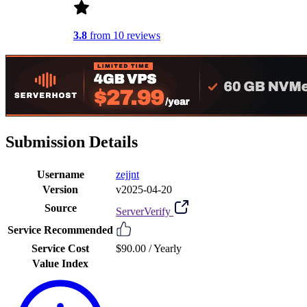
3.8
from 10 reviews
Submission Details
Username
zejjnt
Version
v2025-04-20
Source
ServerVerify
Service Recommended
Service Cost
$90.00 /
Yearly
Value Index