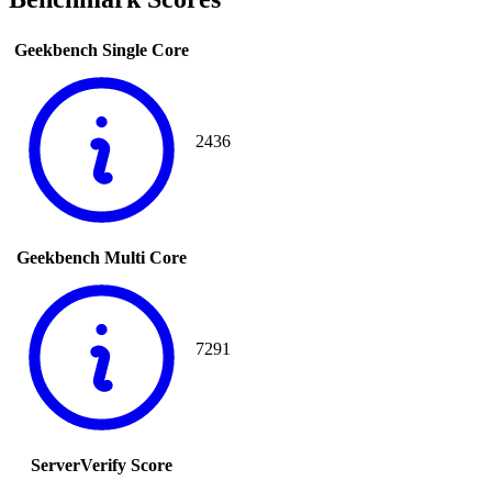
Geekbench Single Core
2436
Geekbench Multi Core
7291
ServerVerify Score