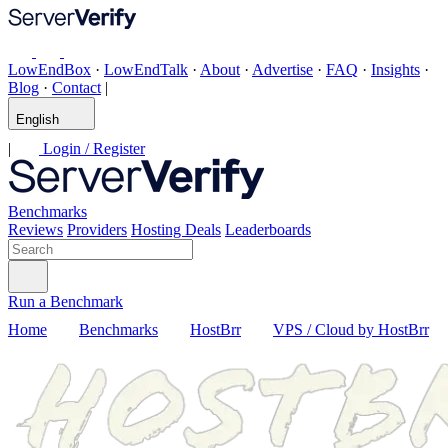
LowEndBox
·
LowEndTalk
·
About
·
Advertise
·
FAQ
·
Insights
·
Blog
·
Contact
|
English
|
Login / Register
Benchmarks
Reviews
Providers
Hosting Deals
Leaderboards
Run a Benchmark
Home
Benchmarks
HostBrr
VPS / Cloud by HostBrr