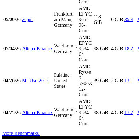
Core
AMD
Frankfurt
EPYC
118
05/09/26
zejjnt
am Main,
9655
6 GiB
35.4
GiB
Germany
96-
Core
AMD
EPYC
Waldbrunn,
05/04/26
AlteredParadox
9534
98 GiB
4 GiB
18.2
Germany
64-
Core
AMD
Ryzen
Palatine,
9
04/26/26
MTUser2012
United
39 GiB
2 GiB
13.1
5900X
States
12-
Core
AMD
EPYC
Waldbrunn,
04/25/26
AlteredParadox
9534
98 GiB
4 GiB
17.2
Germany
64-
Core
More Benchmarks