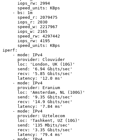
      iops_rw: 2994

      speed_units: KBps

    - bs: 1m

      speed_r: 2079475

      iops_r: 2030

      speed_w: 2217967

      iops_w: 2165

      speed_rw: 4297442

      iops_rw: 4195

      speed_units: KBps

iperf:

    - mode: IPv4

      provider: Clouvider

      loc: 'London, UK (10G)'

      send: '6.94 Gbits/sec'

      recv: '5.85 Gbits/sec'

      latency: '12.0 ms'

    - mode: IPv4

      provider: Eranium

      loc: 'Amsterdam, NL (100G)'

      send: '9.35 Gbits/sec'

      recv: '14.9 Gbits/sec'

      latency: '7.84 ms'

    - mode: IPv4

      provider: Uztelecom

      loc: 'Tashkent, UZ (10G)'

      send: '135 Mbits/sec'

      recv: '3.35 Gbits/sec'

      latency: '79.4 ms'

    - mode: IPv4
