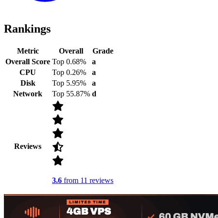
Rankings
Metric
Overall
Grade
Overall Score
Top 0.68%
a
CPU
Top 0.26%
a
Disk
Top 5.95%
a
Network
Top 55.87%
d
Reviews
3.6
from 11 reviews