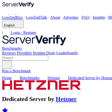
LowEndBox
·
LowEndTalk
·
About
·
Advertise
·
FAQ
·
Insights
·
B
English
|
Login / Register
Benchmarks
Reviews
Providers
Hosting Deals
Leaderboards
Run a Benchmark
Home
Benchmarks
Hetzner
Dedicated Server by Hetzn
Dedicated Server by
Hetzner