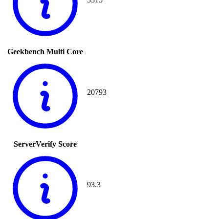
Geekbench Multi Core
20793
ServerVerify Score
93.3