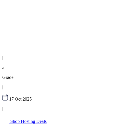
|
a
Grade
|
17 Oct 2025
|
Shop Hosting Deals