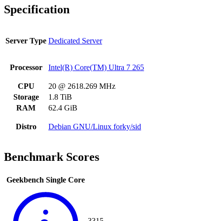
Specification
Server Type
Dedicated Server
Processor
Intel(R) Core(TM) Ultra 7 265
CPU
20 @ 2618.269 MHz
Storage
1.8 TiB
RAM
62.4 GiB
Distro
Debian GNU/Linux forky/sid
Benchmark Scores
Geekbench Single Core
3315