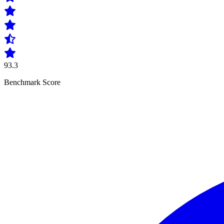
93.3
Benchmark Score