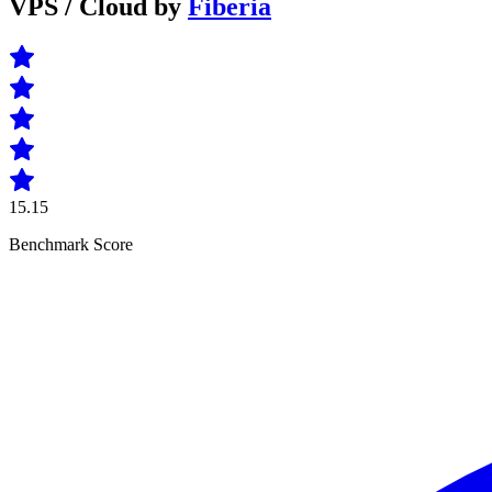
VPS / Cloud by
Fiberia
15.15
Benchmark Score