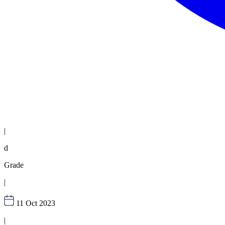
|
d
Grade
|
11 Oct 2023
|