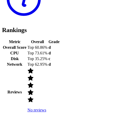
Rankings
Metric
Overall
Grade
Overall Score
Top 60.86%
d
CPU
Top 73.61%
d
Disk
Top 35.25%
c
Network
Top 62.95%
d
Reviews
No reviews