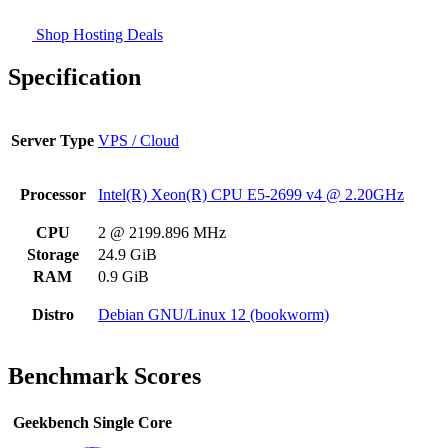
Shop Hosting Deals
Specification
Server Type
VPS / Cloud
Processor
Intel(R) Xeon(R) CPU E5-2699 v4 @ 2.20GHz
CPU
2 @ 2199.896 MHz
Storage
24.9 GiB
RAM
0.9 GiB
Distro
Debian GNU/Linux 12 (bookworm)
Benchmark Scores
Geekbench Single Core