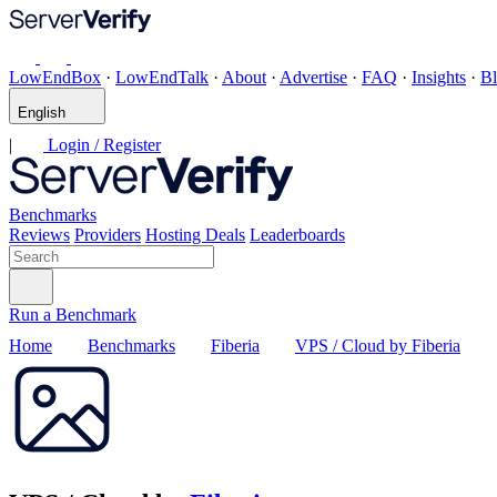
LowEndBox
·
LowEndTalk
·
About
·
Advertise
·
FAQ
·
Insights
·
B
English
|
Login / Register
Benchmarks
Reviews
Providers
Hosting Deals
Leaderboards
Run a Benchmark
Home
Benchmarks
Fiberia
VPS / Cloud by Fiberia