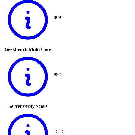
869
Geekbench Multi Core
994
ServerVerify Score
15.15