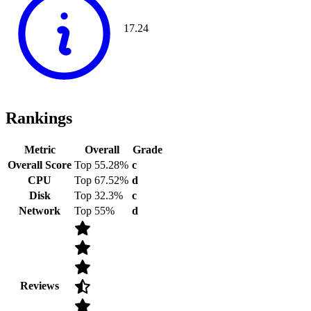
17.24
Rankings
Metric
Overall
Grade
Overall Score
Top 55.28%
c
CPU
Top 67.52%
d
Disk
Top 32.3%
c
Network
Top 55%
d
Reviews