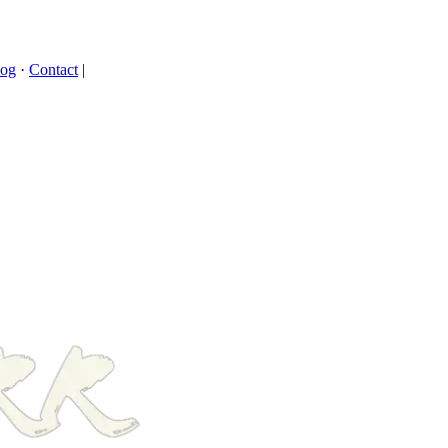
log
·
Contact
|