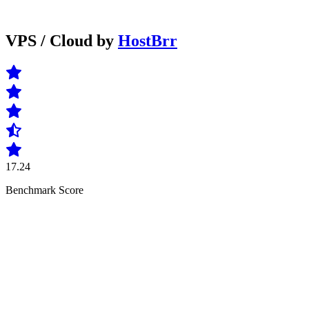
VPS / Cloud by
HostBrr
17.24
Benchmark Score