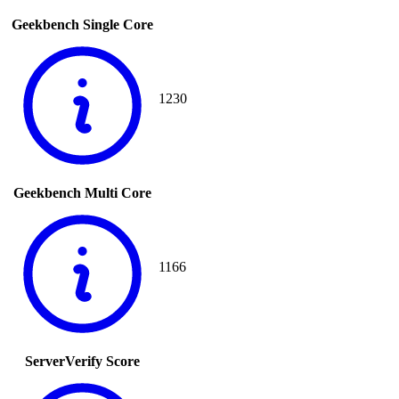
Geekbench Single Core
1230
Geekbench Multi Core
1166
ServerVerify Score