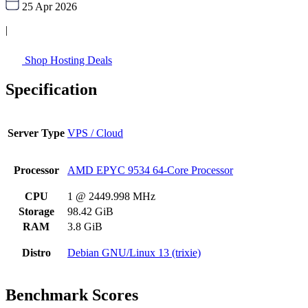
25 Apr 2026
|
Shop Hosting Deals
Specification
Server Type
VPS / Cloud
Processor
AMD EPYC 9534 64-Core Processor
CPU
1 @ 2449.998 MHz
Storage
98.42 GiB
RAM
3.8 GiB
Distro
Debian GNU/Linux 13 (trixie)
Benchmark Scores