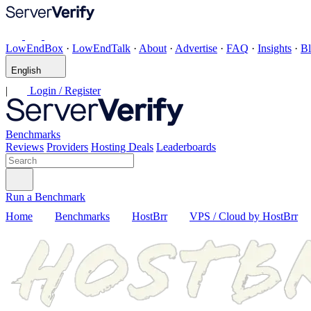
LowEndBox
·
LowEndTalk
·
About
·
Advertise
·
FAQ
·
Insights
·
B
English
|
Login / Register
Benchmarks
Reviews
Providers
Hosting Deals
Leaderboards
Run a Benchmark
Home
Benchmarks
HostBrr
VPS / Cloud by HostBrr