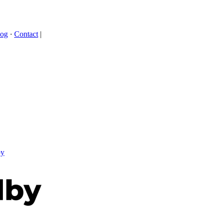
log
·
Contact
|
by