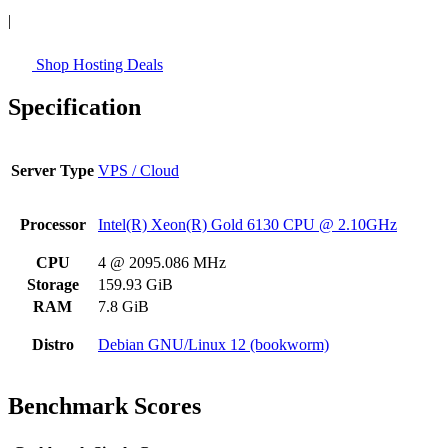
|
Shop Hosting Deals
Specification
Server Type
VPS / Cloud
Processor
Intel(R) Xeon(R) Gold 6130 CPU @ 2.10GHz
CPU
4 @ 2095.086 MHz
Storage
159.93 GiB
RAM
7.8 GiB
Distro
Debian GNU/Linux 12 (bookworm)
Benchmark Scores