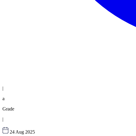
|
a
Grade
|
24 Aug 2025