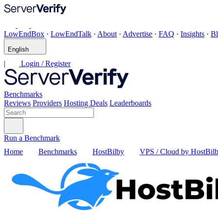
LowEndBox
·
LowEndTalk
·
About
·
Advertise
·
FAQ
·
Insights
·
B
English
|
Login / Register
Benchmarks
Reviews
Providers
Hosting Deals
Leaderboards
Run a Benchmark
Home
Benchmarks
HostBilby
VPS / Cloud by HostBil