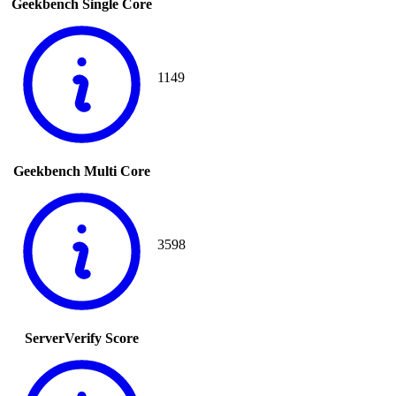
Geekbench Single Core
1149
Geekbench Multi Core
3598
ServerVerify Score