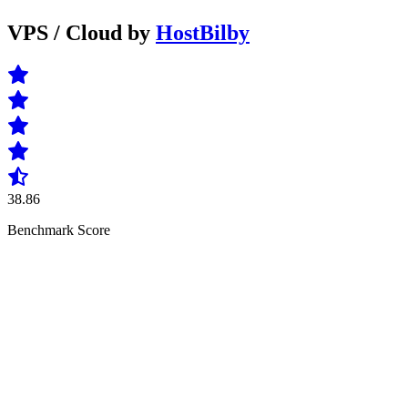
VPS / Cloud by
HostBilby
38.86
Benchmark Score