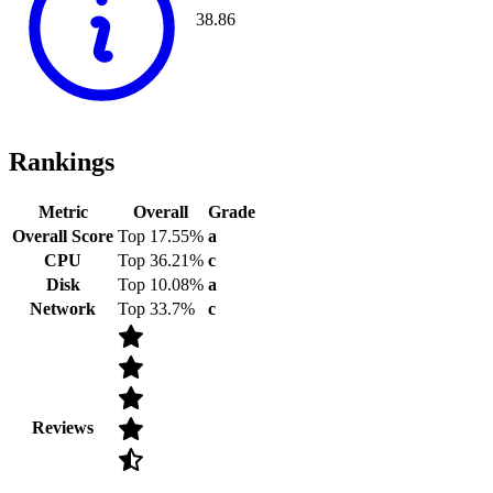
38.86
Rankings
Metric
Overall
Grade
Overall Score
Top 17.55%
a
CPU
Top 36.21%
c
Disk
Top 10.08%
a
Network
Top 33.7%
c
Reviews