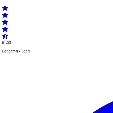
61.53
Benchmark Score