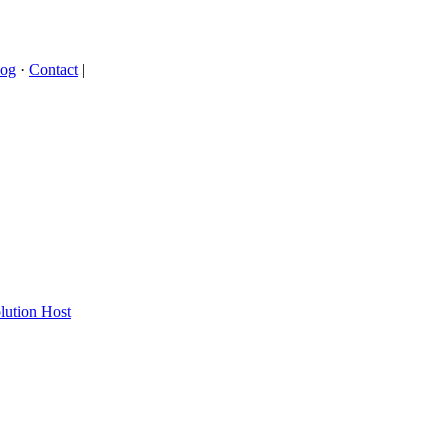
log
·
Contact
|
lution Host