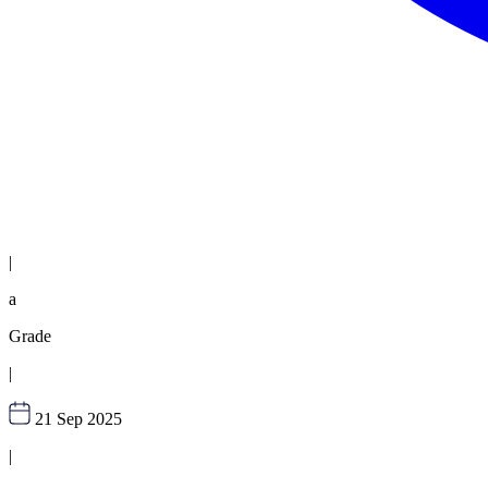
|
a
Grade
|
21 Sep 2025
|