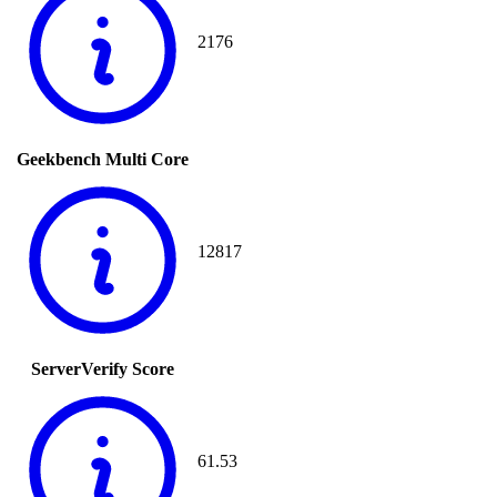
2176
Geekbench Multi Core
12817
ServerVerify Score
61.53