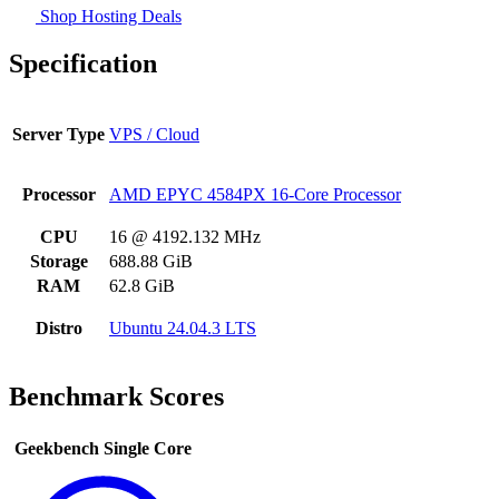
Shop Hosting Deals
Specification
Server Type
VPS / Cloud
Processor
AMD EPYC 4584PX 16-Core Processor
CPU
16 @ 4192.132 MHz
Storage
688.88 GiB
RAM
62.8 GiB
Distro
Ubuntu 24.04.3 LTS
Benchmark Scores
Geekbench Single Core