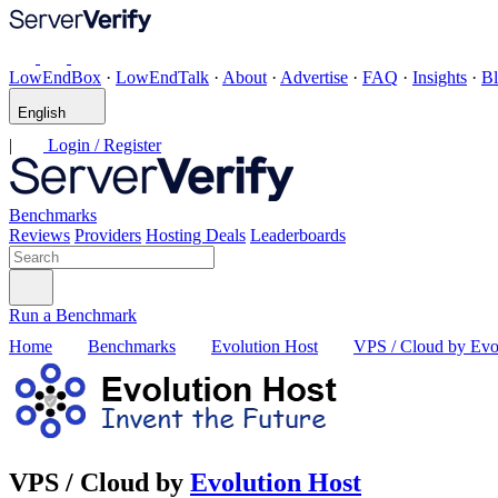
LowEndBox
·
LowEndTalk
·
About
·
Advertise
·
FAQ
·
Insights
·
B
English
|
Login / Register
Benchmarks
Reviews
Providers
Hosting Deals
Leaderboards
Run a Benchmark
Home
Benchmarks
Evolution Host
VPS / Cloud by Evo
VPS / Cloud by
Evolution Host