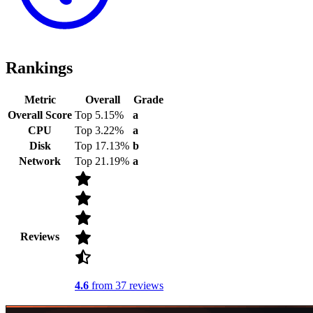
Rankings
Metric
Overall
Grade
Overall Score
Top 5.15%
a
CPU
Top 3.22%
a
Disk
Top 17.13%
b
Network
Top 21.19%
a
Reviews
4.6
from 37 reviews