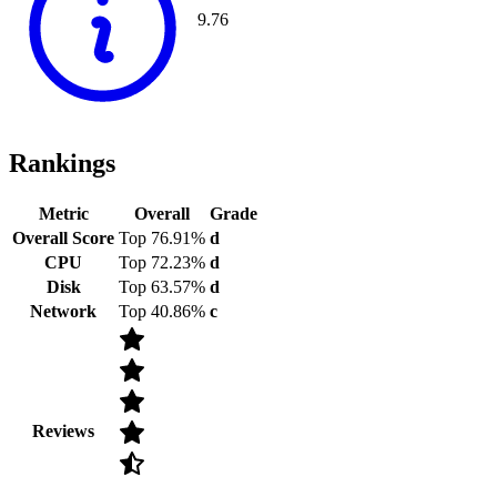
9.76
Rankings
Metric
Overall
Grade
Overall Score
Top 76.91%
d
CPU
Top 72.23%
d
Disk
Top 63.57%
d
Network
Top 40.86%
c
Reviews