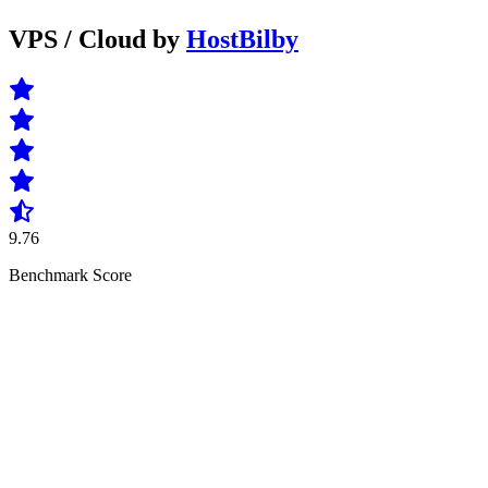
VPS / Cloud by
HostBilby
9.76
Benchmark Score