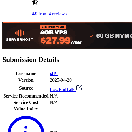
4.9
from 4 reviews
Submission Details
Username
i4P1
Version
2025-04-20
Source
LowEndTalk
Service Recommended
N/A
Service Cost
N/A
Value Index