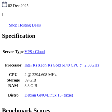
02 Dec 2025
|
Shop Hosting Deals
Specification
Server Type
VPS / Cloud
Processor
Intel(R) Xeon(R) Gold 6140 CPU @ 2.30GHz
CPU
2 @ 2294.608 MHz
Storage
59 GiB
RAM
3.8 GiB
Distro
Debian GNU/Linux 13 (trixie)
Benchmark Scores