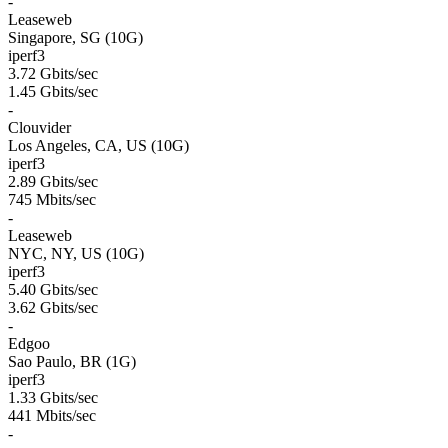
-
Leaseweb
Singapore, SG (10G)
iperf3
3.72 Gbits/sec
1.45 Gbits/sec
-
Clouvider
Los Angeles, CA, US (10G)
iperf3
2.89 Gbits/sec
745 Mbits/sec
-
Leaseweb
NYC, NY, US (10G)
iperf3
5.40 Gbits/sec
3.62 Gbits/sec
-
Edgoo
Sao Paulo, BR (1G)
iperf3
1.33 Gbits/sec
441 Mbits/sec
-