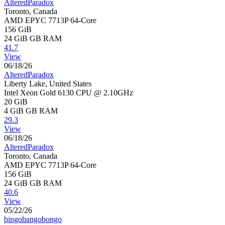
AlteredParadox
Toronto, Canada
AMD EPYC 7713P 64-Core
156 GiB
24 GiB
GB RAM
41.7
View
06/18/26
AlteredParadox
Liberty Lake, United States
Intel Xeon Gold 6130 CPU @ 2.10GHz
20 GiB
4 GiB
GB RAM
29.3
View
06/18/26
AlteredParadox
Toronto, Canada
AMD EPYC 7713P 64-Core
156 GiB
24 GiB
GB RAM
40.6
View
05/22/26
bingobangobongo