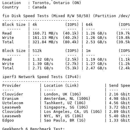
Location   : Toronto, Ontario (ON)

Country    : Canada

fio Disk Speed Tests (Mixed R/W 50/50) (Partition /dev/
---------------------------------

Block Size | 4k            (IOPS) | 64k           (IOPS
  ------   | ---            ----  | ----           ----
Read       | 160.71 MB/s  (40.1k) | 1.26 GB/s    (19.7k
Write      | 161.13 MB/s  (40.2k) | 1.26 GB/s    (19.8k
Total      | 321.84 MB/s  (80.4k) | 2.53 GB/s    (39.5k
           |                      |                    
Block Size | 512k          (IOPS) | 1m            (IOPS
  ------   | ---            ----  | ----           ----
Read       | 1.32 GB/s     (2.5k) | 1.19 GB/s     (1.1k
Write      | 1.39 GB/s     (2.7k) | 1.27 GB/s     (1.2k
Total      | 2.71 GB/s     (5.3k) | 2.47 GB/s     (2.4k
iperf3 Network Speed Tests (IPv4):

---------------------------------

Provider        | Location (Link)           | Send Spee
-----           | -----                     | ----     
Clouvider       | London, UK (10G)          | 2.16 Gbit
Eranium         | Amsterdam, NL (100G)      | 4.98 Gbit
Uztelecom       | Tashkent, UZ (10G)        | 4.56 Gbit
Leaseweb        | Singapore, SG (10G)       | 3.72 Gbit
Clouvider       | Los Angeles, CA, US (10G) | 2.89 Gbit
Leaseweb        | NYC, NY, US (10G)         | 5.40 Gbit
Edgoo           | Sao Paulo, BR (1G)        | 1.33 Gbit
Geekbench 6 Benchmark Test:
