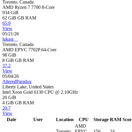
Toronto, Canada
AMD Ryzen 7 7700 8-Core
934 GiB
62 GiB
GB RAM
65.9
View
05/21/26
lukast__
Toronto, Canada
AMD EPYC 7702P 64-Core
98 GiB
8 GiB
GB RAM
37.2
View
05/04/26
AlteredParadox
Liberty Lake, United States
Intel Xeon Gold 6130 CPU @ 2.10GHz
20 GiB
4 GiB
GB RAM
20.7
View
Date
User
Location
CPU
Storage
RAM
Scor
AMD
Toronto,
EPYC
156
24