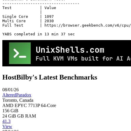
---------------------------------

Test            | Value                         

                |                               

Single Core     | 1097                          

Multi Core      | 2030                          

Full Test       | https://browser.geekbench.com/v6/cpu/
YABS completed in 13 min 37 sec
HostBilby's Latest Benchmarks
08/01/26
AlteredParadox
Toronto, Canada
AMD EPYC 7713P 64-Core
156 GiB
24 GiB
GB RAM
41.3
View