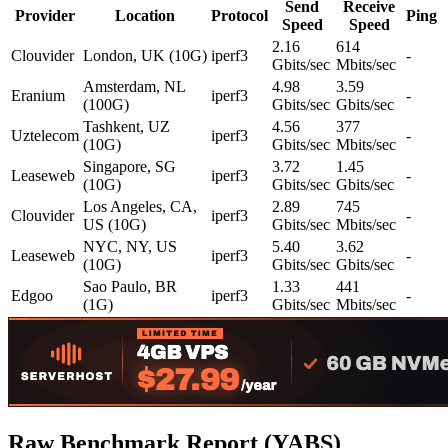
Send
Receive
Provider
Location
Protocol
Ping
Speed
Speed
2.16
614
Clouvider
London, UK (10G)
iperf3
-
Gbits/sec
Mbits/sec
Amsterdam, NL
4.98
3.59
Eranium
iperf3
-
(100G)
Gbits/sec
Gbits/sec
Tashkent, UZ
4.56
377
Uztelecom
iperf3
-
(10G)
Gbits/sec
Mbits/sec
Singapore, SG
3.72
1.45
Leaseweb
iperf3
-
(10G)
Gbits/sec
Gbits/sec
Los Angeles, CA,
2.89
745
Clouvider
iperf3
-
US (10G)
Gbits/sec
Mbits/sec
NYC, NY, US
5.40
3.62
Leaseweb
iperf3
-
(10G)
Gbits/sec
Gbits/sec
Sao Paulo, BR
1.33
441
Edgoo
iperf3
-
(1G)
Gbits/sec
Mbits/sec
Raw Benchmark Report (YABS)