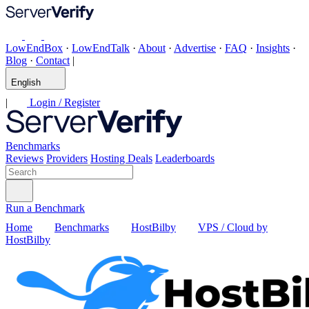
LowEndBox
·
LowEndTalk
·
About
·
Advertise
·
FAQ
·
Insights
·
Blog
·
Contact
|
English
|
Login / Register
Benchmarks
Reviews
Providers
Hosting Deals
Leaderboards
Run a Benchmark
Home
Benchmarks
HostBilby
VPS / Cloud by
HostBilby