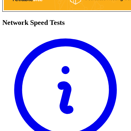
Network Speed Tests