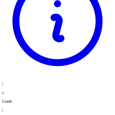
|
c
Grade
|