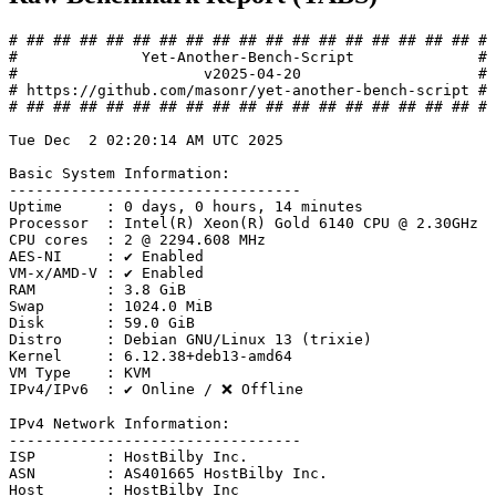
# ## ## ## ## ## ## ## ## ## ## ## ## ## ## ## ## ## #

#              Yet-Another-Bench-Script              #

#                     v2025-04-20                    #

# https://github.com/masonr/yet-another-bench-script #

# ## ## ## ## ## ## ## ## ## ## ## ## ## ## ## ## ## #

Tue Dec  2 02:20:14 AM UTC 2025

Basic System Information:

---------------------------------

Uptime     : 0 days, 0 hours, 14 minutes

Processor  : Intel(R) Xeon(R) Gold 6140 CPU @ 2.30GHz

CPU cores  : 2 @ 2294.608 MHz

AES-NI     : ✔ Enabled

VM-x/AMD-V : ✔ Enabled

RAM        : 3.8 GiB

Swap       : 1024.0 MiB

Disk       : 59.0 GiB

Distro     : Debian GNU/Linux 13 (trixie)

Kernel     : 6.12.38+deb13-amd64

VM Type    : KVM

IPv4/IPv6  : ✔ Online / ❌ Offline

IPv4 Network Information:

---------------------------------

ISP        : HostBilby Inc.

ASN        : AS401665 HostBilby Inc.

Host       : HostBilby Inc
