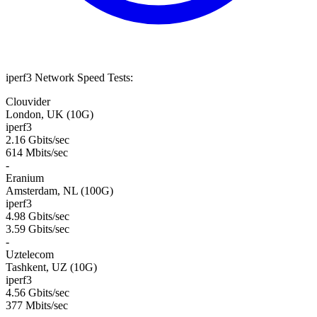
iperf3 Network Speed Tests:
Clouvider
London, UK (10G)
iperf3
2.16 Gbits/sec
614 Mbits/sec
-
Eranium
Amsterdam, NL (100G)
iperf3
4.98 Gbits/sec
3.59 Gbits/sec
-
Uztelecom
Tashkent, UZ (10G)
iperf3
4.56 Gbits/sec
377 Mbits/sec