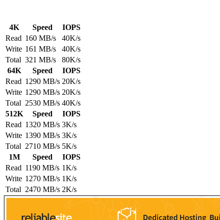
4K
Speed
IOPS
Read
160 MB/s
40K/s
Write
161 MB/s
40K/s
Total
321 MB/s
80K/s
64K
Speed
IOPS
Read
1290 MB/s
20K/s
Write
1290 MB/s
20K/s
Total
2530 MB/s
40K/s
512K
Speed
IOPS
Read
1320 MB/s
3K/s
Write
1390 MB/s
3K/s
Total
2710 MB/s
5K/s
1M
Speed
IOPS
Read
1190 MB/s
1K/s
Write
1270 MB/s
1K/s
Total
2470 MB/s
2K/s