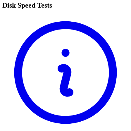
Disk Speed Tests