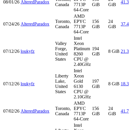
08/01/26
AlteredParadox
41.3
Canada
7713P
GiB
GiB
64-Core
AMD
Toronto,
EPYC
156
24
07/24/26
AlteredParadox
37.4
Canada
7713P
GiB
GiB
64-Core
Intel
Valley
Xeon
Forge,
Platinum
194
07/12/26
loukyfz
8 GiB
21.3
United
8260
GiB
States
CPU @
2.40GHz
Intel
Liberty
Xeon
Lake,
Gold
197
07/12/26
loukyfz
8 GiB
18.3
United
6130
GiB
States
CPU @
2.10GHz
AMD
Toronto,
EPYC
156
24
07/02/26
AlteredParadox
41.7
Canada
7713P
GiB
GiB
64-Core
Intel