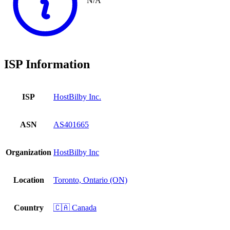
N/A
ISP Information
ISP
HostBilby Inc.
ASN
AS401665
Organization
HostBilby Inc
Location
Toronto, Ontario (ON)
Country
🇨🇦 Canada