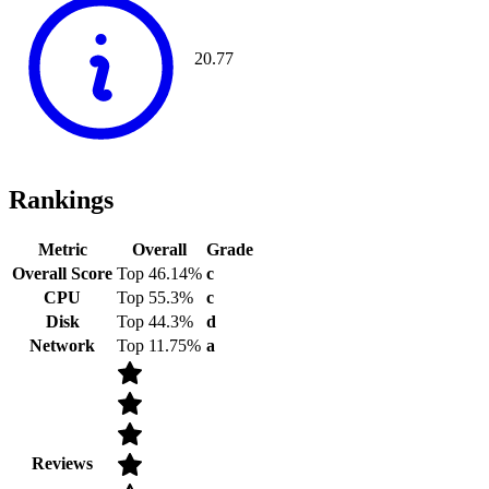
20.77
Rankings
Metric
Overall
Grade
Overall Score
Top 46.14%
c
CPU
Top 55.3%
c
Disk
Top 44.3%
d
Network
Top 11.75%
a
Reviews