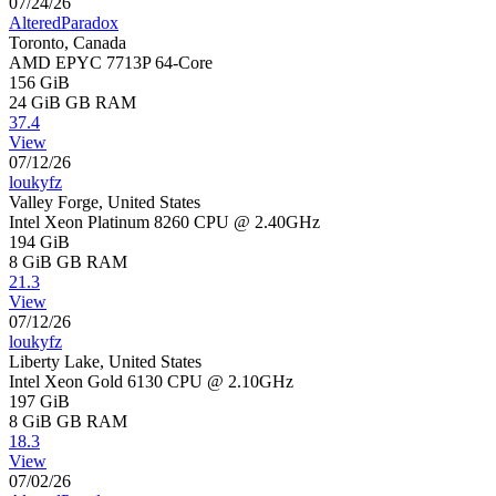
07/24/26
AlteredParadox
Toronto, Canada
AMD EPYC 7713P 64-Core
156 GiB
24 GiB
GB RAM
37.4
View
07/12/26
loukyfz
Valley Forge, United States
Intel Xeon Platinum 8260 CPU @ 2.40GHz
194 GiB
8 GiB
GB RAM
21.3
View
07/12/26
loukyfz
Liberty Lake, United States
Intel Xeon Gold 6130 CPU @ 2.10GHz
197 GiB
8 GiB
GB RAM
18.3
View
07/02/26