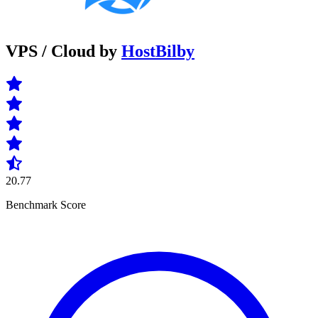
VPS / Cloud by
HostBilby
20.77
Benchmark Score