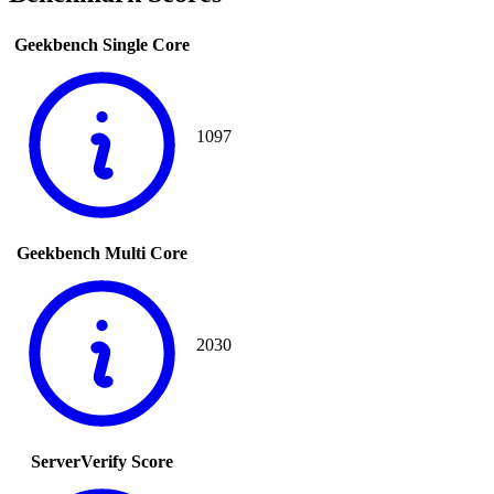
Geekbench Single Core
1097
Geekbench Multi Core
2030
ServerVerify Score