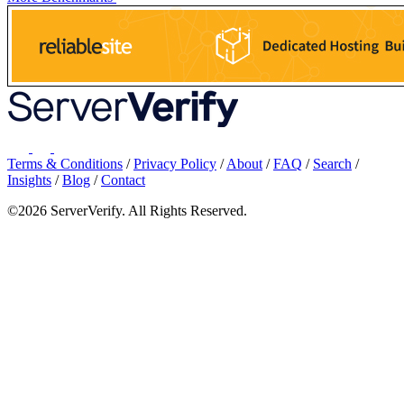
Terms & Conditions
/
Privacy Policy
/
About
/
FAQ
/
Search
/
Insights
/
Blog
/
Contact
©2026 ServerVerify. All Rights Reserved.