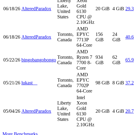
Liberty
Xeon
Lake,
Gold
06/18/26
AlteredParadox
20 GiB
4 GiB
29.3
United
6130
States
CPU @
2.10GHz
AMD
Toronto,
EPYC
156
24
06/18/26
AlteredParadox
40.6
Canada
7713P
GiB
GiB
64-Core
AMD
Toronto,
Ryzen 7
934
62
05/22/26
bingobangobongo
65.9
Canada
7700 8-
GiB
GiB
Core
AMD
Toronto,
EPYC
05/21/26
lukast__
98 GiB
8 GiB
37.2
Canada
7702P
64-Core
Intel
Liberty
Xeon
Lake,
Gold
05/04/26
AlteredParadox
20 GiB
4 GiB
20.7
United
6130
States
CPU @
2.10GHz
More Benchmarks