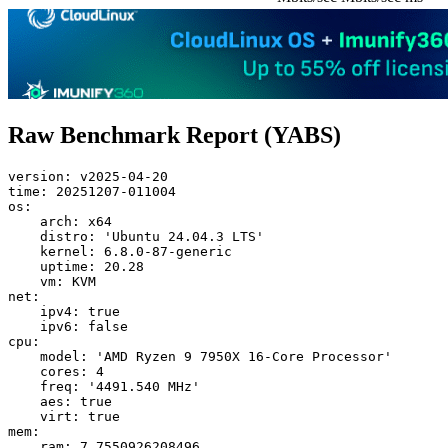
Raw Benchmark Report (YABS)
version: v2025-04-20

time: 20251207-011004

os:

    arch: x64

    distro: 'Ubuntu 24.04.3 LTS'

    kernel: 6.8.0-87-generic

    uptime: 20.28

    vm: KVM

net:

    ipv4: true

    ipv6: false

cpu:

    model: 'AMD Ryzen 9 7950X 16-Core Processor'

    cores: 4

    freq: '4491.540 MHz'

    aes: true

    virt: true

mem:

    ram: 7.7550926208496
