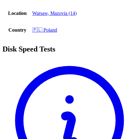
Location
Warsaw, Mazovia (14)
Country
🇵🇱 Poland
Disk Speed Tests