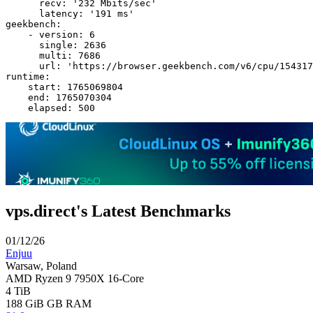
      recv: '232 Mbits/sec'

      latency: '191 ms'

geekbench:

    - version: 6

      single: 2636

      multi: 7686

      url: 'https://browser.geekbench.com/v6/cpu/154317
runtime:

    start: 1765069804

    end: 1765070304

vps.direct's Latest Benchmarks
01/12/26
Enjuu
Warsaw, Poland
AMD Ryzen 9 7950X 16-Core
4 TiB
188 GiB
GB RAM