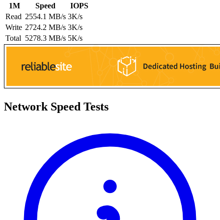
1M
Speed
IOPS
Read
2554.1 MB/s
3K/s
Write
2724.2 MB/s
3K/s
Total
5278.3 MB/s
5K/s
Network Speed Tests