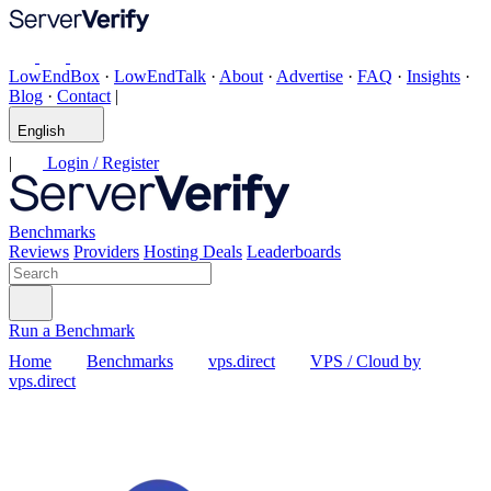
LowEndBox
·
LowEndTalk
·
About
·
Advertise
·
FAQ
·
Insights
·
Blog
·
Contact
|
English
|
Login / Register
Benchmarks
Reviews
Providers
Hosting Deals
Leaderboards
Run a Benchmark
Home
Benchmarks
vps.direct
VPS / Cloud by
vps.direct