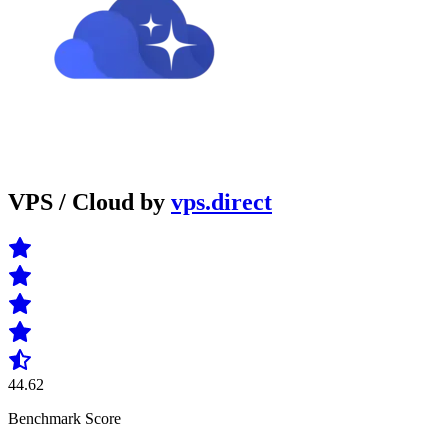
VPS / Cloud by
vps.direct
44.62
Benchmark Score