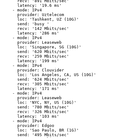
      recv: '891 Mbits/sec'

      latency: '19.6 ms'

    - mode: IPv4

      provider: Uztelecom

      loc: 'Tashkent, UZ (10G)'

      send: 'busy '

      recv: '142 Mbits/sec'

      latency: '286 ms'

    - mode: IPv4

      provider: Leaseweb

      loc: 'Singapore, SG (10G)'

      send: '620 Mbits/sec'

      recv: '259 Mbits/sec'

      latency: '199 ms'

    - mode: IPv4

      provider: Clouvider

      loc: 'Los Angeles, CA, US (10G)'

      send: '624 Mbits/sec'

      recv: '305 Mbits/sec'

      latency: '171 ms'

    - mode: IPv4

      provider: Leaseweb

      loc: 'NYC, NY, US (10G)'

      send: '780 Mbits/sec'

      recv: '326 Mbits/sec'

      latency: '103 ms'

    - mode: IPv4

      provider: Edgoo

      loc: 'Sao Paulo, BR (1G)'

      send: '495 Mbits/sec'
