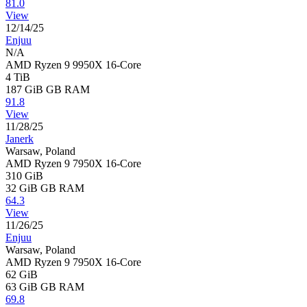
81.0
View
12/14/25
Enjuu
N/A
AMD Ryzen 9 9950X 16-Core
4 TiB
187 GiB
GB RAM
91.8
View
11/28/25
Janerk
Warsaw, Poland
AMD Ryzen 9 7950X 16-Core
310 GiB
32 GiB
GB RAM
64.3
View
11/26/25
Enjuu
Warsaw, Poland
AMD Ryzen 9 7950X 16-Core
62 GiB
63 GiB
GB RAM
69.8