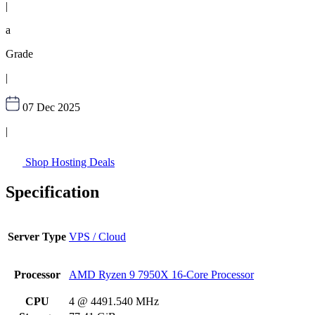
|
a
Grade
|
07 Dec 2025
|
Shop Hosting Deals
Specification
Server Type
VPS / Cloud
Processor
AMD Ryzen 9 7950X 16-Core Processor
CPU
4 @ 4491.540 MHz