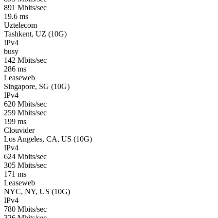
891 Mbits/sec
19.6 ms
Uztelecom
Tashkent, UZ (10G)
IPv4
busy
142 Mbits/sec
286 ms
Leaseweb
Singapore, SG (10G)
IPv4
620 Mbits/sec
259 Mbits/sec
199 ms
Clouvider
Los Angeles, CA, US (10G)
IPv4
624 Mbits/sec
305 Mbits/sec
171 ms
Leaseweb
NYC, NY, US (10G)
IPv4
780 Mbits/sec
326 Mbits/sec