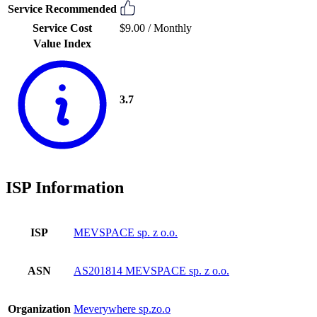
Service Recommended
Service Cost
$9.00 /
Monthly
Value Index
3.7
ISP Information
ISP
MEVSPACE sp. z o.o.
ASN
AS201814 MEVSPACE sp. z o.o.
Organization
Meverywhere sp.zo.o