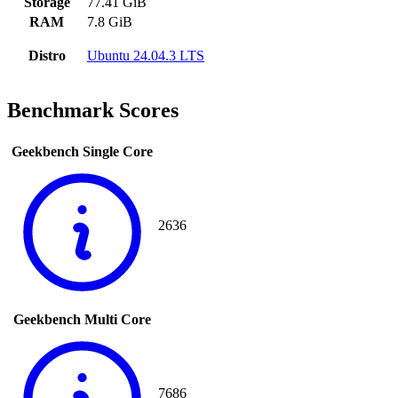
Storage
77.41 GiB
RAM
7.8 GiB
Distro
Ubuntu 24.04.3 LTS
Benchmark Scores
Geekbench Single Core
2636
Geekbench Multi Core
7686