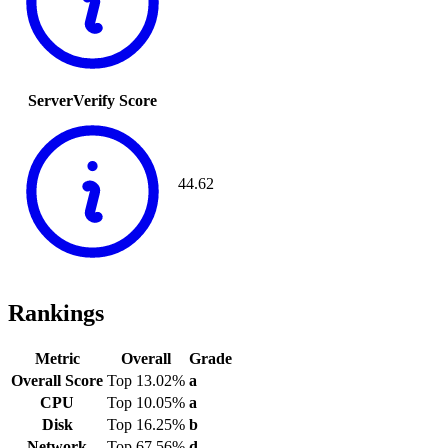
ServerVerify Score
44.62
Rankings
Metric
Overall
Grade
Overall Score
Top 13.02%
a
CPU
Top 10.05%
a
Disk
Top 16.25%
b
Network
Top 67.56%
d