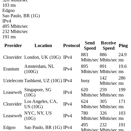
103 ms
Edgoo
Sao Paulo, BR (1G)
IPv4
495 Mbits/sec
232 Mbits/sec
191 ms
Send
Receive
Provider
Location
Protocol
Ping
Speed
Speed
883
886
24.9
Clouvider
London, UK (10G)
IPv4
Mbits/sec
Mbits/sec
ms
Amsterdam, NL
895
891
19.6
Eranium
IPv4
(100G)
Mbits/sec
Mbits/sec
ms
142
286
Uztelecom
Tashkent, UZ (10G)
IPv4
busy
Mbits/sec
ms
Singapore, SG
620
259
199
Leaseweb
IPv4
(10G)
Mbits/sec
Mbits/sec
ms
Los Angeles, CA,
624
305
171
Clouvider
IPv4
US (10G)
Mbits/sec
Mbits/sec
ms
NYC, NY, US
780
326
103
Leaseweb
IPv4
(10G)
Mbits/sec
Mbits/sec
ms
495
232
191
Edgoo
Sao Paulo, BR (1G)
IPv4
Mbits/sec
Mbits/sec
ms