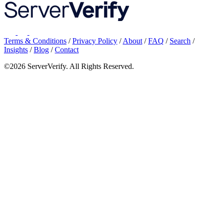
Terms & Conditions
/
Privacy Policy
/
About
/
FAQ
/
Search
/
Insights
/
Blog
/
Contact
©2026 ServerVerify. All Rights Reserved.