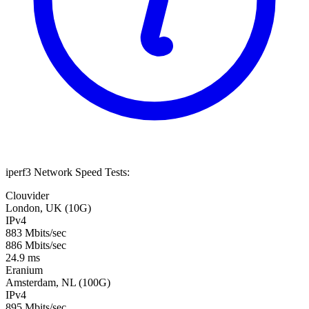
iperf3 Network Speed Tests:
Clouvider
London, UK (10G)
IPv4
883 Mbits/sec
886 Mbits/sec
24.9 ms
Eranium
Amsterdam, NL (100G)
IPv4
895 Mbits/sec