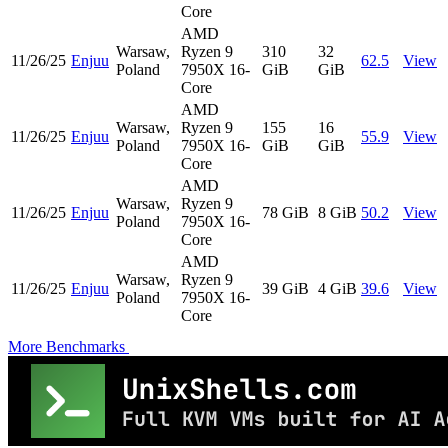
Core
AMD
Warsaw,
Ryzen 9
310
32
11/26/25
Enjuu
62.5
View
Poland
7950X 16-
GiB
GiB
Core
AMD
Warsaw,
Ryzen 9
155
16
11/26/25
Enjuu
55.9
View
Poland
7950X 16-
GiB
GiB
Core
AMD
Warsaw,
Ryzen 9
11/26/25
Enjuu
78 GiB
8 GiB
50.2
View
Poland
7950X 16-
Core
AMD
Warsaw,
Ryzen 9
11/26/25
Enjuu
39 GiB
4 GiB
39.6
View
Poland
7950X 16-
Core
More Benchmarks