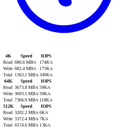
4K
Speed
IOPS
Read
680.6 MB/s
174K/s
Write
682.4 MB/s
175K/s
Total
1363.1 MB/s
349K/s
64K
Speed
IOPS
Read
3673.8 MB/s
59K/s
Write
3693.1 MB/s
59K/s
Total
7366.9 MB/s
118K/s
512K
Speed
IOPS
Read
3202.2 MB/s
6K/s
Write
3372.4 MB/s
7K/s
Total
6574.6 MB/s
13K/s