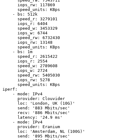
      speed_rw: 7543711

      iops_rw: 117869

      speed_units: KBps

    - bs: 512k

      speed_r: 3279101

      iops_r: 6404

      speed_w: 3453329

      iops_w: 6744

      speed_rw: 6732430

      iops_rw: 13148

      speed_units: KBps

    - bs: 1m

      speed_r: 2615422

      iops_r: 2554

      speed_w: 2789608

      iops_w: 2724

      speed_rw: 5405030

      iops_rw: 5278

      speed_units: KBps

iperf:

    - mode: IPv4

      provider: Clouvider

      loc: 'London, UK (10G)'

      send: '883 Mbits/sec'

      recv: '886 Mbits/sec'

      latency: '24.9 ms'

    - mode: IPv4

      provider: Eranium

      loc: 'Amsterdam, NL (100G)'

      send: '895 Mbits/sec'
