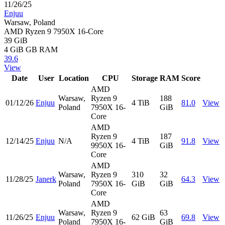
11/26/25
Enjuu
Warsaw, Poland
AMD Ryzen 9 7950X 16-Core
39 GiB
4 GiB
GB RAM
39.6
View
Date
User
Location
CPU
Storage
RAM
Score
AMD
Warsaw,
Ryzen 9
188
01/12/26
Enjuu
4 TiB
81.0
View
Poland
7950X 16-
GiB
Core
AMD
Ryzen 9
187
12/14/25
Enjuu
N/A
4 TiB
91.8
View
9950X 16-
GiB
Core
AMD
Warsaw,
Ryzen 9
310
32
11/28/25
Janerk
64.3
View
Poland
7950X 16-
GiB
GiB
Core
AMD
Warsaw,
Ryzen 9
63
11/26/25
Enjuu
62 GiB
69.8
View
Poland
7950X 16-
GiB