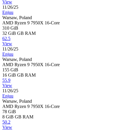
View
11/26/25
Enjuu
Warsaw, Poland
AMD Ryzen 9 7950X 16-Core
310 GiB
32 GiB
GB RAM
62.5
View
11/26/25
Enjuu
Warsaw, Poland
AMD Ryzen 9 7950X 16-Core
155 GiB
16 GiB
GB RAM
55.9
View
11/26/25
Enjuu
Warsaw, Poland
AMD Ryzen 9 7950X 16-Core
78 GiB
8 GiB
GB RAM
50.2
View