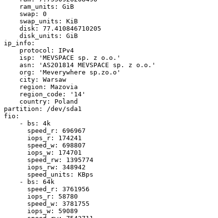
    ram_units: GiB

    swap: 0

    swap_units: KiB

    disk: 77.410846710205

    disk_units: GiB

ip_info:

    protocol: IPv4

    isp: 'MEVSPACE sp. z o.o.'

    asn: 'AS201814 MEVSPACE sp. z o.o.'

    org: 'Meverywhere sp.zo.o'

    city: Warsaw

    region: Mazovia

    region_code: '14'

    country: Poland

partition: /dev/sda1

fio:

    - bs: 4k

      speed_r: 696967

      iops_r: 174241

      speed_w: 698807

      iops_w: 174701

      speed_rw: 1395774

      iops_rw: 348942

      speed_units: KBps

    - bs: 64k

      speed_r: 3761956

      iops_r: 58780

      speed_w: 3781755

      iops_w: 59089
