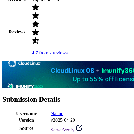
Reviews
4.7
from 2 reviews
Submission Details
Username
Nanoo
Version
v2025-04-20
Source
ServerVerify