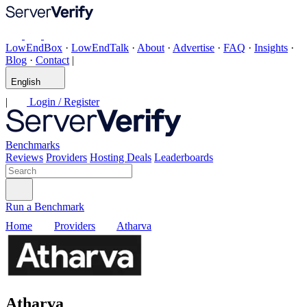
LowEndBox
·
LowEndTalk
·
About
·
Advertise
·
FAQ
·
Insights
·
Blog
·
Contact
|
English
|
Login / Register
Benchmarks
Reviews
Providers
Hosting Deals
Leaderboards
Run a Benchmark
Home
Providers
Atharva
Atharva