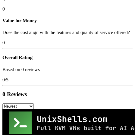
0
Value for Money
Does the cost align with the features and quality of service offered?
0
Overall Rating
Based on 0 reviews
0/5
0 Reviews