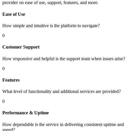
provider on ease of use, support, features, and more.
Ease of Use
How simple and intuitive is the platform to navigate?
0
Customer Support
How responsive and helpful is the support team when issues arise?
0
Features
What level of functionality and additional services are provided?
0
Performance & Uptime
How dependable is the service in delivering consistent uptime and
speed?