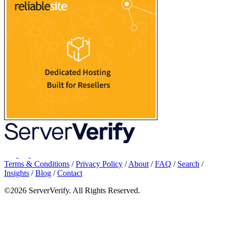
Terms & Conditions
/
Privacy Policy
/
About
/
FAQ
/
Search
/
Insights
/
Blog
/
Contact
©2026 ServerVerify. All Rights Reserved.