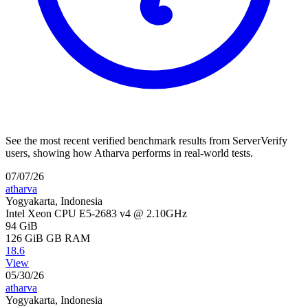
See the most recent verified benchmark results from ServerVerify
users, showing how Atharva performs in real-world tests.
07/07/26
atharva
Yogyakarta, Indonesia
Intel Xeon CPU E5-2683 v4 @ 2.10GHz
94 GiB
126 GiB
GB RAM
18.6
View
05/30/26
atharva
Yogyakarta, Indonesia