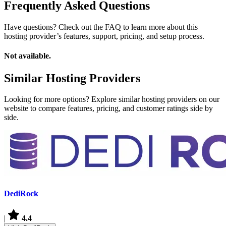
Frequently Asked Questions
Have questions? Check out the FAQ to learn more about this
hosting provider’s features, support, pricing, and setup process.
Not available.
Similar Hosting Providers
Looking for more options? Explore similar hosting providers on our
website to compare features, pricing, and customer ratings side by
side.
DediRock
|
4.4