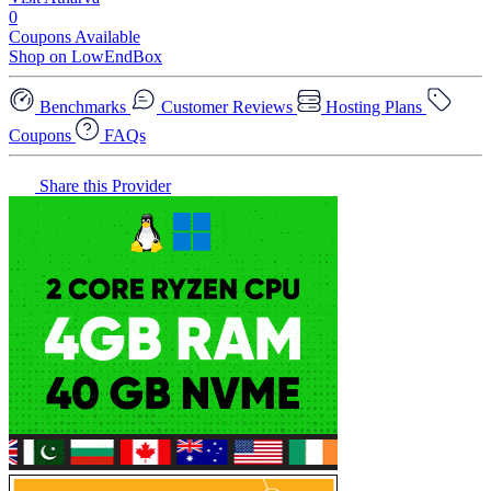
0
Coupons Available
Shop on LowEndBox
Benchmarks
Customer Reviews
Hosting Plans
Coupons
FAQs
Share this Provider