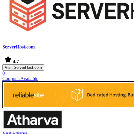
ServerHost.com
|
4.7
Visit ServerHost.com
0
Coupons Available
Visit Atharva