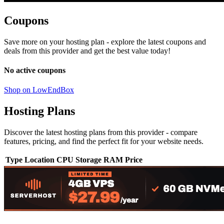
Coupons
Save more on your hosting plan - explore the latest coupons and
deals from this provider and get the best value today!
No active coupons
Shop on LowEndBox
Hosting Plans
Discover the latest hosting plans from this provider - compare
features, pricing, and find the perfect fit for your website needs.
Type
Location
CPU
Storage
RAM
Price