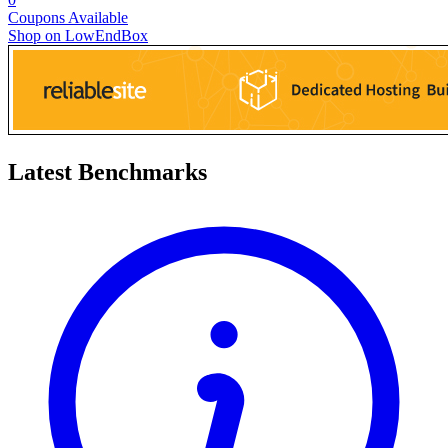
Coupons Available
Shop on LowEndBox
Latest Benchmarks