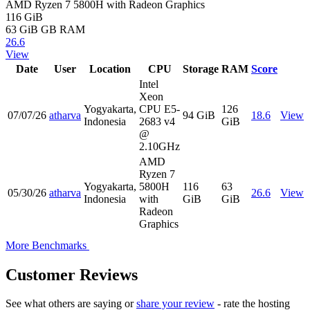
AMD Ryzen 7 5800H with Radeon Graphics
116 GiB
63 GiB
GB RAM
26.6
View
Date
User
Location
CPU
Storage
RAM
Score
Intel
Xeon
Yogyakarta,
CPU E5-
126
07/07/26
atharva
94 GiB
18.6
View
Indonesia
2683 v4
GiB
@
2.10GHz
AMD
Ryzen 7
Yogyakarta,
5800H
116
63
05/30/26
atharva
26.6
View
Indonesia
with
GiB
GiB
Radeon
Graphics
More Benchmarks
Customer Reviews
See what others are saying or
share your review
- rate the hosting