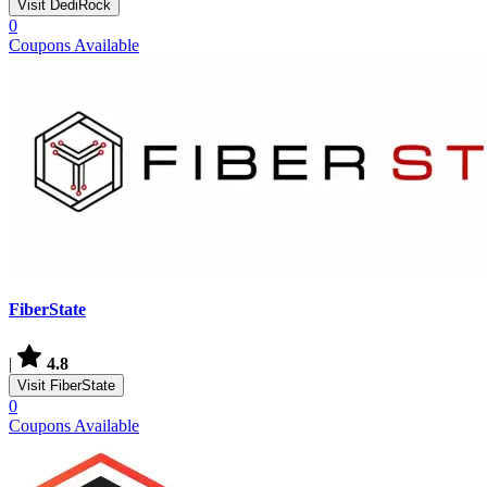
Visit DediRock
0
Coupons Available
FiberState
|
4.8
Visit FiberState
0
Coupons Available