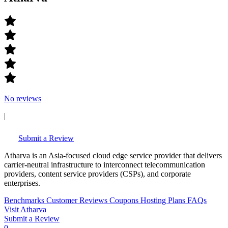
No reviews
|
Submit a Review
Atharva is an Asia-focused cloud edge service provider that delivers
carrier-neutral infrastructure to interconnect telecommunication
providers, content service providers (CSPs), and corporate
enterprises.
Benchmarks
Customer Reviews
Coupons
Hosting Plans
FAQs
Visit Atharva
Submit a Review
0