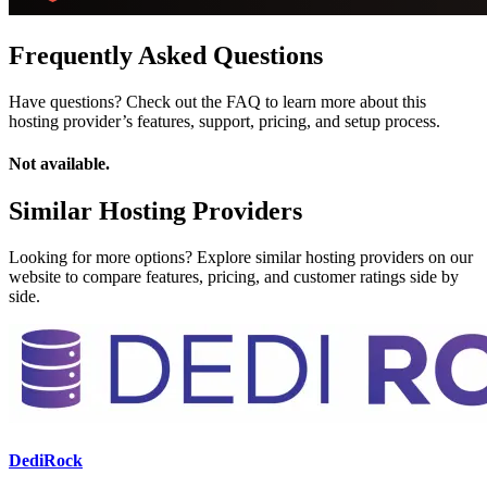
Frequently Asked Questions
Have questions? Check out the FAQ to learn more about this
hosting provider’s features, support, pricing, and setup process.
Not available.
Similar Hosting Providers
Looking for more options? Explore similar hosting providers on our
website to compare features, pricing, and customer ratings side by
side.
DediRock