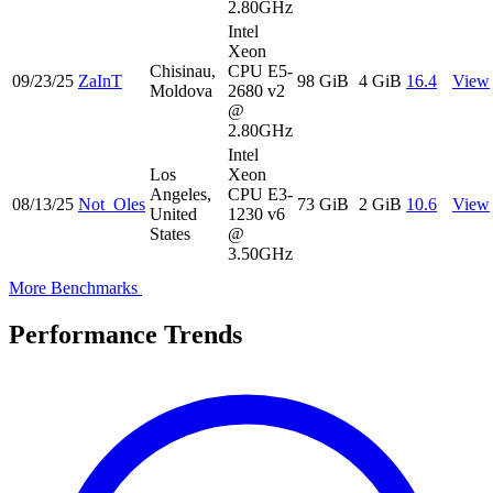
2.80GHz
Intel
Xeon
Chisinau,
CPU E5-
09/23/25
ZaInT
98 GiB
4 GiB
16.4
View
Moldova
2680 v2
@
2.80GHz
Intel
Los
Xeon
Angeles,
CPU E3-
08/13/25
Not_Oles
73 GiB
2 GiB
10.6
View
United
1230 v6
States
@
3.50GHz
More Benchmarks
Performance Trends