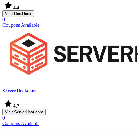
|
4.4
Visit DediRock
0
Coupons Available
ServerHost.com
|
4.7
Visit ServerHost.com
0
Coupons Available