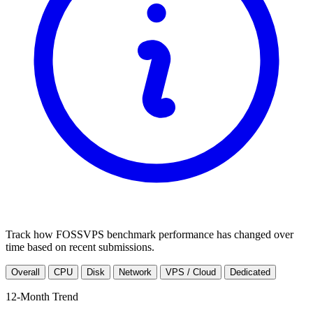
Track how FOSSVPS benchmark performance has changed over
time based on recent submissions.
Overall
CPU
Disk
Network
VPS / Cloud
Dedicated
12-Month Trend