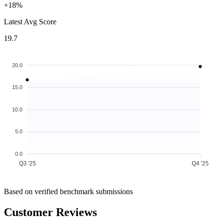
+18%
Latest Avg Score
19.7
20.0
15.0
10.0
5.0
0.0
Q3 '25
Q4 '25
Based on verified benchmark submissions
Customer Reviews