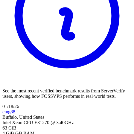
See the most recent verified benchmark results from ServerVerify
users, showing how FOSSVPS performs in real-world tests.
01/18/26
emg88
Buffalo, United States
Intel Xeon CPU E31270 @ 3.40GHz
63 GiB
4 GiB
GB RAM