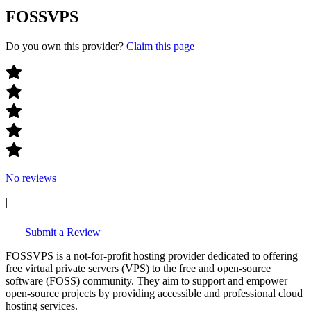
FOSSVPS
Do you own this provider?
Claim this page
No reviews
|
Submit a Review
FOSSVPS is a not-for-profit hosting provider dedicated to offering
free virtual private servers (VPS) to the free and open-source
software (FOSS) community. They aim to support and empower
open-source projects by providing accessible and professional cloud
hosting services.