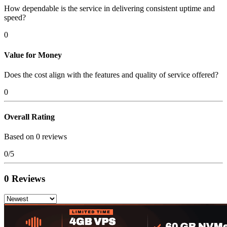
How dependable is the service in delivering consistent uptime and
speed?
0
Value for Money
Does the cost align with the features and quality of service offered?
0
Overall Rating
Based on 0 reviews
0/5
0 Reviews