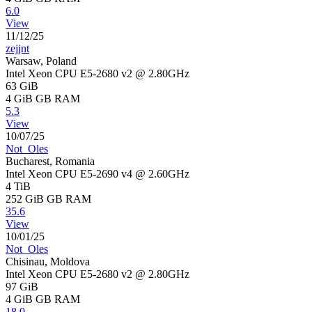
6.0
View
11/12/25
zejjnt
Warsaw, Poland
Intel Xeon CPU E5-2680 v2 @ 2.80GHz
63 GiB
4 GiB
GB RAM
5.3
View
10/07/25
Not_Oles
Bucharest, Romania
Intel Xeon CPU E5-2690 v4 @ 2.60GHz
4 TiB
252 GiB
GB RAM
35.6
View
10/01/25
Not_Oles
Chisinau, Moldova
Intel Xeon CPU E5-2680 v2 @ 2.80GHz
97 GiB
4 GiB
GB RAM
18.0