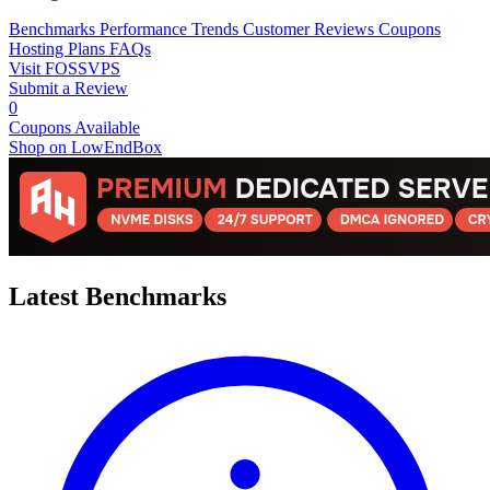
Benchmarks
Performance Trends
Customer Reviews
Coupons
Hosting Plans
FAQs
Visit FOSSVPS
Submit a Review
0
Coupons Available
Shop on LowEndBox
Latest Benchmarks