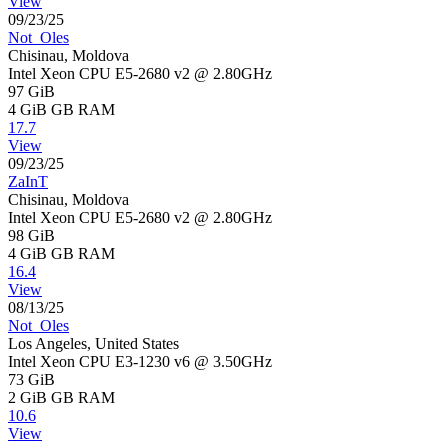
View
09/23/25
Not_Oles
Chisinau, Moldova
Intel Xeon CPU E5-2680 v2 @ 2.80GHz
97 GiB
4 GiB
GB RAM
17.7
View
09/23/25
ZaInT
Chisinau, Moldova
Intel Xeon CPU E5-2680 v2 @ 2.80GHz
98 GiB
4 GiB
GB RAM
16.4
View
08/13/25
Not_Oles
Los Angeles, United States
Intel Xeon CPU E3-1230 v6 @ 3.50GHz
73 GiB
2 GiB
GB RAM
10.6
View