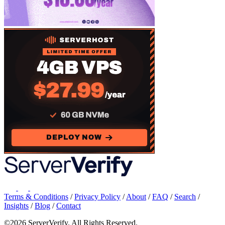
Terms & Conditions
/
Privacy Policy
/
About
/
FAQ
/
Search
/
Insights
/
Blog
/
Contact
©2026 ServerVerify. All Rights Reserved.