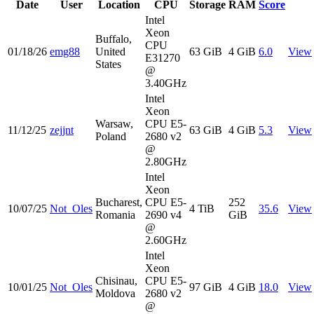
Date
User
Location
CPU
Storage
RAM
Score
Intel
Xeon
Buffalo,
CPU
01/18/26
emg88
United
63 GiB
4 GiB
6.0
View
E31270
States
@
3.40GHz
Intel
Xeon
Warsaw,
CPU E5-
11/12/25
zejjnt
63 GiB
4 GiB
5.3
View
Poland
2680 v2
@
2.80GHz
Intel
Xeon
Bucharest,
CPU E5-
252
10/07/25
Not_Oles
4 TiB
35.6
View
Romania
2690 v4
GiB
@
2.60GHz
Intel
Xeon
Chisinau,
CPU E5-
10/01/25
Not_Oles
97 GiB
4 GiB
18.0
View
Moldova
2680 v2
@