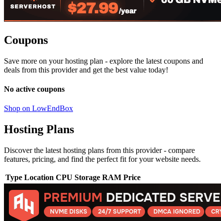
Coupons
Save more on your hosting plan - explore the latest coupons and
deals from this provider and get the best value today!
No active coupons
Shop on LowEndBox
Hosting Plans
Discover the latest hosting plans from this provider - compare
features, pricing, and find the perfect fit for your website needs.
Type
Location
CPU
Storage
RAM
Price