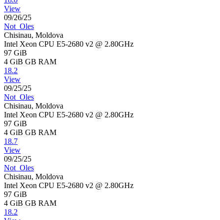
View
09/26/25
Not_Oles
Chisinau, Moldova
Intel Xeon CPU E5-2680 v2 @ 2.80GHz
97 GiB
4 GiB
GB RAM
18.2
View
09/25/25
Not_Oles
Chisinau, Moldova
Intel Xeon CPU E5-2680 v2 @ 2.80GHz
97 GiB
4 GiB
GB RAM
18.7
View
09/25/25
Not_Oles
Chisinau, Moldova
Intel Xeon CPU E5-2680 v2 @ 2.80GHz
97 GiB
4 GiB
GB RAM
18.2