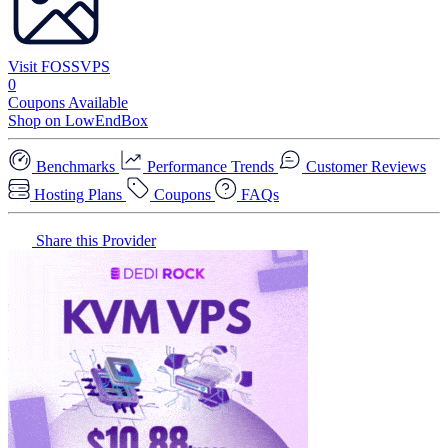
Visit FOSSVPS
0
Coupons Available
Shop on LowEndBox
Benchmarks
Performance Trends
Customer Reviews
Hosting Plans
Coupons
FAQs
Share this Provider