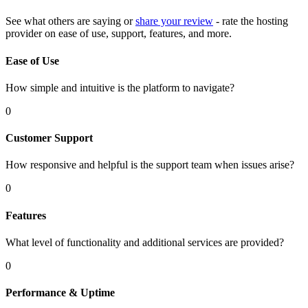
See what others are saying or
share your review
- rate the hosting
provider on ease of use, support, features, and more.
Ease of Use
How simple and intuitive is the platform to navigate?
0
Customer Support
How responsive and helpful is the support team when issues arise?
0
Features
What level of functionality and additional services are provided?
0
Performance & Uptime