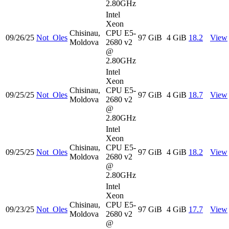
2.80GHz
Intel
Xeon
Chisinau,
CPU E5-
09/26/25
Not_Oles
97 GiB
4 GiB
18.2
View
Moldova
2680 v2
@
2.80GHz
Intel
Xeon
Chisinau,
CPU E5-
09/25/25
Not_Oles
97 GiB
4 GiB
18.7
View
Moldova
2680 v2
@
2.80GHz
Intel
Xeon
Chisinau,
CPU E5-
09/25/25
Not_Oles
97 GiB
4 GiB
18.2
View
Moldova
2680 v2
@
2.80GHz
Intel
Xeon
Chisinau,
CPU E5-
09/23/25
Not_Oles
97 GiB
4 GiB
17.7
View
Moldova
2680 v2
@