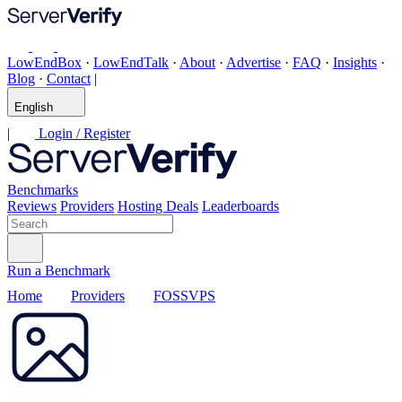
LowEndBox
·
LowEndTalk
·
About
·
Advertise
·
FAQ
·
Insights
·
Blog
·
Contact
|
English
|
Login / Register
Benchmarks
Reviews
Providers
Hosting Deals
Leaderboards
Run a Benchmark
Home
Providers
FOSSVPS