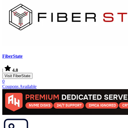
FiberState
|
4.8
Visit FiberState
0
Coupons Available