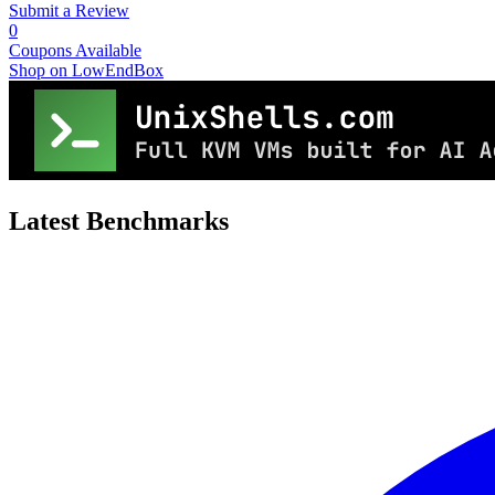
Submit a Review
0
Coupons Available
Shop on LowEndBox
Latest Benchmarks