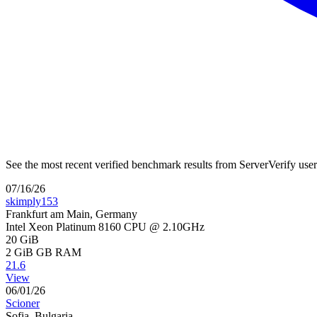
See the most recent verified benchmark results from ServerVerify use
07/16/26
skimply153
Frankfurt am Main, Germany
Intel Xeon Platinum 8160 CPU @ 2.10GHz
20 GiB
2 GiB
GB RAM
21.6
View
06/01/26
Scioner
Sofia, Bulgaria