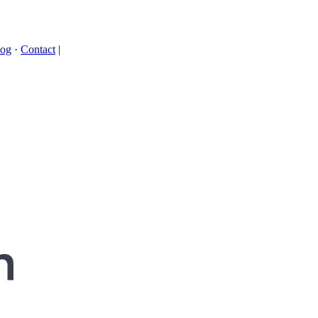
log
·
Contact
|