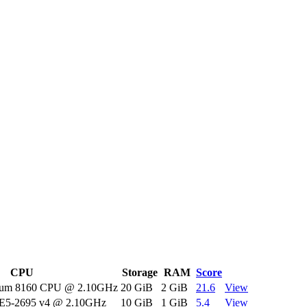
CPU
Storage
RAM
Score
tinum 8160 CPU @ 2.10GHz
20 GiB
2 GiB
21.6
View
 E5-2695 v4 @ 2.10GHz
10 GiB
1 GiB
5.4
View