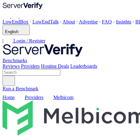
LowEndBox
·
LowEndTalk
·
About
·
Advertise
·
FAQ
·
Insights
·
B
English
|
Login / Register
Benchmarks
Reviews
Providers
Hosting Deals
Leaderboards
Run a Benchmark
Home
Providers
Melbicom