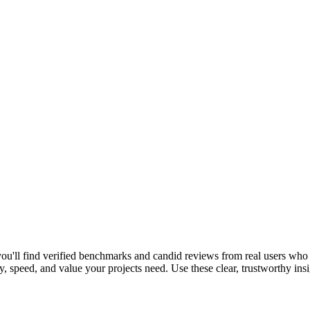
ou'll find verified benchmarks and candid reviews from real users wh
, speed, and value your projects need. Use these clear, trustworthy ins