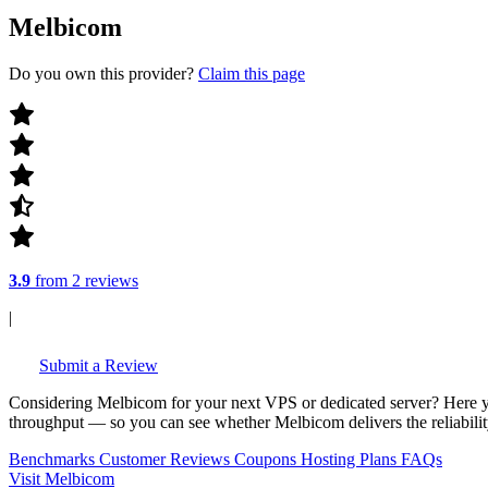
Melbicom
Do you own this provider?
Claim this page
3.9
from 2 reviews
|
Submit a Review
Considering Melbicom for your next VPS or dedicated server? Here y
throughput — so you can see whether Melbicom delivers the reliability
Benchmarks
Customer Reviews
Coupons
Hosting Plans
FAQs
Visit Melbicom