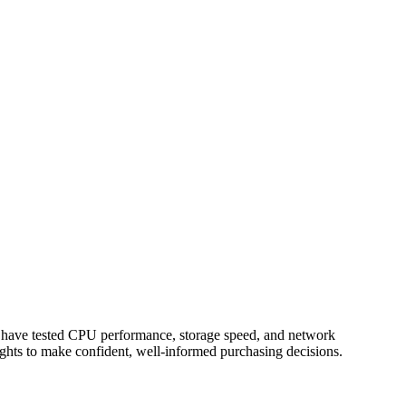
o have tested CPU performance, storage speed, and network
ights to make confident, well-informed purchasing decisions.