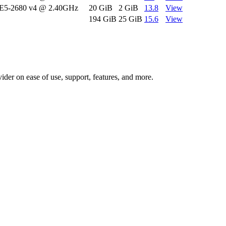
 E5-2680 v4 @ 2.40GHz
20 GiB
2 GiB
13.8
View
194 GiB
25 GiB
15.6
View
vider on ease of use, support, features, and more.