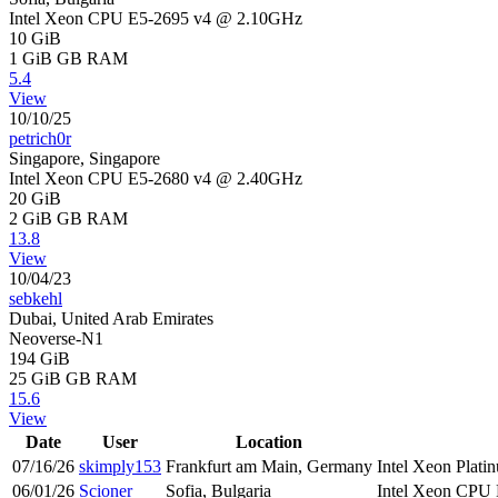
Intel Xeon CPU E5-2695 v4 @ 2.10GHz
10 GiB
1 GiB
GB RAM
5.4
View
10/10/25
petrich0r
Singapore, Singapore
Intel Xeon CPU E5-2680 v4 @ 2.40GHz
20 GiB
2 GiB
GB RAM
13.8
View
10/04/23
sebkehl
Dubai, United Arab Emirates
Neoverse-N1
194 GiB
25 GiB
GB RAM
15.6
View
Date
User
Location
07/16/26
skimply153
Frankfurt am Main, Germany
Intel Xeon Pla
06/01/26
Scioner
Sofia, Bulgaria
Intel Xeon CPU