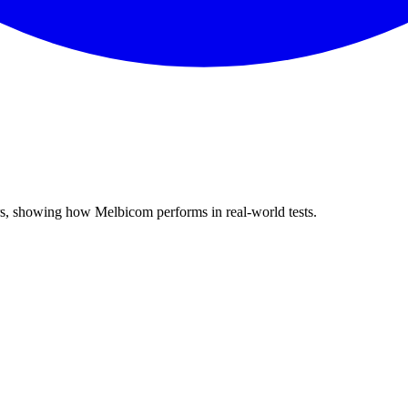
rs, showing how Melbicom performs in real-world tests.