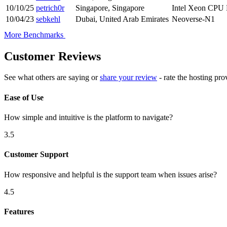
10/10/25
petrich0r
Singapore, Singapore
Intel Xeon CPU
10/04/23
sebkehl
Dubai, United Arab Emirates
Neoverse-N1
More Benchmarks
Customer Reviews
See what others are saying or
share your review
- rate the hosting pro
Ease of Use
How simple and intuitive is the platform to navigate?
3.5
Customer Support
How responsive and helpful is the support team when issues arise?
4.5
Features