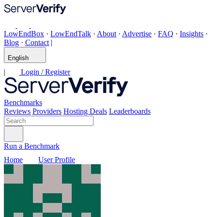
LowEndBox
·
LowEndTalk
·
About
·
Advertise
·
FAQ
·
Insights
·
Blog
·
Contact
|
English
|
Login / Register
Benchmarks
Reviews
Providers
Hosting Deals
Leaderboards
Run a Benchmark
Home
User Profile