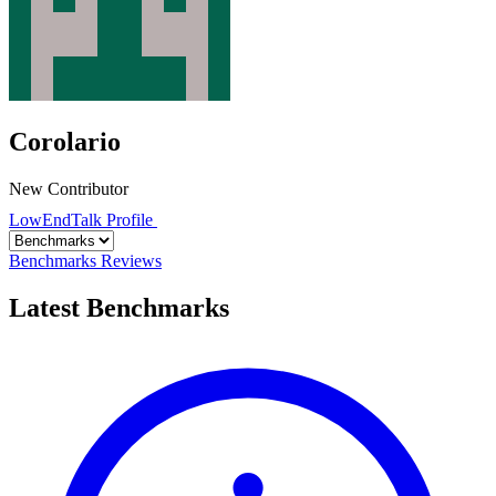
Corolario
New Contributor
LowEndTalk Profile
Benchmarks
Reviews
Latest Benchmarks