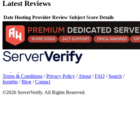
Latest Reviews
Date
Hosting Provider
Review Subject
Score
Details
Terms & Conditions
/
Privacy Policy
/
About
/
FAQ
/
Search
/
Insights
/
Blog
/
Contact
©2026 ServerVerify. All Rights Reserved.