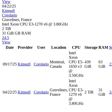
View
04/22/25
Kimsufi
Corolario
Gravelines, France
Intel Xeon CPU E3-1270 v6 @ 3.80GHz
2 TiB
31 GiB
GB RAM
24.5
View
Date
Provider
User
Location
CPU
Storage
RAM
S
Intel
Xeon
Montreal,
CPU E5-
439
63
09/17/25
Kimsufi
Corolario
2
Canada
1650 v3
GiB
GiB
@
3.50GHz
Intel
Xeon
Gravelines,
CPU E3-
31
04/22/25
Kimsufi
Corolario
2 TiB
2
France
1270 v6
GiB
@
3.80GHz