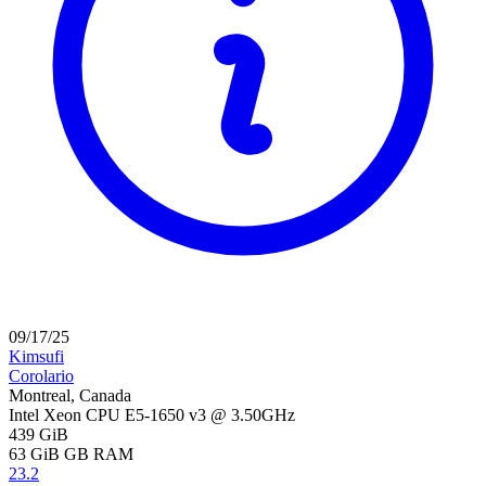
09/17/25
Kimsufi
Corolario
Montreal, Canada
Intel Xeon CPU E5-1650 v3 @ 3.50GHz
439 GiB
63 GiB
GB RAM
23.2