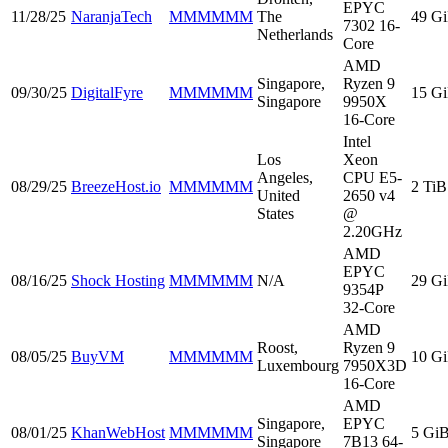
EPYC
11/28/25
NaranjaTech
MMMMMM
The
49 G
7302 16-
Netherlands
Core
AMD
Singapore,
Ryzen 9
09/30/25
DigitalFyre
MMMMMM
15 G
Singapore
9950X
16-Core
Intel
Los
Xeon
Angeles,
CPU E5-
08/29/25
BreezeHost.io
MMMMMM
2 TiB
United
2650 v4
States
@
2.20GHz
AMD
EPYC
08/16/25
Shock Hosting
MMMMMM
N/A
29 G
9354P
32-Core
AMD
Roost,
Ryzen 9
08/05/25
BuyVM
MMMMMM
10 G
Luxembourg
7950X3D
16-Core
AMD
Singapore,
EPYC
08/01/25
KhanWebHost
MMMMMM
5 Gi
Singapore
7B13 64-