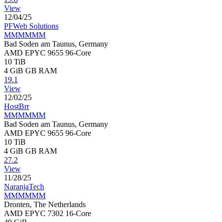
View
12/04/25
PFWeb Solutions
MMMMMM
Bad Soden am Taunus, Germany
AMD EPYC 9655 96-Core
10 TiB
4 GiB
GB RAM
19.1
View
12/02/25
HostBrr
MMMMMM
Bad Soden am Taunus, Germany
AMD EPYC 9655 96-Core
10 TiB
4 GiB
GB RAM
27.2
View
11/28/25
NaranjaTech
MMMMMM
Dronten, The Netherlands
AMD EPYC 7302 16-Core