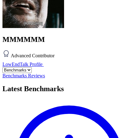
MMMMMM
Advanced Contributor
LowEndTalk Profile
Benchmarks
Reviews
Latest Benchmarks