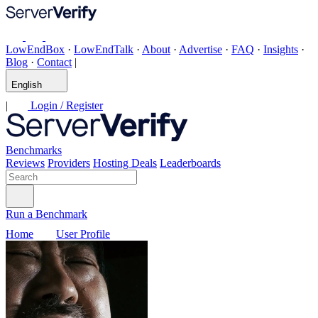
LowEndBox
·
LowEndTalk
·
About
·
Advertise
·
FAQ
·
Insights
·
Blog
·
Contact
|
English
|
Login / Register
Benchmarks
Reviews
Providers
Hosting Deals
Leaderboards
Run a Benchmark
Home
User Profile