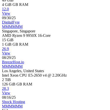
49 GiB
4 GiB
GB RAM
12.0
View
09/30/25
DigitalFyre
MMMMMM
Singapore, Singapore
AMD Ryzen 9 9950X 16-Core
15 GiB
1 GiB
GB RAM
26.9
View
08/29/25
BreezeHost.io
MMMMMM
Los Angeles, United States
Intel Xeon CPU E5-2650 v4 @ 2.20GHz
2 TiB
126 GiB
GB RAM
28.3
View
08/16/25
Shock Hosting
MMMMMM