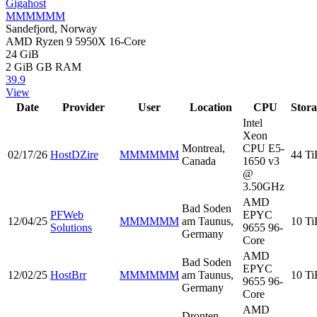
Gigahost
MMMMMM
Sandefjord, Norway
AMD Ryzen 9 5950X 16-Core
24 GiB
2 GiB
GB RAM
39.9
View
Date
Provider
User
Location
CPU
Stor
Intel
Xeon
Montreal,
CPU E5-
02/17/26
HostDZire
MMMMMM
44 Ti
Canada
1650 v3
@
3.50GHz
AMD
Bad Soden
PFWeb
EPYC
12/04/25
MMMMMM
am Taunus,
10 Ti
Solutions
9655 96-
Germany
Core
AMD
Bad Soden
EPYC
12/02/25
HostBrr
MMMMMM
am Taunus,
10 Ti
9655 96-
Germany
Core
AMD
Dronten,