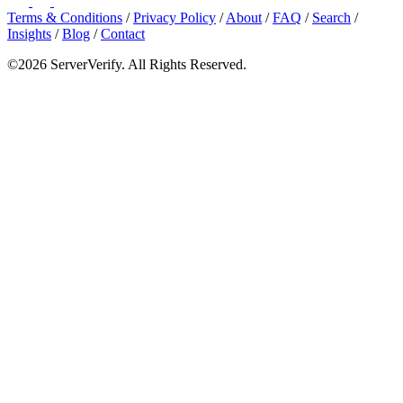
Terms & Conditions
/
Privacy Policy
/
About
/
FAQ
/
Search
/
Insights
/
Blog
/
Contact
©2026 ServerVerify. All Rights Reserved.