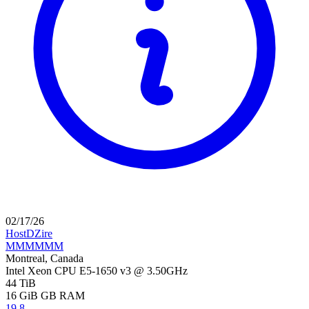
02/17/26
HostDZire
MMMMMM
Montreal, Canada
Intel Xeon CPU E5-1650 v3 @ 3.50GHz
44 TiB
16 GiB
GB RAM
19.8