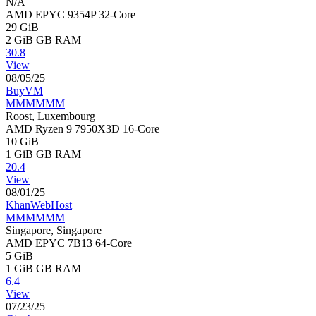
N/A
AMD EPYC 9354P 32-Core
29 GiB
2 GiB
GB RAM
30.8
View
08/05/25
BuyVM
MMMMMM
Roost, Luxembourg
AMD Ryzen 9 7950X3D 16-Core
10 GiB
1 GiB
GB RAM
20.4
View
08/01/25
KhanWebHost
MMMMMM
Singapore, Singapore
AMD EPYC 7B13 64-Core
5 GiB
1 GiB
GB RAM
6.4
View
07/23/25