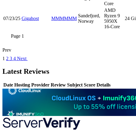
Core
AMD
Sandefjord,
Ryzen 9
07/23/25
Gigahost
MMMMMM
24 G
Norway
5950X
16-Core
Page 1
Prev
1
2
3
4
Next
Latest Reviews
Date
Hosting Provider
Review Subject
Score
Details