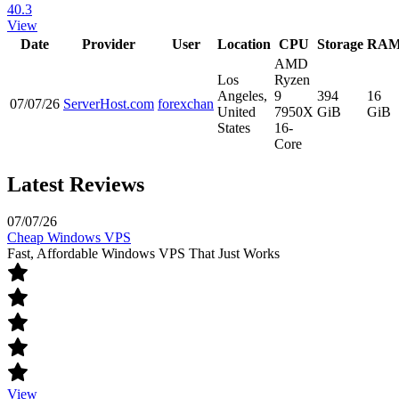
40.3
View
Date
Provider
User
Location
CPU
Storage
RA
AMD
Los
Ryzen
Angeles,
9
394
16
07/07/26
ServerHost.com
forexchan
United
7950X
GiB
GiB
States
16-
Core
Latest Reviews
07/07/26
Cheap Windows VPS
Fast, Affordable Windows VPS That Just Works
View