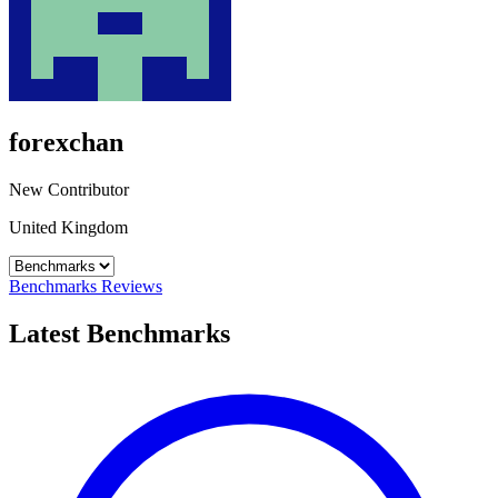
forexchan
New Contributor
United Kingdom
Benchmarks
Reviews
Latest Benchmarks