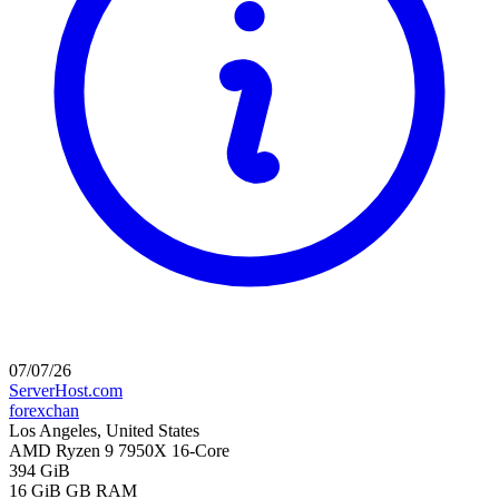
07/07/26
ServerHost.com
forexchan
Los Angeles, United States
AMD Ryzen 9 7950X 16-Core
394 GiB
16 GiB
GB RAM