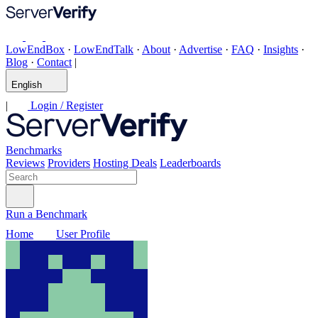
LowEndBox
·
LowEndTalk
·
About
·
Advertise
·
FAQ
·
Insights
·
Blog
·
Contact
|
English
|
Login / Register
Benchmarks
Reviews
Providers
Hosting Deals
Leaderboards
Run a Benchmark
Home
User Profile