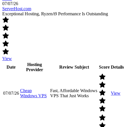
07/07/26
ServerHost.com
Exceptional Hosting, Ryzen/i9 Performance Is Outstanding
View
Hosting
Date
Review Subject
Score
Details
Provider
Cheap
Fast, Affordable Windows
07/07/26
View
Windows VPS
VPS That Just Works