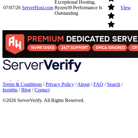
Exceptional Hosting,
07/07/26
ServerHost.com
Ryzen/i9 Performance Is
View
Outstanding
Terms & Conditions
/
Privacy Policy
/
About
/
FAQ
/
Search
/
Insights
/
Blog
/
Contact
©2026 ServerVerify. All Rights Reserved.