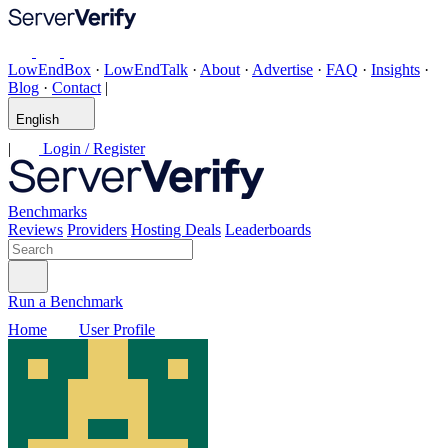
LowEndBox
·
LowEndTalk
·
About
·
Advertise
·
FAQ
·
Insights
·
Blog
·
Contact
|
English
|
Login / Register
Benchmarks
Reviews
Providers
Hosting Deals
Leaderboards
Run a Benchmark
Home
User Profile