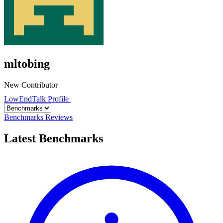
mltobing
New Contributor
LowEndTalk Profile
Benchmarks
Reviews
Latest Benchmarks