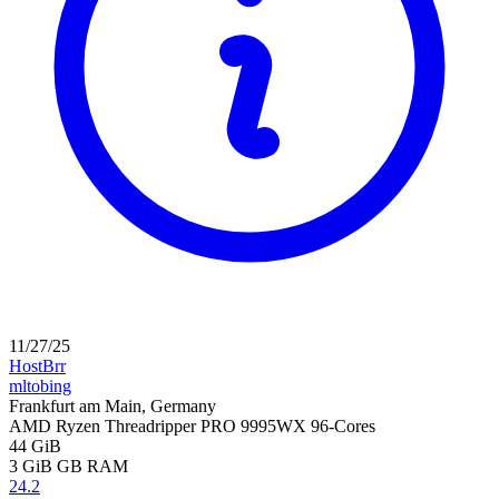
11/27/25
HostBrr
mltobing
Frankfurt am Main, Germany
AMD Ryzen Threadripper PRO 9995WX 96-Cores
44 GiB
3 GiB
GB RAM
24.2