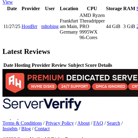
View
Date
Provider
User
Location
CPU
Storage
RAM
AMD Ryzen
Frankfurt
Threadripper
11/27/25
HostBrr
mltobing
am Main,
PRO
44 GiB
3 GiB
Germany
9995WX
96-Cores
Latest Reviews
Date
Hosting Provider
Review Subject
Score
Details
Terms & Conditions
/
Privacy Policy
/
About
/
FAQ
/
Search
/
Insights
/
Blog
/
Contact