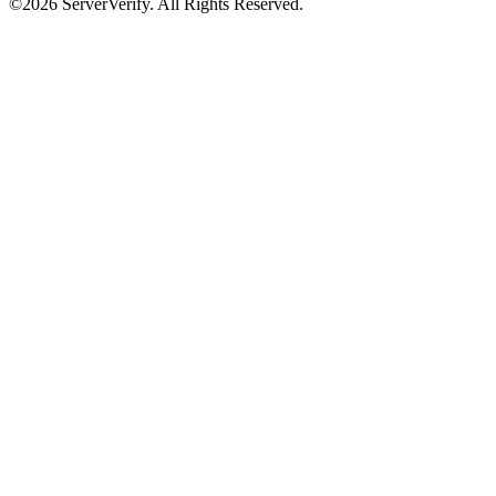
©2026 ServerVerify. All Rights Reserved.