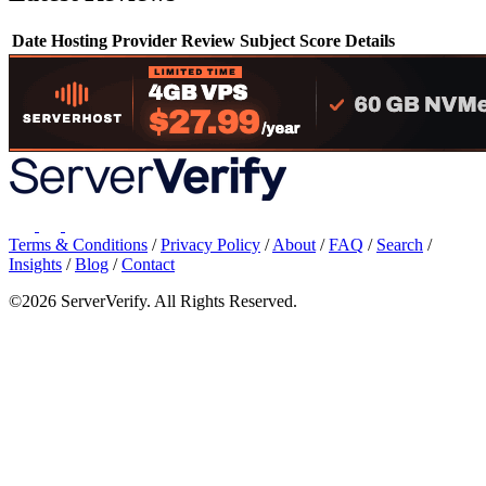
Date
Hosting Provider
Review Subject
Score
Details
Terms & Conditions
/
Privacy Policy
/
About
/
FAQ
/
Search
/
Insights
/
Blog
/
Contact
©2026 ServerVerify. All Rights Reserved.