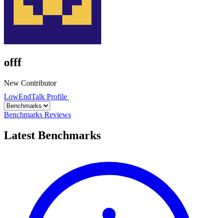
offf
New Contributor
LowEndTalk Profile
Benchmarks
Reviews
Latest Benchmarks