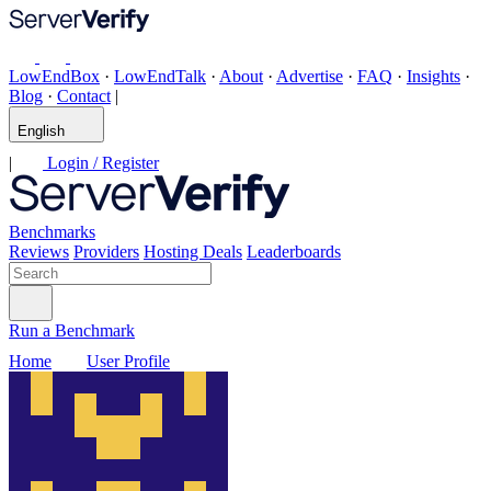
LowEndBox
·
LowEndTalk
·
About
·
Advertise
·
FAQ
·
Insights
·
Blog
·
Contact
|
English
|
Login / Register
Benchmarks
Reviews
Providers
Hosting Deals
Leaderboards
Run a Benchmark
Home
User Profile