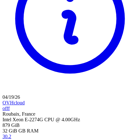
04/19/26
OVHcloud
offf
Roubaix, France
Intel Xeon E-2274G CPU @ 4.00GHz
879 GiB
32 GiB
GB RAM
30.2