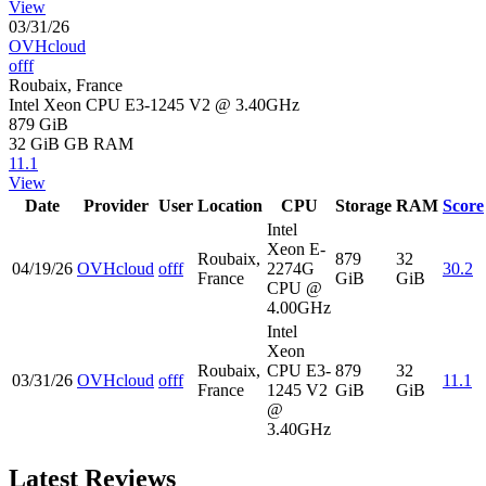
View
03/31/26
OVHcloud
offf
Roubaix, France
Intel Xeon CPU E3-1245 V2 @ 3.40GHz
879 GiB
32 GiB
GB RAM
11.1
View
Date
Provider
User
Location
CPU
Storage
RAM
Score
Intel
Xeon E-
Roubaix,
879
32
04/19/26
OVHcloud
offf
2274G
30.2
France
GiB
GiB
CPU @
4.00GHz
Intel
Xeon
Roubaix,
CPU E3-
879
32
03/31/26
OVHcloud
offf
11.1
France
1245 V2
GiB
GiB
@
3.40GHz
Latest Reviews