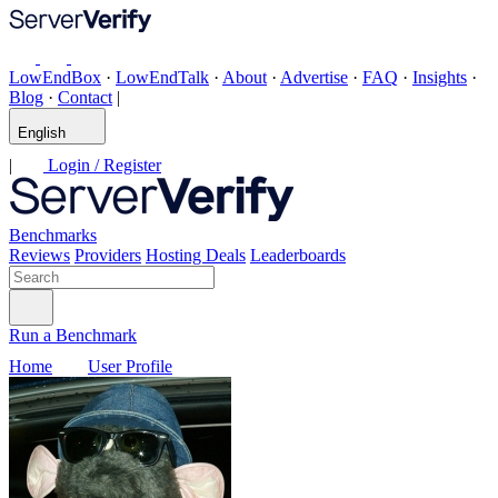
LowEndBox
·
LowEndTalk
·
About
·
Advertise
·
FAQ
·
Insights
·
Blog
·
Contact
|
English
|
Login / Register
Benchmarks
Reviews
Providers
Hosting Deals
Leaderboards
Run a Benchmark
Home
User Profile