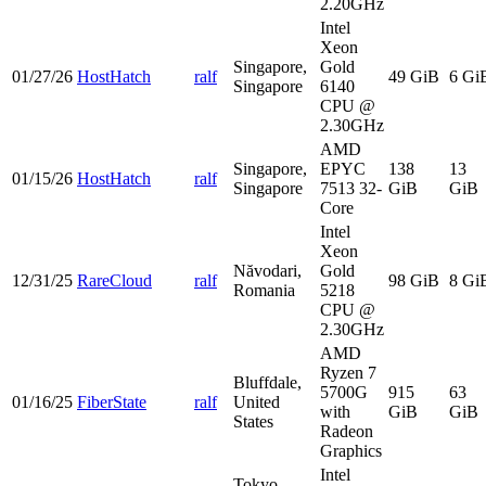
2.20GHz
Intel
Xeon
Singapore,
Gold
01/27/26
HostHatch
ralf
49 GiB
6 Gi
Singapore
6140
CPU @
2.30GHz
AMD
Singapore,
EPYC
138
13
01/15/26
HostHatch
ralf
Singapore
7513 32-
GiB
GiB
Core
Intel
Xeon
Năvodari,
Gold
12/31/25
RareCloud
ralf
98 GiB
8 Gi
Romania
5218
CPU @
2.30GHz
AMD
Ryzen 7
Bluffdale,
5700G
915
63
01/16/25
FiberState
ralf
United
with
GiB
GiB
States
Radeon
Graphics
Intel
Tokyo,