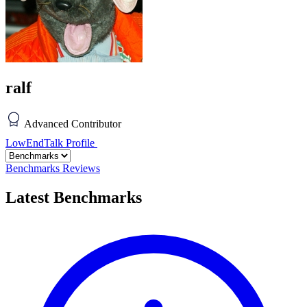
ralf
Advanced Contributor
LowEndTalk Profile
Benchmarks
Reviews
Latest Benchmarks