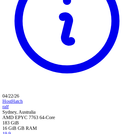
04/22/26
HostHatch
ralf
Sydney, Australia
AMD EPYC 7763 64-Core
183 GiB
16 GiB
GB RAM
19.9