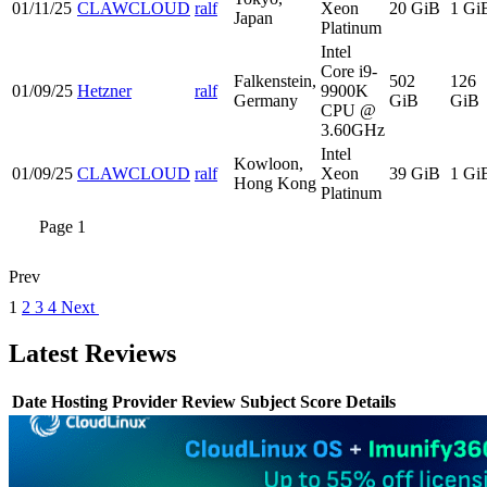
01/11/25
CLAWCLOUD
ralf
Xeon
20 GiB
1 Gi
Japan
Platinum
Intel
Core i9-
Falkenstein,
502
126
01/09/25
Hetzner
ralf
9900K
Germany
GiB
GiB
CPU @
3.60GHz
Intel
Kowloon,
01/09/25
CLAWCLOUD
ralf
Xeon
39 GiB
1 Gi
Hong Kong
Platinum
Page 1
Prev
1
2
3
4
Next
Latest Reviews
Date
Hosting Provider
Review Subject
Score
Details