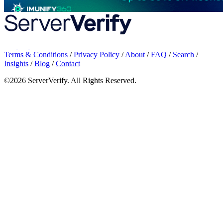
Terms & Conditions
/
Privacy Policy
/
About
/
FAQ
/
Search
/
Insights
/
Blog
/
Contact
©2026 ServerVerify. All Rights Reserved.