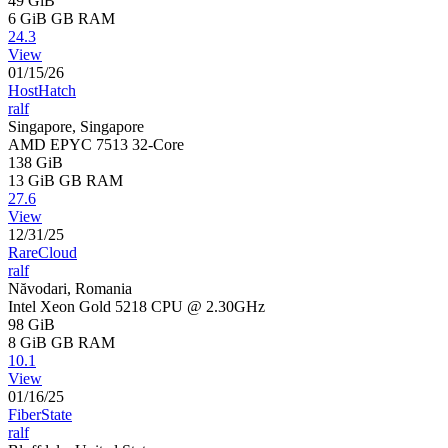
49 GiB
6 GiB
GB RAM
24.3
View
01/15/26
HostHatch
ralf
Singapore, Singapore
AMD EPYC 7513 32-Core
138 GiB
13 GiB
GB RAM
27.6
View
12/31/25
RareCloud
ralf
Năvodari, Romania
Intel Xeon Gold 5218 CPU @ 2.30GHz
98 GiB
8 GiB
GB RAM
10.1
View
01/16/25
FiberState
ralf