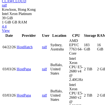
CLAWCLOUD
ralf
Kowloon, Hong Kong
Intel Xeon Platinum
39 GiB
1 GiB
GB RAM
4.4
View
Date
Provider
User
Location
CPU
Storage
RA
AMD
Sydney,
EPYC
183
16
04/22/26
HostHatch
ralf
Australia
7763 64-
GiB
GiB
Core
Intel
Xeon
Buffalo,
CPU E5-
03/03/26
HostPapa
ralf
United
2 TiB
2 Gi
2680 v4
States
@
2.40GHz
Intel
Xeon
Buffalo,
CPU E5-
03/03/26
HostPapa
ralf
United
2 TiB
2 Gi
2660 v2
States
@