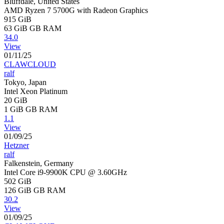
Bluffdale, United States
AMD Ryzen 7 5700G with Radeon Graphics
915 GiB
63 GiB
GB RAM
34.0
View
01/11/25
CLAWCLOUD
ralf
Tokyo, Japan
Intel Xeon Platinum
20 GiB
1 GiB
GB RAM
1.1
View
01/09/25
Hetzner
ralf
Falkenstein, Germany
Intel Core i9-9900K CPU @ 3.60GHz
502 GiB
126 GiB
GB RAM
30.2
View
01/09/25