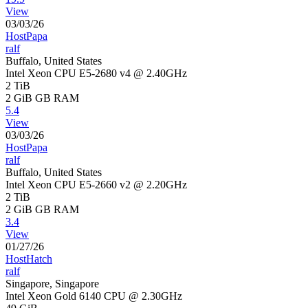
View
03/03/26
HostPapa
ralf
Buffalo, United States
Intel Xeon CPU E5-2680 v4 @ 2.40GHz
2 TiB
2 GiB
GB RAM
5.4
View
03/03/26
HostPapa
ralf
Buffalo, United States
Intel Xeon CPU E5-2660 v2 @ 2.20GHz
2 TiB
2 GiB
GB RAM
3.4
View
01/27/26
HostHatch
ralf
Singapore, Singapore
Intel Xeon Gold 6140 CPU @ 2.30GHz