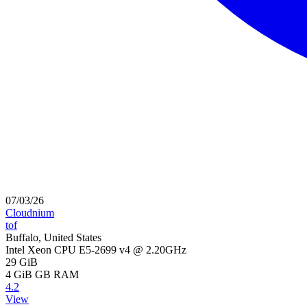
07/03/26
Cloudnium
tof
Buffalo, United States
Intel Xeon CPU E5-2699 v4 @ 2.20GHz
29 GiB
4 GiB
GB RAM
4.2
View