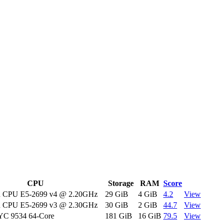
CPU
Storage
RAM
Score
on CPU E5-2699 v4 @ 2.20GHz
29 GiB
4 GiB
4.2
View
on CPU E5-2699 v3 @ 2.30GHz
30 GiB
2 GiB
44.7
View
C 9534 64-Core
181 GiB
16 GiB
79.5
View