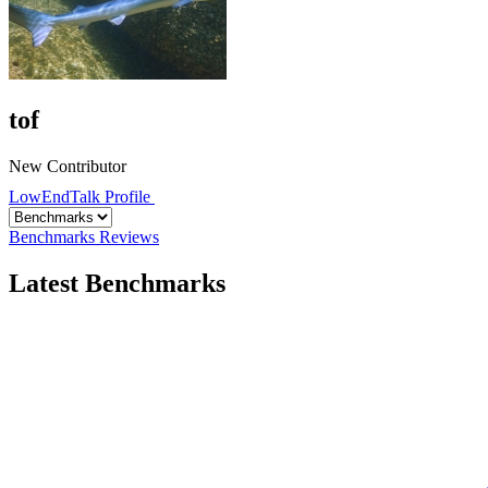
tof
New Contributor
LowEndTalk Profile
Benchmarks
Reviews
Latest Benchmarks