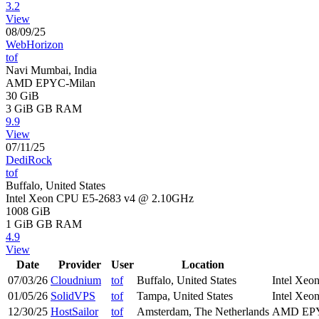
3.2
View
08/09/25
WebHorizon
tof
Navi Mumbai, India
AMD EPYC-Milan
30 GiB
3 GiB
GB RAM
9.9
View
07/11/25
DediRock
tof
Buffalo, United States
Intel Xeon CPU E5-2683 v4 @ 2.10GHz
1008 GiB
1 GiB
GB RAM
4.9
View
Date
Provider
User
Location
07/03/26
Cloudnium
tof
Buffalo, United States
Intel Xe
01/05/26
SolidVPS
tof
Tampa, United States
Intel Xe
12/30/25
HostSailor
tof
Amsterdam, The Netherlands
AMD EPY