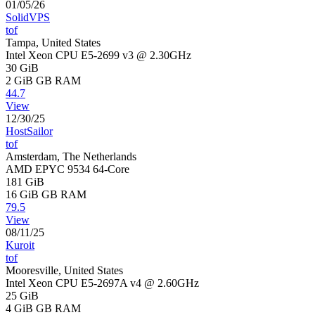
01/05/26
SolidVPS
tof
Tampa, United States
Intel Xeon CPU E5-2699 v3 @ 2.30GHz
30 GiB
2 GiB
GB RAM
44.7
View
12/30/25
HostSailor
tof
Amsterdam, The Netherlands
AMD EPYC 9534 64-Core
181 GiB
16 GiB
GB RAM
79.5
View
08/11/25
Kuroit
tof
Mooresville, United States
Intel Xeon CPU E5-2697A v4 @ 2.60GHz
25 GiB
4 GiB
GB RAM