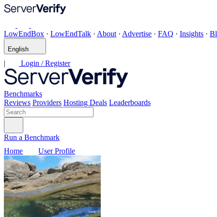
LowEndBox
·
LowEndTalk
·
About
·
Advertise
·
FAQ
·
Insights
·
B
English
|
Login / Register
Benchmarks
Reviews
Providers
Hosting Deals
Leaderboards
Run a Benchmark
Home
User Profile