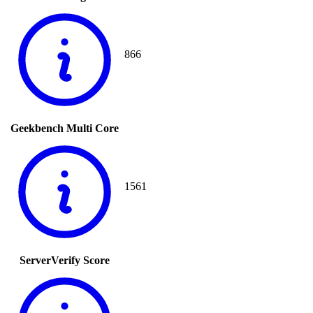
866
Geekbench Multi Core
1561
ServerVerify Score