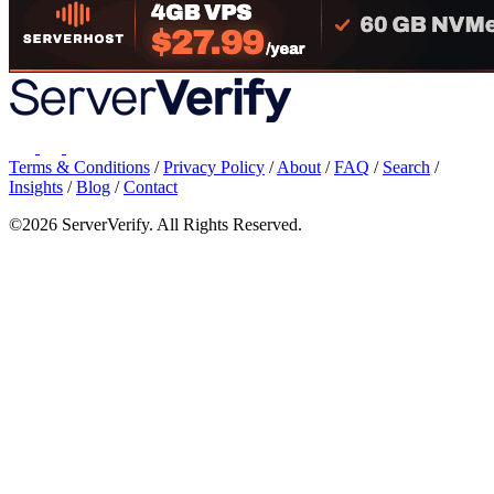
Terms & Conditions
/
Privacy Policy
/
About
/
FAQ
/
Search
/
Insights
/
Blog
/
Contact
©2026 ServerVerify. All Rights Reserved.