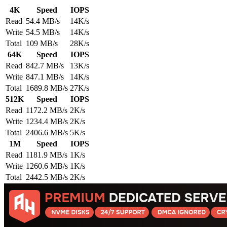
4K
Speed
IOPS
Read
54.4 MB/s
14K/s
Write
54.5 MB/s
14K/s
Total
109 MB/s
28K/s
64K
Speed
IOPS
Read
842.7 MB/s
13K/s
Write
847.1 MB/s
14K/s
Total
1689.8 MB/s
27K/s
512K
Speed
IOPS
Read
1172.2 MB/s
2K/s
Write
1234.4 MB/s
2K/s
Total
2406.6 MB/s
5K/s
1M
Speed
IOPS
Read
1181.9 MB/s
1K/s
Write
1260.6 MB/s
1K/s
Total
2442.5 MB/s
2K/s