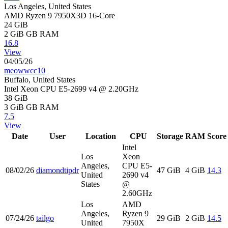
Los Angeles, United States
AMD Ryzen 9 7950X3D 16-Core
24 GiB
2 GiB
GB RAM
16.8
View
04/05/26
meowwcc10
Buffalo, United States
Intel Xeon CPU E5-2699 v4 @ 2.20GHz
38 GiB
3 GiB
GB RAM
7.5
View
Date
User
Location
CPU
Storage
RAM
Score
Intel
Los
Xeon
Angeles,
CPU E5-
08/02/26
diamondtipdr
47 GiB
4 GiB
14.3
United
2690 v4
States
@
2.60GHz
Los
AMD
Angeles,
Ryzen 9
07/24/26
tailgo
29 GiB
2 GiB
14.5
United
7950X