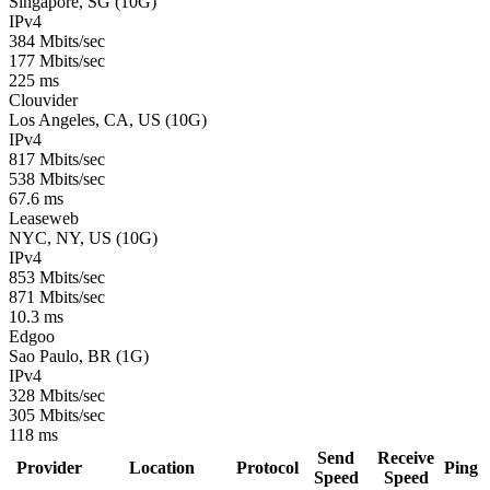
Singapore, SG (10G)
IPv4
384 Mbits/sec
177 Mbits/sec
225 ms
Clouvider
Los Angeles, CA, US (10G)
IPv4
817 Mbits/sec
538 Mbits/sec
67.6 ms
Leaseweb
NYC, NY, US (10G)
IPv4
853 Mbits/sec
871 Mbits/sec
10.3 ms
Edgoo
Sao Paulo, BR (1G)
IPv4
328 Mbits/sec
305 Mbits/sec
118 ms
Send
Receive
Provider
Location
Protocol
Ping
Speed
Speed