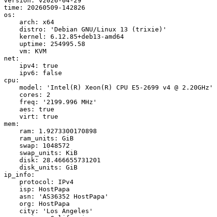
version: v2026-04-29

time: 20260509-142826

os:

    arch: x64

    distro: 'Debian GNU/Linux 13 (trixie)'

    kernel: 6.12.85+deb13-amd64

    uptime: 254995.58

    vm: KVM

net:

    ipv4: true

    ipv6: false

cpu:

    model: 'Intel(R) Xeon(R) CPU E5-2699 v4 @ 2.20GHz'

    cores: 2

    freq: '2199.996 MHz'

    aes: true

    virt: true

mem:

    ram: 1.9273300170898

    ram_units: GiB

    swap: 1048572

    swap_units: KiB

    disk: 28.466655731201

    disk_units: GiB

ip_info:

    protocol: IPv4

    isp: HostPapa

    asn: 'AS36352 HostPapa'

    org: HostPapa

    city: 'Los Angeles'
