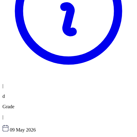
|
d
Grade
|
09 May 2026