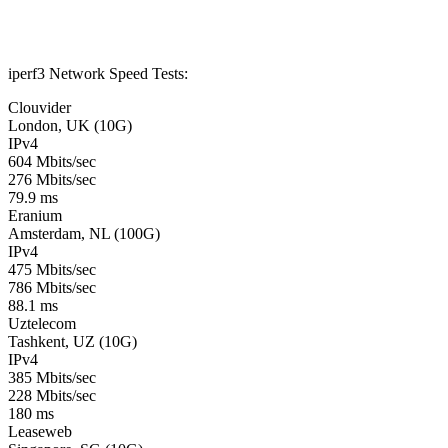
iperf3 Network Speed Tests:
Clouvider
London, UK (10G)
IPv4
604 Mbits/sec
276 Mbits/sec
79.9 ms
Eranium
Amsterdam, NL (100G)
IPv4
475 Mbits/sec
786 Mbits/sec
88.1 ms
Uztelecom
Tashkent, UZ (10G)
IPv4
385 Mbits/sec
228 Mbits/sec
180 ms
Leaseweb