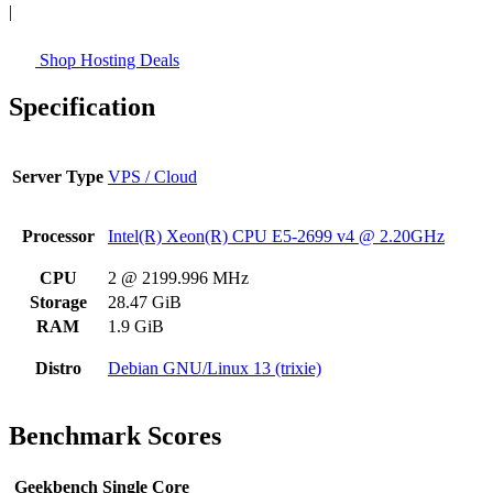
|
Shop Hosting Deals
Specification
Server Type
VPS / Cloud
Processor
Intel(R) Xeon(R) CPU E5-2699 v4 @ 2.20GHz
CPU
2 @ 2199.996 MHz
Storage
28.47 GiB
RAM
1.9 GiB
Distro
Debian GNU/Linux 13 (trixie)
Benchmark Scores
Geekbench Single Core