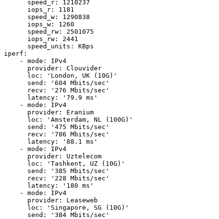
      speed_r: 1210237

      iops_r: 1181

      speed_w: 1290838

      iops_w: 1260

      speed_rw: 2501075

      iops_rw: 2441

      speed_units: KBps

iperf:

    - mode: IPv4

      provider: Clouvider

      loc: 'London, UK (10G)'

      send: '604 Mbits/sec'

      recv: '276 Mbits/sec'

      latency: '79.9 ms'

    - mode: IPv4

      provider: Eranium

      loc: 'Amsterdam, NL (100G)'

      send: '475 Mbits/sec'

      recv: '786 Mbits/sec'

      latency: '88.1 ms'

    - mode: IPv4

      provider: Uztelecom

      loc: 'Tashkent, UZ (10G)'

      send: '385 Mbits/sec'

      recv: '228 Mbits/sec'

      latency: '180 ms'

    - mode: IPv4

      provider: Leaseweb

      loc: 'Singapore, SG (10G)'

      send: '384 Mbits/sec'
