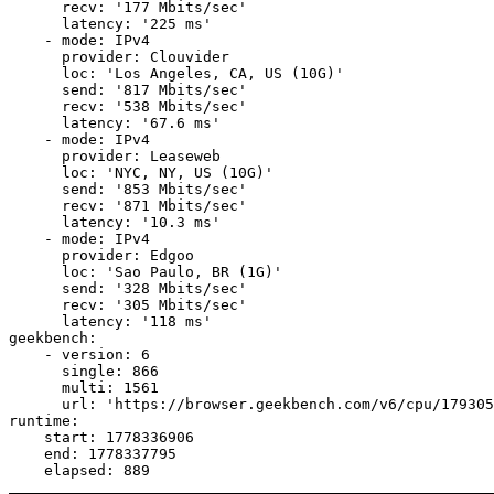
      recv: '177 Mbits/sec'

      latency: '225 ms'

    - mode: IPv4

      provider: Clouvider

      loc: 'Los Angeles, CA, US (10G)'

      send: '817 Mbits/sec'

      recv: '538 Mbits/sec'

      latency: '67.6 ms'

    - mode: IPv4

      provider: Leaseweb

      loc: 'NYC, NY, US (10G)'

      send: '853 Mbits/sec'

      recv: '871 Mbits/sec'

      latency: '10.3 ms'

    - mode: IPv4

      provider: Edgoo

      loc: 'Sao Paulo, BR (1G)'

      send: '328 Mbits/sec'

      recv: '305 Mbits/sec'

      latency: '118 ms'

geekbench:

    - version: 6

      single: 866

      multi: 1561

      url: 'https://browser.geekbench.com/v6/cpu/179305
runtime:

    start: 1778336906

    end: 1778337795
