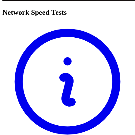
Network Speed Tests