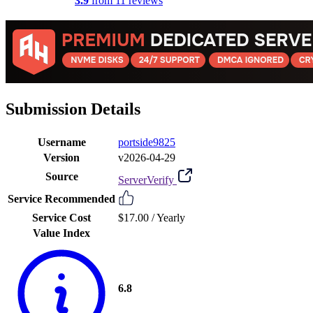
3.9
from 11 reviews
Submission Details
Username
portside9825
Version
v2026-04-29
Source
ServerVerify
Service Recommended
Service Cost
$17.00 /
Yearly
Value Index
6.8