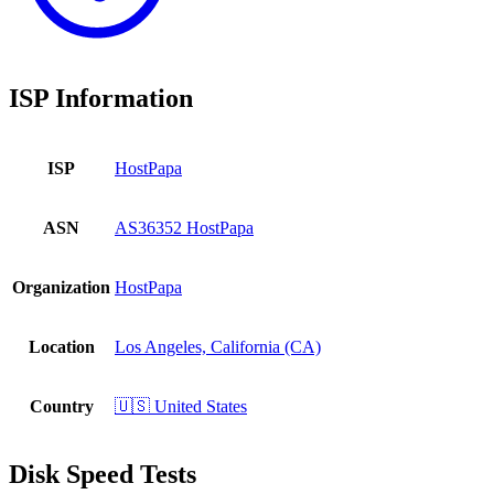
ISP Information
ISP
HostPapa
ASN
AS36352 HostPapa
Organization
HostPapa
Location
Los Angeles, California (CA)
Country
🇺🇸 United States
Disk Speed Tests