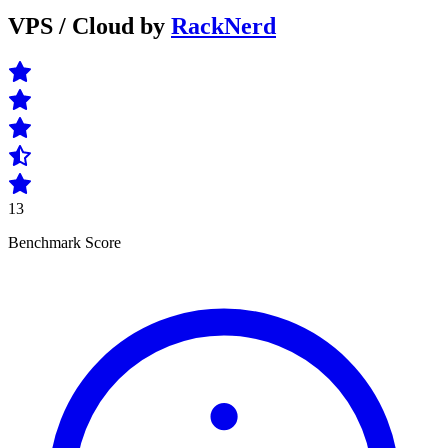
VPS / Cloud by
RackNerd
13
Benchmark Score