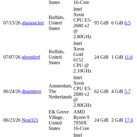
States
16-Core
Intel
Xeon
Buffalo,
CPU E5-
07/15/26
glasspacket
United
95 GiB
6 GiB
6.5
2680 v2
States
@
2.80GHz
Intel
Xeon
Buffalo,
Gold
07/07/26
gleepdorf
United
24 GiB
1 GiB
11.6
6152
States
CPU @
2.10GHz
Intel
Xeon
Amsterdam,
CPU E5-
06/24/26
dtsamitros
The
62 GiB
4 GiB
5.7
2680 v2
Netherlands
@
2.80GHz
Elk Grove
AMD
Village,
Ryzen 9
06/23/26
Neat321
24 GiB
2 GiB
17.6
United
7950X
States
16-Core
Intel