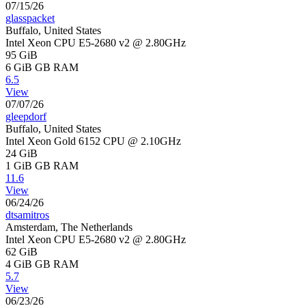
07/15/26
glasspacket
Buffalo, United States
Intel Xeon CPU E5-2680 v2 @ 2.80GHz
95 GiB
6 GiB
GB RAM
6.5
View
07/07/26
gleepdorf
Buffalo, United States
Intel Xeon Gold 6152 CPU @ 2.10GHz
24 GiB
1 GiB
GB RAM
11.6
View
06/24/26
dtsamitros
Amsterdam, The Netherlands
Intel Xeon CPU E5-2680 v2 @ 2.80GHz
62 GiB
4 GiB
GB RAM
5.7
View
06/23/26