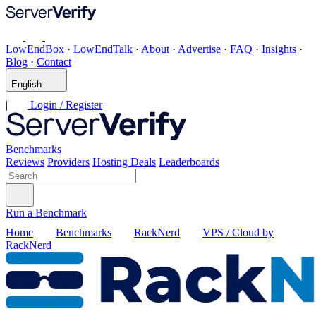
LowEndBox
·
LowEndTalk
·
About
·
Advertise
·
FAQ
·
Insights
·
Blog
·
Contact
|
English
|
Login / Register
Benchmarks
Reviews
Providers
Hosting Deals
Leaderboards
Run a Benchmark
Home
Benchmarks
RackNerd
VPS / Cloud by
RackNerd