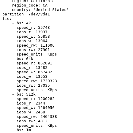
    region: California

    region_code: CA

    country: 'United States'

partition: /dev/vda1

fio:

    - bs: 4k

      speed_r: 55748

      iops_r: 13937

      speed_w: 55858

      iops_w: 13964

      speed_rw: 111606

      iops_rw: 27901

      speed_units: KBps

    - bs: 64k

      speed_r: 862891

      iops_r: 13482

      speed_w: 867432

      iops_w: 13553

      speed_rw: 1730323

      iops_rw: 27035

      speed_units: KBps

    - bs: 512k

      speed_r: 1200282

      iops_r: 2344

      speed_w: 1264056

      iops_w: 2468

      speed_rw: 2464338

      iops_rw: 4812

      speed_units: KBps

    - bs: 1m
