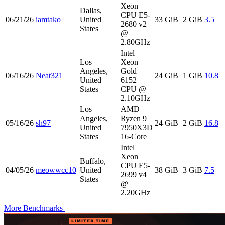
Xeon
Dallas,
CPU E5-
06/21/26
iamtako
United
33 GiB
2 GiB
3.5
2680 v2
States
@
2.80GHz
Intel
Los
Xeon
Angeles,
Gold
06/16/26
Neat321
24 GiB
1 GiB
10.8
United
6152
States
CPU @
2.10GHz
Los
AMD
Angeles,
Ryzen 9
05/16/26
sh97
24 GiB
2 GiB
16.8
United
7950X3D
States
16-Core
Intel
Xeon
Buffalo,
CPU E5-
04/05/26
meowwcc10
United
38 GiB
3 GiB
7.5
2699 v4
States
@
2.20GHz
More Benchmarks