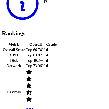
13
Rankings
Metric
Overall
Grade
Overall Score
Top 66.74%
d
CPU
Top 63.87%
d
Disk
Top 49.2%
d
Network
Top 73.96%
d
Reviews