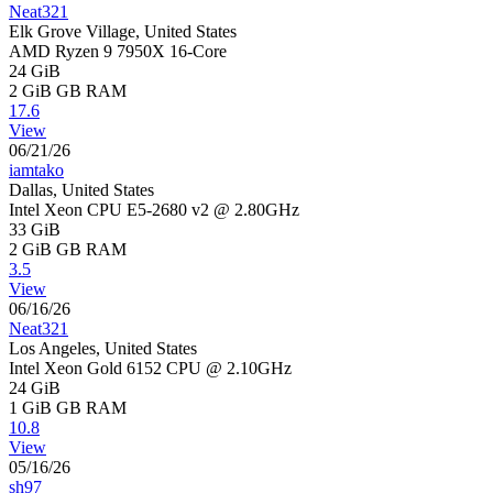
Neat321
Elk Grove Village, United States
AMD Ryzen 9 7950X 16-Core
24 GiB
2 GiB
GB RAM
17.6
View
06/21/26
iamtako
Dallas, United States
Intel Xeon CPU E5-2680 v2 @ 2.80GHz
33 GiB
2 GiB
GB RAM
3.5
View
06/16/26
Neat321
Los Angeles, United States
Intel Xeon Gold 6152 CPU @ 2.10GHz
24 GiB
1 GiB
GB RAM
10.8
View
05/16/26
sh97