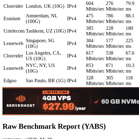
604
276
79.9
Clouvider
London, UK (10G)
IPv4
Mbits/sec
Mbits/sec
ms
Amsterdam, NL
475
786
88.1
Eranium
IPv4
(100G)
Mbits/sec
Mbits/sec
ms
385
228
180
Uztelecom
Tashkent, UZ (10G)
IPv4
Mbits/sec
Mbits/sec
ms
Singapore, SG
384
177
225
Leaseweb
IPv4
(10G)
Mbits/sec
Mbits/sec
ms
Los Angeles, CA,
817
538
67.6
Clouvider
IPv4
US (10G)
Mbits/sec
Mbits/sec
ms
NYC, NY, US
853
871
10.3
Leaseweb
IPv4
(10G)
Mbits/sec
Mbits/sec
ms
328
305
118
Edgoo
Sao Paulo, BR (1G)
IPv4
Mbits/sec
Mbits/sec
ms
Raw Benchmark Report (YABS)