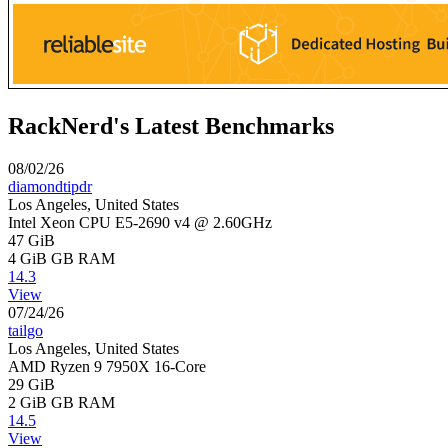
RackNerd's Latest Benchmarks
08/02/26
diamondtipdr
Los Angeles, United States
Intel Xeon CPU E5-2690 v4 @ 2.60GHz
47 GiB
4 GiB
GB RAM
14.3
View
07/24/26
tailgo
Los Angeles, United States
AMD Ryzen 9 7950X 16-Core
29 GiB
2 GiB
GB RAM
14.5
View