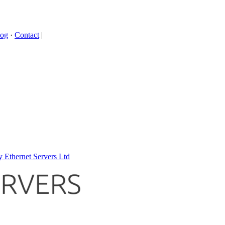
log
·
Contact
|
 Ethernet Servers Ltd