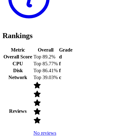
Rankings
Metric
Overall
Grade
Overall Score
Top 89.2%
d
CPU
Top 85.77%
f
Disk
Top 86.41%
f
Network
Top 39.03%
c
Reviews
No reviews