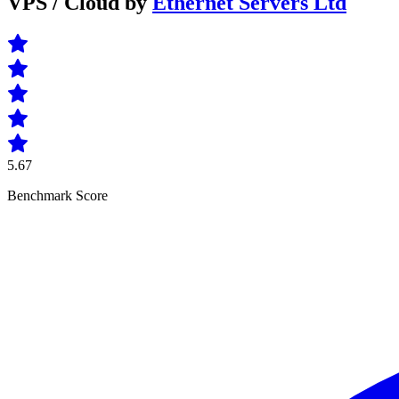
VPS / Cloud by
Ethernet Servers Ltd
5.67
Benchmark Score