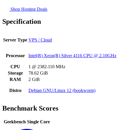
Shop Hosting Deals
Specification
Server Type
VPS / Cloud
Processor
Intel(R) Xeon(R) Silver 4116 CPU @ 2.10GHz
CPU
1 @ 2382.110 MHz
Storage
78.62 GiB
RAM
2 GiB
Distro
Debian GNU/Linux 12 (bookworm)
Benchmark Scores
Geekbench Single Core