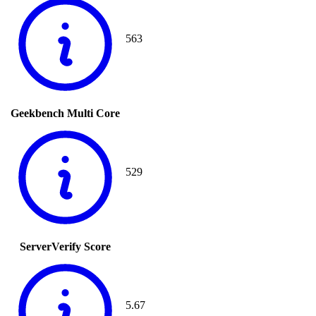
563
Geekbench Multi Core
529
ServerVerify Score
5.67