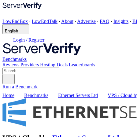
LowEndBox
·
LowEndTalk
·
About
·
Advertise
·
FAQ
·
Insights
·
B
English
|
Login / Register
Benchmarks
Reviews
Providers
Hosting Deals
Leaderboards
Run a Benchmark
Home
Benchmarks
Ethernet Servers Ltd
VPS / Cloud by