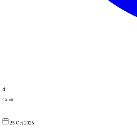
|
d
Grade
|
25 Oct 2025
|