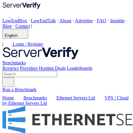
LowEndBox
·
LowEndTalk
·
About
·
Advertise
·
FAQ
·
Insights
·
Blog
·
Contact
|
English
|
Login / Register
Benchmarks
Reviews
Providers
Hosting Deals
Leaderboards
Run a Benchmark
Home
Benchmarks
Ethernet Servers Ltd
VPS / Cloud
by Ethernet Servers Ltd