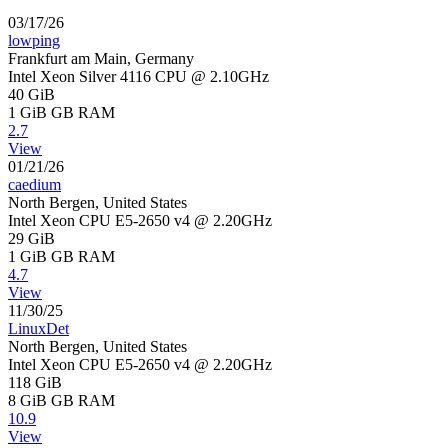
03/17/26
lowping
Frankfurt am Main, Germany
Intel Xeon Silver 4116 CPU @ 2.10GHz
40 GiB
1 GiB
GB RAM
2.7
View
01/21/26
caedium
North Bergen, United States
Intel Xeon CPU E5-2650 v4 @ 2.20GHz
29 GiB
1 GiB
GB RAM
4.7
View
11/30/25
LinuxDet
North Bergen, United States
Intel Xeon CPU E5-2650 v4 @ 2.20GHz
118 GiB
8 GiB
GB RAM
10.9
View