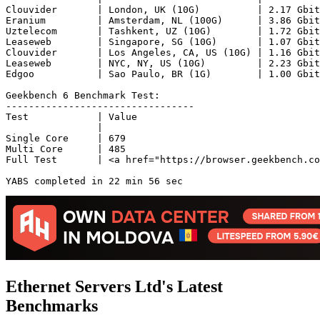
Clouvider       | London, UK (10G)          | 2.17 Gbit
Eranium         | Amsterdam, NL (100G)      | 3.86 Gbit
Uztelecom       | Tashkent, UZ (10G)        | 1.72 Gbit
Leaseweb        | Singapore, SG (10G)       | 1.07 Gbit
Clouvider       | Los Angeles, CA, US (10G) | 1.16 Gbit
Leaseweb        | NYC, NY, US (10G)         | 2.23 Gbit
Edgoo           | Sao Paulo, BR (1G)        | 1.00 Gbit
Geekbench 6 Benchmark Test:

---------------------------------

Test            | Value                         

                |                               

Single Core     | 679                           

Multi Core      | 485                           

Full Test       | <a href="https://browser.geekbench.co
YABS completed in 22 min 56 sec
Ethernet Servers Ltd's Latest
Benchmarks