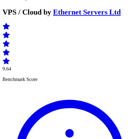
VPS / Cloud by
Ethernet Servers Ltd
9.64
Benchmark Score