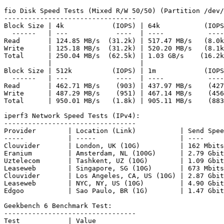
fio Disk Speed Tests (Mixed R/W 50/50) (Partition /dev/
---------------------------------

Block Size | 4k            (IOPS) | 64k           (IOPS
  ------   | ---            ----  | ----           ----
Read       | 124.85 MB/s  (31.2k) | 517.47 MB/s   (8.0k
Write      | 125.18 MB/s  (31.2k) | 520.20 MB/s   (8.1k
Total      | 250.04 MB/s  (62.5k) | 1.03 GB/s    (16.2k
           |                      |                    
Block Size | 512k          (IOPS) | 1m            (IOPS
  ------   | ---            ----  | ----           ----
Read       | 462.71 MB/s    (903) | 437.97 MB/s    (427
Write      | 487.29 MB/s    (951) | 467.14 MB/s    (456
Total      | 950.01 MB/s   (1.8k) | 905.11 MB/s    (883
iperf3 Network Speed Tests (IPv4):

---------------------------------

Provider        | Location (Link)           | Send Spee
-----           | -----                     | ----     
Clouvider       | London, UK (10G)          | 162 Mbits
Eranium         | Amsterdam, NL (100G)      | 2.79 Gbit
Uztelecom       | Tashkent, UZ (10G)        | 1.09 Gbit
Leaseweb        | Singapore, SG (10G)       | 673 Mbits
Clouvider       | Los Angeles, CA, US (10G) | 2.87 Gbit
Leaseweb        | NYC, NY, US (10G)         | 4.90 Gbit
Edgoo           | Sao Paulo, BR (1G)        | 1.47 Gbit
Geekbench 6 Benchmark Test:

---------------------------------

Test            | Value                         
