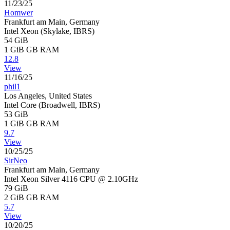
11/23/25
Homwer
Frankfurt am Main, Germany
Intel Xeon (Skylake, IBRS)
54 GiB
1 GiB
GB RAM
12.8
View
11/16/25
phil1
Los Angeles, United States
Intel Core (Broadwell, IBRS)
53 GiB
1 GiB
GB RAM
9.7
View
10/25/25
SirNeo
Frankfurt am Main, Germany
Intel Xeon Silver 4116 CPU @ 2.10GHz
79 GiB
2 GiB
GB RAM
5.7
View
10/20/25