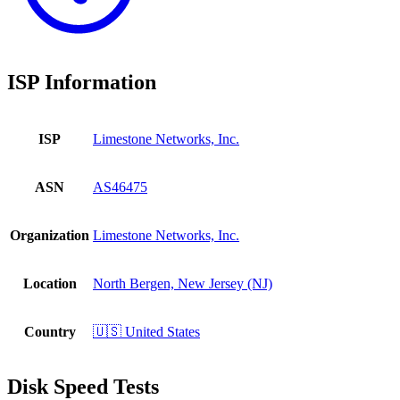
ISP Information
ISP
Limestone Networks, Inc.
ASN
AS46475
Organization
Limestone Networks, Inc.
Location
North Bergen, New Jersey (NJ)
Country
🇺🇸 United States
Disk Speed Tests