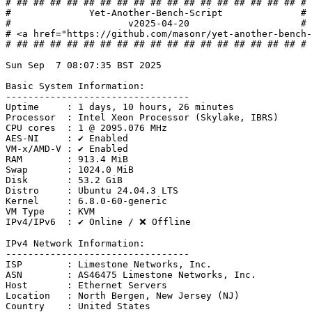
# ## ## ## ## ## ## ## ## ## ## ## ## ## ## ## ## ## #

#              Yet-Another-Bench-Script              #

#                     v2025-04-20                    #

# <a href="https://github.com/masonr/yet-another-bench-
# ## ## ## ## ## ## ## ## ## ## ## ## ## ## ## ## ## #

Sun Sep  7 08:07:35 BST 2025

Basic System Information:

---------------------------------

Uptime     : 1 days, 10 hours, 26 minutes

Processor  : Intel Xeon Processor (Skylake, IBRS)

CPU cores  : 1 @ 2095.076 MHz

AES-NI     : ✔ Enabled

VM-x/AMD-V : ✔ Enabled

RAM        : 913.4 MiB

Swap       : 1024.0 MiB

Disk       : 53.2 GiB

Distro     : Ubuntu 24.04.3 LTS

Kernel     : 6.8.0-60-generic

VM Type    : KVM

IPv4/IPv6  : ✔ Online / ❌ Offline

IPv4 Network Information:

---------------------------------

ISP        : Limestone Networks, Inc.

ASN        : AS46475 Limestone Networks, Inc.

Host       : Ethernet Servers

Location   : North Bergen, New Jersey (NJ)

Country    : United States
