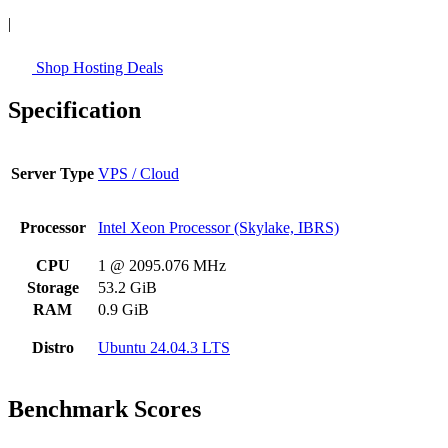
|
Shop Hosting Deals
Specification
Server Type
VPS / Cloud
Processor
Intel Xeon Processor (Skylake, IBRS)
CPU
1 @ 2095.076 MHz
Storage
53.2 GiB
RAM
0.9 GiB
Distro
Ubuntu 24.04.3 LTS
Benchmark Scores