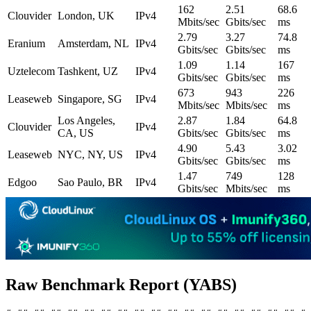
162
2.51
68.6
Clouvider
London, UK
IPv4
Mbits/sec
Gbits/sec
ms
2.79
3.27
74.8
Eranium
Amsterdam, NL
IPv4
Gbits/sec
Gbits/sec
ms
1.09
1.14
167
Uztelecom
Tashkent, UZ
IPv4
Gbits/sec
Gbits/sec
ms
673
943
226
Leaseweb
Singapore, SG
IPv4
Mbits/sec
Mbits/sec
ms
Los Angeles,
2.87
1.84
64.8
Clouvider
IPv4
CA, US
Gbits/sec
Gbits/sec
ms
4.90
5.43
3.02
Leaseweb
NYC, NY, US
IPv4
Gbits/sec
Gbits/sec
ms
1.47
749
128
Edgoo
Sao Paulo, BR
IPv4
Gbits/sec
Mbits/sec
ms
Raw Benchmark Report (YABS)