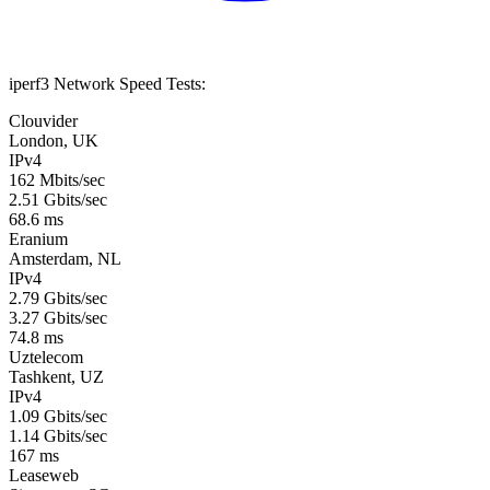
iperf3 Network Speed Tests:
Clouvider
London, UK
IPv4
162 Mbits/sec
2.51 Gbits/sec
68.6 ms
Eranium
Amsterdam, NL
IPv4
2.79 Gbits/sec
3.27 Gbits/sec
74.8 ms
Uztelecom
Tashkent, UZ
IPv4
1.09 Gbits/sec
1.14 Gbits/sec
167 ms
Leaseweb