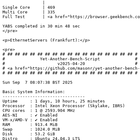
                |                               

Single Core     | 469                           

Multi Core      | 335                           

Full Test       | <a href="https://browser.geekbench.co
YABS completed in 30 min 48 sec

</pre>

<p>EthernetServers (Frankfurt):</p>

<pre>

# ## ## ## ## ## ## ## ## ## ## ## ## ## ## ## ## ## #

#              Yet-Another-Bench-Script              #

#                     v2025-04-20                    #

# <a href="https://github.com/masonr/yet-another-bench-
# ## ## ## ## ## ## ## ## ## ## ## ## ## ## ## ## ## #

Sun Sep  7 08:07:38 BST 2025

Basic System Information:

---------------------------------

Uptime     : 1 days, 10 hours, 25 minutes

Processor  : Intel Xeon Processor (Skylake, IBRS)

CPU cores  : 1 @ 2593.904 MHz

AES-NI     : ✔ Enabled

VM-x/AMD-V : ✔ Enabled

RAM        : 913.4 MiB

Swap       : 1024.0 MiB

Disk       : 53.2 GiB

Distro     : Ubuntu 24.04.3 LTS
