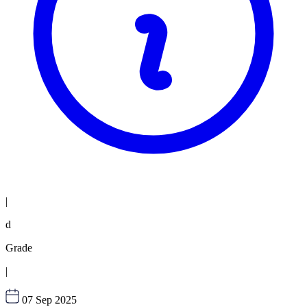
|
d
Grade
|
07 Sep 2025