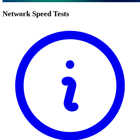
Network Speed Tests