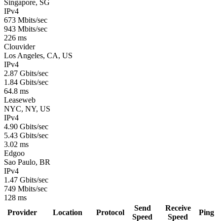
Singapore, SG
IPv4
673 Mbits/sec
943 Mbits/sec
226 ms
Clouvider
Los Angeles, CA, US
IPv4
2.87 Gbits/sec
1.84 Gbits/sec
64.8 ms
Leaseweb
NYC, NY, US
IPv4
4.90 Gbits/sec
5.43 Gbits/sec
3.02 ms
Edgoo
Sao Paulo, BR
IPv4
1.47 Gbits/sec
749 Mbits/sec
128 ms
Send
Receive
Provider
Location
Protocol
Ping
Speed
Speed