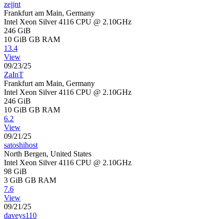
zejjnt
Frankfurt am Main, Germany
Intel Xeon Silver 4116 CPU @ 2.10GHz
246 GiB
10 GiB
GB RAM
13.4
View
09/23/25
ZaInT
Frankfurt am Main, Germany
Intel Xeon Silver 4116 CPU @ 2.10GHz
246 GiB
10 GiB
GB RAM
6.2
View
09/21/25
satoshihost
North Bergen, United States
Intel Xeon Silver 4116 CPU @ 2.10GHz
98 GiB
3 GiB
GB RAM
7.6
View
09/21/25
daveys110