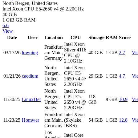
North Bergen, United States
Intel Xeon CPU E5-2650 v4 @ 2.20GHz
40 GiB
1 GiB
GB RAM
6.6
View
Date
User
Location
CPU
Storage
RAM
Score
Intel Xeon
Frankfurt
Silver 4116
03/17/26
lowping
am Main,
40 GiB
1 GiB
2.7
Vi
CPU @
Germany
2.10GHz
North
Intel Xeon
Bergen,
CPU E5-
01/21/26
caedium
29 GiB
1 GiB
4.7
Vi
United
2650 v4 @
States
2.20GHz
North
Intel Xeon
Bergen,
CPU E5-
118
11/30/25
LinuxDet
8 GiB
10.9
Vi
United
2650 v4 @
GiB
States
2.20GHz
Frankfurt
Intel Xeon
11/23/25
Homwer
am Main,
(Skylake,
54 GiB
1 GiB
12.8
Vi
Germany
IBRS)
Los
Intel Core
Angeles,