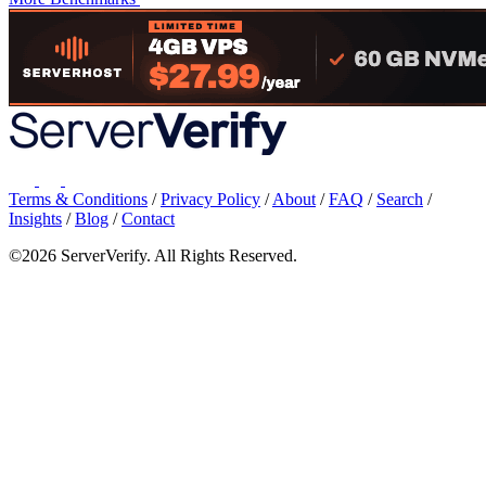
Terms & Conditions
/
Privacy Policy
/
About
/
FAQ
/
Search
/
Insights
/
Blog
/
Contact
©2026 ServerVerify. All Rights Reserved.