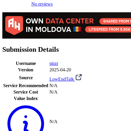
No reviews
Submission Details
Username
sinzr
Version
2025-04-20
Source
LowEndTalk
Service Recommended
N/A
Service Cost
N/A
Value Index
N/A