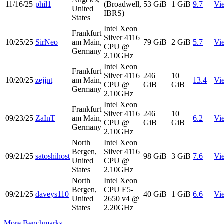
11/16/25
phil1
(Broadwell,
53 GiB
1 GiB
9.7
Vi
United
IBRS)
States
Intel Xeon
Frankfurt
Silver 4116
10/25/25
SirNeo
am Main,
79 GiB
2 GiB
5.7
Vi
CPU @
Germany
2.10GHz
Intel Xeon
Frankfurt
Silver 4116
246
10
10/20/25
zejjnt
am Main,
13.4
Vi
CPU @
GiB
GiB
Germany
2.10GHz
Intel Xeon
Frankfurt
Silver 4116
246
10
09/23/25
ZaInT
am Main,
6.2
Vi
CPU @
GiB
GiB
Germany
2.10GHz
North
Intel Xeon
Bergen,
Silver 4116
09/21/25
satoshihost
98 GiB
3 GiB
7.6
Vi
United
CPU @
States
2.10GHz
North
Intel Xeon
Bergen,
CPU E5-
09/21/25
daveys110
40 GiB
1 GiB
6.6
Vi
United
2650 v4 @
States
2.20GHz
More Benchmarks