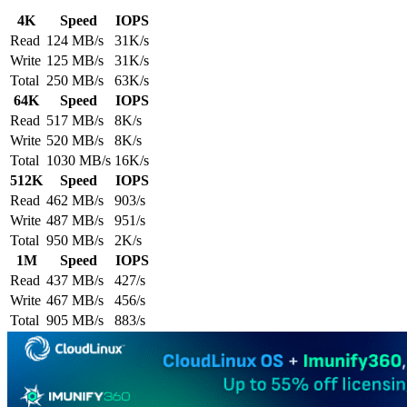
4K
Speed
IOPS
Read
124 MB/s
31K/s
Write
125 MB/s
31K/s
Total
250 MB/s
63K/s
64K
Speed
IOPS
Read
517 MB/s
8K/s
Write
520 MB/s
8K/s
Total
1030 MB/s
16K/s
512K
Speed
IOPS
Read
462 MB/s
903/s
Write
487 MB/s
951/s
Total
950 MB/s
2K/s
1M
Speed
IOPS
Read
437 MB/s
427/s
Write
467 MB/s
456/s
Total
905 MB/s
883/s