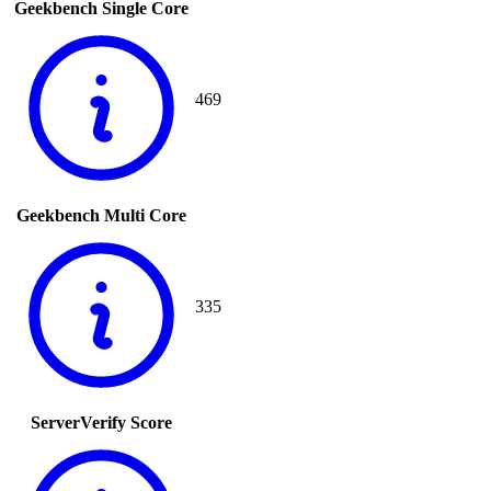
Geekbench Single Core
469
Geekbench Multi Core
335
ServerVerify Score