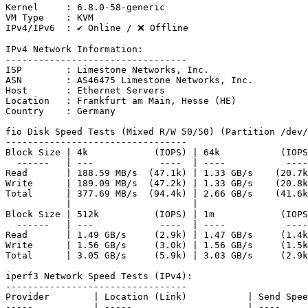
Kernel     : 6.8.0-58-generic

VM Type    : KVM

IPv4/IPv6  : ✔ Online / ❌ Offline

IPv4 Network Information:

---------------------------------

ISP        : Limestone Networks, Inc.

ASN        : AS46475 Limestone Networks, Inc.

Host       : Ethernet Servers

Location   : Frankfurt am Main, Hesse (HE)

Country    : Germany

fio Disk Speed Tests (Mixed R/W 50/50) (Partition /dev/
---------------------------------

Block Size | 4k            (IOPS) | 64k           (IOPS
  ------   | ---            ----  | ----           ----
Read       | 188.59 MB/s  (47.1k) | 1.33 GB/s    (20.7k
Write      | 189.09 MB/s  (47.2k) | 1.33 GB/s    (20.8k
Total      | 377.69 MB/s  (94.4k) | 2.66 GB/s    (41.6k
           |                      |                    
Block Size | 512k          (IOPS) | 1m            (IOPS
  ------   | ---            ----  | ----           ----
Read       | 1.49 GB/s     (2.9k) | 1.47 GB/s     (1.4k
Write      | 1.56 GB/s     (3.0k) | 1.56 GB/s     (1.5k
Total      | 3.05 GB/s     (5.9k) | 3.03 GB/s     (2.9k
iperf3 Network Speed Tests (IPv4):

---------------------------------

Provider        | Location (Link)           | Send Spee
-----           | -----                     | ----     