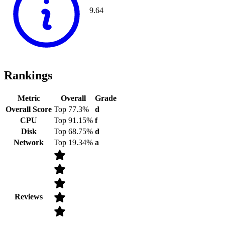
9.64
Rankings
Metric
Overall
Grade
Overall Score
Top 77.3%
d
CPU
Top 91.15%
f
Disk
Top 68.75%
d
Network
Top 19.34%
a
Reviews