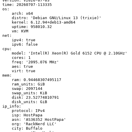
version: v2026-07-03

time: 20260707-113335

os:

    arch: x64

    distro: 'Debian GNU/Linux 13 (trixie)'

    kernel: 6.12.94+deb13-amd64

    uptime: 958010.32

    vm: KVM

net:

    ipv4: true

    ipv6: false

cpu:

    model: 'Intel(R) Xeon(R) Gold 6152 CPU @ 2.10GHz'

    cores: 1

    freq: '2095.076 MHz'

    aes: true

    virt: true

mem:

    ram: 0.94468307495117

    ram_units: GiB

    swap: 2097144

    swap_units: KiB

    disk: 23.52774810791

    disk_units: GiB

ip_info:

    protocol: IPv4

    isp: HostPapa

    asn: 'AS36352 HostPapa'

    org: 'RackNerd LLC'

    city: Buffalo
