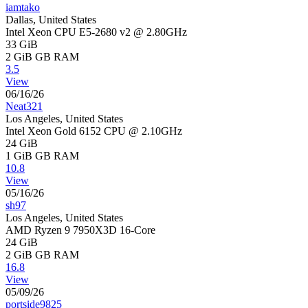
iamtako
Dallas, United States
Intel Xeon CPU E5-2680 v2 @ 2.80GHz
33 GiB
2 GiB
GB RAM
3.5
View
06/16/26
Neat321
Los Angeles, United States
Intel Xeon Gold 6152 CPU @ 2.10GHz
24 GiB
1 GiB
GB RAM
10.8
View
05/16/26
sh97
Los Angeles, United States
AMD Ryzen 9 7950X3D 16-Core
24 GiB
2 GiB
GB RAM
16.8
View
05/09/26
portside9825