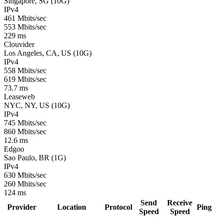
Singapore, SG (10G)
IPv4
461 Mbits/sec
553 Mbits/sec
229 ms
Clouvider
Los Angeles, CA, US (10G)
IPv4
558 Mbits/sec
619 Mbits/sec
73.7 ms
Leaseweb
NYC, NY, US (10G)
IPv4
745 Mbits/sec
860 Mbits/sec
12.6 ms
Edgoo
Sao Paulo, BR (1G)
IPv4
630 Mbits/sec
260 Mbits/sec
124 ms
Send
Receive
Provider
Location
Protocol
Ping
Speed
Speed