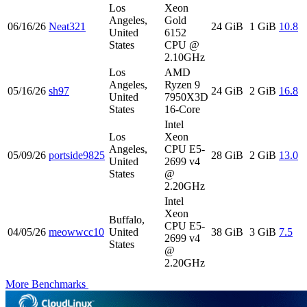
Los
Xeon
Angeles,
Gold
06/16/26
Neat321
24 GiB
1 GiB
10.8
United
6152
States
CPU @
2.10GHz
Los
AMD
Angeles,
Ryzen 9
05/16/26
sh97
24 GiB
2 GiB
16.8
United
7950X3D
States
16-Core
Intel
Los
Xeon
Angeles,
CPU E5-
05/09/26
portside9825
28 GiB
2 GiB
13.0
United
2699 v4
States
@
2.20GHz
Intel
Xeon
Buffalo,
CPU E5-
04/05/26
meowwcc10
United
38 GiB
3 GiB
7.5
2699 v4
States
@
2.20GHz
More Benchmarks