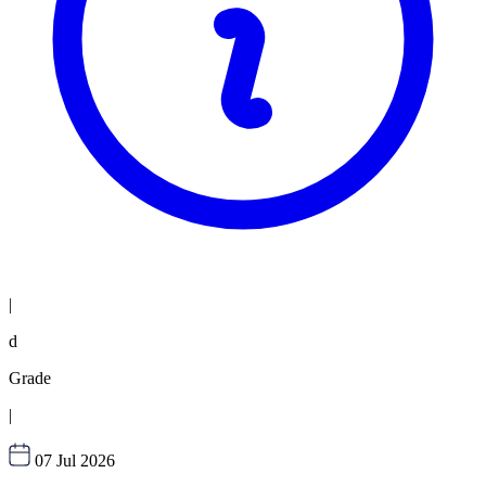
|
d
Grade
|
07 Jul 2026