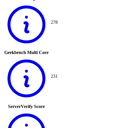
278
Geekbench Multi Core
231
ServerVerify Score