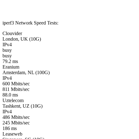
iperf3 Network Speed Tests:
Clouvider
London, UK (10G)
IPv4
busy
busy
79.2 ms
Eranium
Amsterdam, NL (100G)
IPv4
600 Mbits/sec
811 Mbits/sec
88.0 ms
Uztelecom
Tashkent, UZ (10G)
IPv4
486 Mbits/sec
245 Mbits/sec
186 ms
Leaseweb