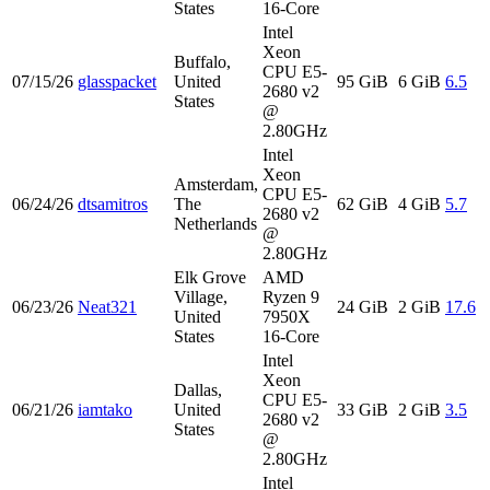
States
16-Core
Intel
Xeon
Buffalo,
CPU E5-
07/15/26
glasspacket
United
95 GiB
6 GiB
6.5
2680 v2
States
@
2.80GHz
Intel
Xeon
Amsterdam,
CPU E5-
06/24/26
dtsamitros
The
62 GiB
4 GiB
5.7
2680 v2
Netherlands
@
2.80GHz
Elk Grove
AMD
Village,
Ryzen 9
06/23/26
Neat321
24 GiB
2 GiB
17.6
United
7950X
States
16-Core
Intel
Xeon
Dallas,
CPU E5-
06/21/26
iamtako
United
33 GiB
2 GiB
3.5
2680 v2
States
@
2.80GHz
Intel