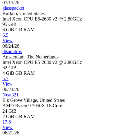
07/15/26
glasspacket
Buffalo, United States
Intel Xeon CPU E5-2680 v2 @ 2.80GHz
95 GiB
6 GiB
GB RAM
6.5
View
06/24/26
dtsamitros
Amsterdam, The Netherlands
Intel Xeon CPU E5-2680 v2 @ 2.80GHz
62 GiB
4 GiB
GB RAM
5.7
View
06/23/26
Neat321
Elk Grove Village, United States
AMD Ryzen 9 7950X 16-Core
24 GiB
2 GiB
GB RAM
17.6
View
06/21/26