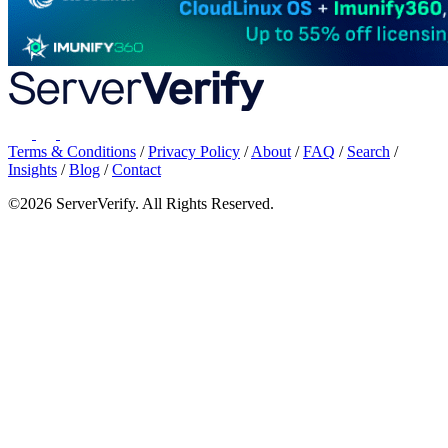
Terms & Conditions
/
Privacy Policy
/
About
/
FAQ
/
Search
/
Insights
/
Blog
/
Contact
©2026 ServerVerify. All Rights Reserved.