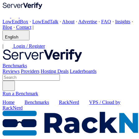
LowEndBox
·
LowEndTalk
·
About
·
Advertise
·
FAQ
·
Insights
·
Blog
·
Contact
|
English
|
Login / Register
Benchmarks
Reviews
Providers
Hosting Deals
Leaderboards
Run a Benchmark
Home
Benchmarks
RackNerd
VPS / Cloud by
RackNerd