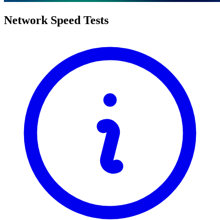
Network Speed Tests