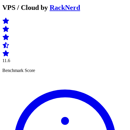
VPS / Cloud by
RackNerd
11.6
Benchmark Score