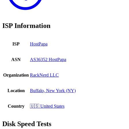
ISP Information
ISP
HostPapa
ASN
AS36352 HostPapa
Organization
RackNerd LLC
Location
Buffalo, New York (NY)
Country
🇺🇸 United States
Disk Speed Tests