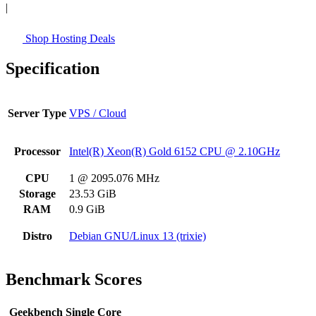
|
Shop Hosting Deals
Specification
Server Type
VPS / Cloud
Processor
Intel(R) Xeon(R) Gold 6152 CPU @ 2.10GHz
CPU
1 @ 2095.076 MHz
Storage
23.53 GiB
RAM
0.9 GiB
Distro
Debian GNU/Linux 13 (trixie)
Benchmark Scores
Geekbench Single Core