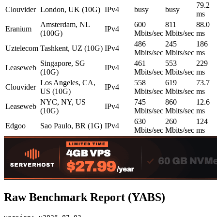
79.2
Clouvider
London, UK (10G)
IPv4
busy
busy
ms
Amsterdam, NL
600
811
88.0
Eranium
IPv4
(100G)
Mbits/sec
Mbits/sec
ms
486
245
186
Uztelecom
Tashkent, UZ (10G)
IPv4
Mbits/sec
Mbits/sec
ms
Singapore, SG
461
553
229
Leaseweb
IPv4
(10G)
Mbits/sec
Mbits/sec
ms
Los Angeles, CA,
558
619
73.7
Clouvider
IPv4
US (10G)
Mbits/sec
Mbits/sec
ms
NYC, NY, US
745
860
12.6
Leaseweb
IPv4
(10G)
Mbits/sec
Mbits/sec
ms
630
260
124
Edgoo
Sao Paulo, BR (1G)
IPv4
Mbits/sec
Mbits/sec
ms
Raw Benchmark Report (YABS)