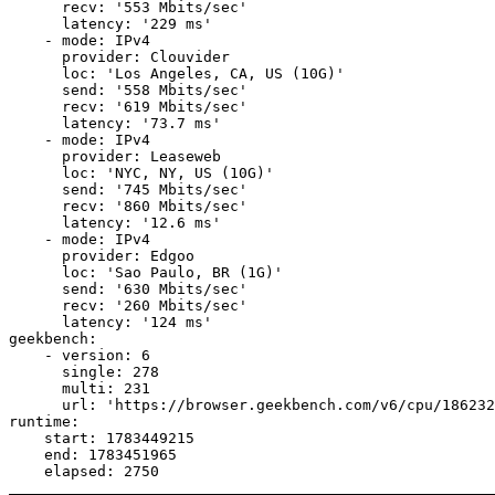
      recv: '553 Mbits/sec'

      latency: '229 ms'

    - mode: IPv4

      provider: Clouvider

      loc: 'Los Angeles, CA, US (10G)'

      send: '558 Mbits/sec'

      recv: '619 Mbits/sec'

      latency: '73.7 ms'

    - mode: IPv4

      provider: Leaseweb

      loc: 'NYC, NY, US (10G)'

      send: '745 Mbits/sec'

      recv: '860 Mbits/sec'

      latency: '12.6 ms'

    - mode: IPv4

      provider: Edgoo

      loc: 'Sao Paulo, BR (1G)'

      send: '630 Mbits/sec'

      recv: '260 Mbits/sec'

      latency: '124 ms'

geekbench:

    - version: 6

      single: 278

      multi: 231

      url: 'https://browser.geekbench.com/v6/cpu/186232
runtime:

    start: 1783449215

    end: 1783451965
