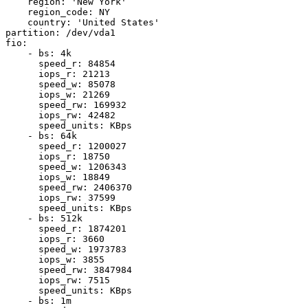
    region: 'New York'

    region_code: NY

    country: 'United States'

partition: /dev/vda1

fio:

    - bs: 4k

      speed_r: 84854

      iops_r: 21213

      speed_w: 85078

      iops_w: 21269

      speed_rw: 169932

      iops_rw: 42482

      speed_units: KBps

    - bs: 64k

      speed_r: 1200027

      iops_r: 18750

      speed_w: 1206343

      iops_w: 18849

      speed_rw: 2406370

      iops_rw: 37599

      speed_units: KBps

    - bs: 512k

      speed_r: 1874201

      iops_r: 3660

      speed_w: 1973783

      iops_w: 3855

      speed_rw: 3847984

      iops_rw: 7515

      speed_units: KBps

    - bs: 1m
