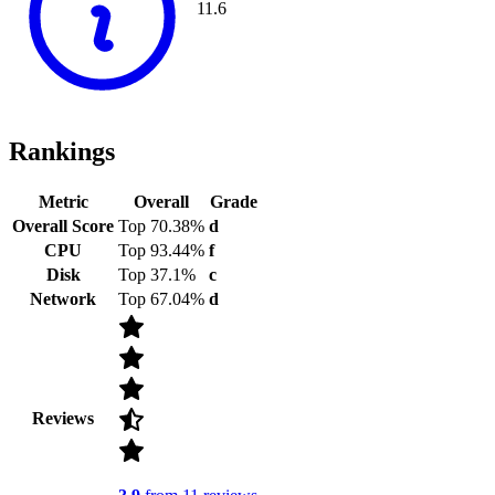
11.6
Rankings
Metric
Overall
Grade
Overall Score
Top 70.38%
d
CPU
Top 93.44%
f
Disk
Top 37.1%
c
Network
Top 67.04%
d
Reviews