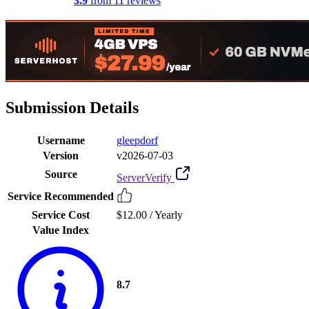
3.9
from 11 reviews
Submission Details
Username
gleepdorf
Version
v2026-07-03
Source
ServerVerify
Service Recommended
Service Cost
$12.00 /
Yearly
Value Index
8.7