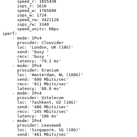
      speed_r: 1655438

      iops_r: 1616

      speed_w: 1765690

      iops_w: 1724

      speed_rw: 3421128

      iops_rw: 3340

      speed_units: KBps

iperf:

    - mode: IPv4

      provider: Clouvider

      loc: 'London, UK (10G)'

      send: 'busy '

      recv: 'busy '

      latency: '79.2 ms'

    - mode: IPv4

      provider: Eranium

      loc: 'Amsterdam, NL (100G)'

      send: '600 Mbits/sec'

      recv: '811 Mbits/sec'

      latency: '88.0 ms'

    - mode: IPv4

      provider: Uztelecom

      loc: 'Tashkent, UZ (10G)'

      send: '486 Mbits/sec'

      recv: '245 Mbits/sec'

      latency: '186 ms'

    - mode: IPv4

      provider: Leaseweb

      loc: 'Singapore, SG (10G)'

      send: '461 Mbits/sec'
