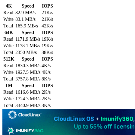
4K
Speed
IOPS
Read
82.9 MB/s
21K/s
Write
83.1 MB/s
21K/s
Total
165.9 MB/s
42K/s
64K
Speed
IOPS
Read
1171.9 MB/s
19K/s
Write
1178.1 MB/s
19K/s
Total
2350 MB/s
38K/s
512K
Speed
IOPS
Read
1830.3 MB/s
4K/s
Write
1927.5 MB/s
4K/s
Total
3757.8 MB/s
8K/s
1M
Speed
IOPS
Read
1616.6 MB/s
2K/s
Write
1724.3 MB/s
2K/s
Total
3340.9 MB/s
3K/s