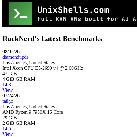
RackNerd's Latest Benchmarks
08/02/26
diamondtipdr
Los Angeles, United States
Intel Xeon CPU E5-2690 v4 @ 2.60GHz
47 GiB
4 GiB
GB RAM
14.3
View
07/24/26
tailgo
Los Angeles, United States
AMD Ryzen 9 7950X 16-Core
29 GiB
2 GiB
GB RAM
14.5
View