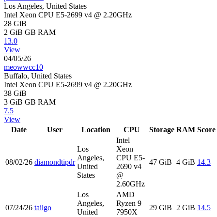
Los Angeles, United States
Intel Xeon CPU E5-2699 v4 @ 2.20GHz
28 GiB
2 GiB
GB RAM
13.0
View
04/05/26
meowwcc10
Buffalo, United States
Intel Xeon CPU E5-2699 v4 @ 2.20GHz
38 GiB
3 GiB
GB RAM
7.5
View
Date
User
Location
CPU
Storage
RAM
Score
Intel
Los
Xeon
Angeles,
CPU E5-
08/02/26
diamondtipdr
47 GiB
4 GiB
14.3
United
2690 v4
States
@
2.60GHz
Los
AMD
Angeles,
Ryzen 9
07/24/26
tailgo
29 GiB
2 GiB
14.5
United
7950X