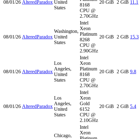
08/01/26
AlteredParadox
United
20 GiB
2 GiB
11.1
8168
States
CPU @
2.70GHz
Intel
Xeon
Washington,
Platinum
08/01/26
AlteredParadox
United
20 GiB
2 GiB
15.3
8268
States
CPU @
2.90GHz
Intel
Los
Xeon
Angeles,
Platinum
08/01/26
AlteredParadox
20 GiB
2 GiB
9.8
United
8168
States
CPU @
2.70GHz
Intel
Los
Xeon
Angeles,
Gold
08/01/26
AlteredParadox
20 GiB
2 GiB
5.4
United
6152
States
CPU @
2.10GHz
Intel
Xeon
Chicago,
Platinum