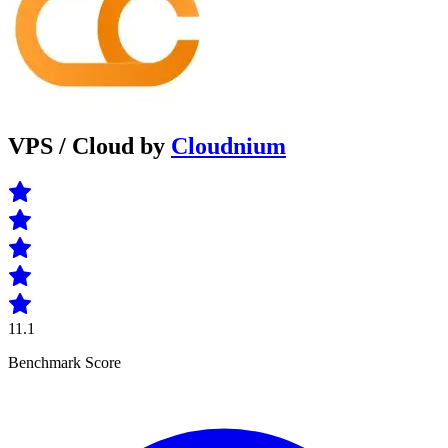
VPS / Cloud by
Cloudnium
11.1
Benchmark Score