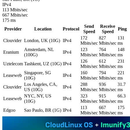
IPv4
113 Mbits/sec
667 Mbits/sec
175 ms
Send
Receive
Provider
Location
Protocol
Ping
Speed
Speed
172
827
131
Clouvider
London, UK (10G)
IPv4
Mbits/sec
Mbits/sec
ms
Amsterdam, NL
123
764
148
Eranium
IPv4
(100G)
Mbits/sec
Mbits/sec
ms
126
612
231
Uztelecom
Tashkent, UZ (10G)
IPv4
Mbits/sec
Mbits/sec
ms
Singapore, SG
160
794
221
Leaseweb
IPv4
(10G)
Mbits/sec
Mbits/sec
ms
Los Angeles, CA,
288
936
31.7
Clouvider
IPv4
US (10G)
Mbits/sec
Mbits/sec
ms
NYC, NY, US
323
915
66.3
Leaseweb
IPv4
(10G)
Mbits/sec
Mbits/sec
ms
113
667
175
Edgoo
Sao Paulo, BR (1G)
IPv4
Mbits/sec
Mbits/sec
ms