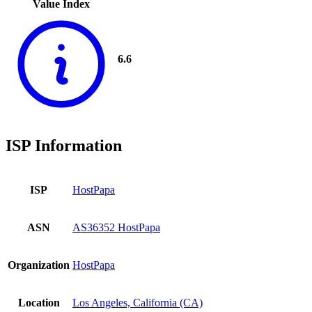
Value Index
6.6
ISP Information
ISP
HostPapa
ASN
AS36352 HostPapa
Organization
HostPapa
Location
Los Angeles, California (CA)