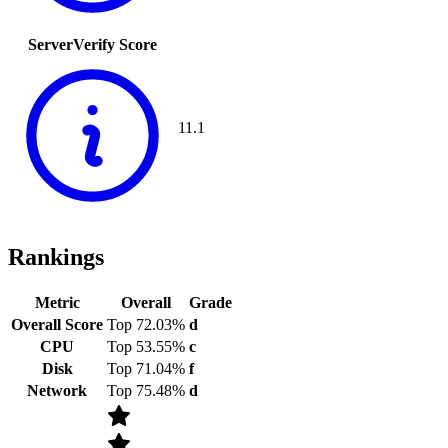
ServerVerify Score
11.1
Rankings
Metric
Overall
Grade
Overall Score
Top 72.03%
d
CPU
Top 53.55%
c
Disk
Top 71.04%
f
Network
Top 75.48%
d