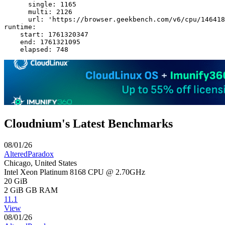
      single: 1165

      multi: 2126

      url: 'https://browser.geekbench.com/v6/cpu/146418
runtime:

    start: 1761320347

    end: 1761321095

Cloudnium's Latest Benchmarks
08/01/26
AlteredParadox
Chicago, United States
Intel Xeon Platinum 8168 CPU @ 2.70GHz
20 GiB
2 GiB
GB RAM
11.1
View
08/01/26