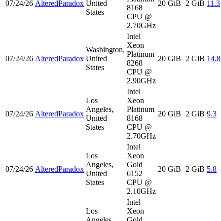
07/24/26
AlteredParadox
United
20 GiB
2 GiB
11.3
8168
States
CPU @
2.70GHz
Intel
Xeon
Washington,
Platinum
07/24/26
AlteredParadox
United
20 GiB
2 GiB
14.8
8268
States
CPU @
2.90GHz
Intel
Los
Xeon
Angeles,
Platinum
07/24/26
AlteredParadox
20 GiB
2 GiB
9.3
United
8168
States
CPU @
2.70GHz
Intel
Los
Xeon
Angeles,
Gold
07/24/26
AlteredParadox
20 GiB
2 GiB
5.8
United
6152
States
CPU @
2.10GHz
Intel
Los
Xeon
Angeles,
Gold