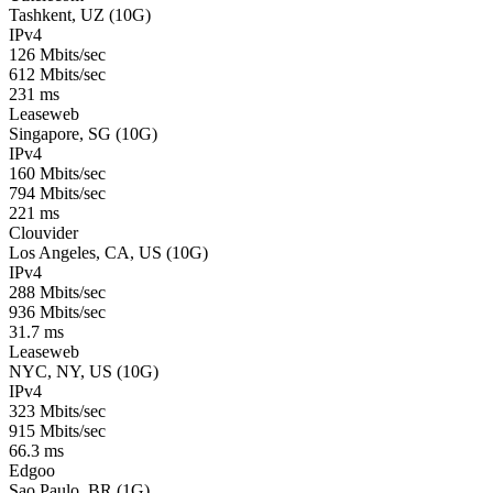
Tashkent, UZ (10G)
IPv4
126 Mbits/sec
612 Mbits/sec
231 ms
Leaseweb
Singapore, SG (10G)
IPv4
160 Mbits/sec
794 Mbits/sec
221 ms
Clouvider
Los Angeles, CA, US (10G)
IPv4
288 Mbits/sec
936 Mbits/sec
31.7 ms
Leaseweb
NYC, NY, US (10G)
IPv4
323 Mbits/sec
915 Mbits/sec
66.3 ms
Edgoo
Sao Paulo, BR (1G)