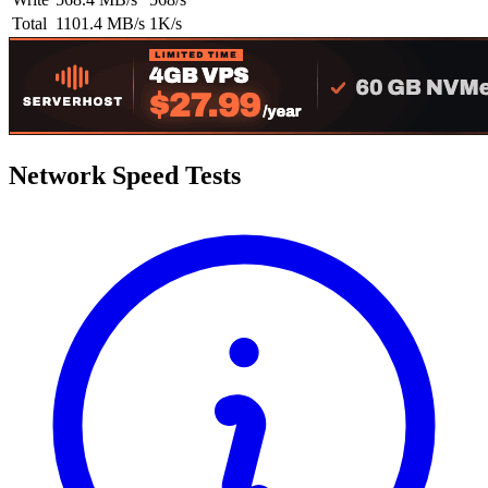
Total
1101.4 MB/s
1K/s
Network Speed Tests