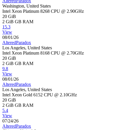
AlteredParadox
Washington, United States
Intel Xeon Platinum 8268 CPU @ 2.90GHz
20 GiB
2 GiB
GB RAM
15.3
View
08/01/26
AlteredParadox
Los Angeles, United States
Intel Xeon Platinum 8168 CPU @ 2.70GHz
20 GiB
2 GiB
GB RAM
9.8
View
08/01/26
AlteredParadox
Los Angeles, United States
Intel Xeon Gold 6152 CPU @ 2.10GHz
20 GiB
2 GiB
GB RAM
5.4
View
07/24/26
AlteredParadox