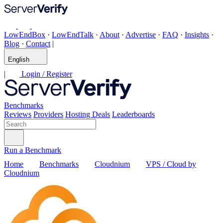
LowEndBox
·
LowEndTalk
·
About
·
Advertise
·
FAQ
·
Insights
·
Blog
·
Contact
|
English
|
Login / Register
Benchmarks
Reviews
Providers
Hosting Deals
Leaderboards
Run a Benchmark
Home
Benchmarks
Cloudnium
VPS / Cloud by
Cloudnium