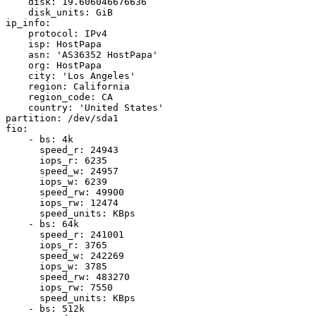
    disk: 19.606046676636

    disk_units: GiB

ip_info:

    protocol: IPv4

    isp: HostPapa

    asn: 'AS36352 HostPapa'

    org: HostPapa

    city: 'Los Angeles'

    region: California

    region_code: CA

    country: 'United States'

partition: /dev/sda1

fio:

    - bs: 4k

      speed_r: 24943

      iops_r: 6235

      speed_w: 24957

      iops_w: 6239

      speed_rw: 49900

      iops_rw: 12474

      speed_units: KBps

    - bs: 64k

      speed_r: 241001

      iops_r: 3765

      speed_w: 242269

      iops_w: 3785

      speed_rw: 483270

      iops_rw: 7550

      speed_units: KBps

    - bs: 512k
