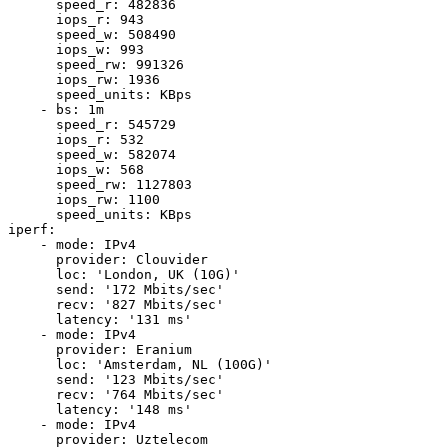
      speed_r: 482836

      iops_r: 943

      speed_w: 508490

      iops_w: 993

      speed_rw: 991326

      iops_rw: 1936

      speed_units: KBps

    - bs: 1m

      speed_r: 545729

      iops_r: 532

      speed_w: 582074

      iops_w: 568

      speed_rw: 1127803

      iops_rw: 1100

      speed_units: KBps

iperf:

    - mode: IPv4

      provider: Clouvider

      loc: 'London, UK (10G)'

      send: '172 Mbits/sec'

      recv: '827 Mbits/sec'

      latency: '131 ms'

    - mode: IPv4

      provider: Eranium

      loc: 'Amsterdam, NL (100G)'

      send: '123 Mbits/sec'

      recv: '764 Mbits/sec'

      latency: '148 ms'

    - mode: IPv4

      provider: Uztelecom
