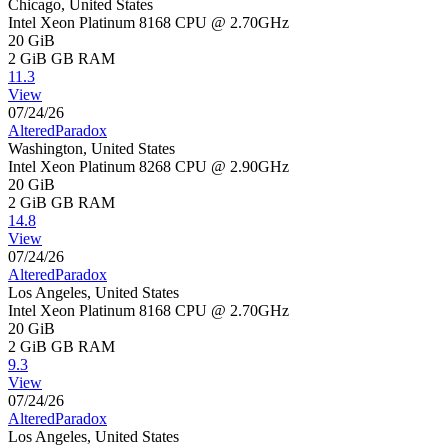
Chicago, United States
Intel Xeon Platinum 8168 CPU @ 2.70GHz
20 GiB
2 GiB
GB RAM
11.3
View
07/24/26
AlteredParadox
Washington, United States
Intel Xeon Platinum 8268 CPU @ 2.90GHz
20 GiB
2 GiB
GB RAM
14.8
View
07/24/26
AlteredParadox
Los Angeles, United States
Intel Xeon Platinum 8168 CPU @ 2.70GHz
20 GiB
2 GiB
GB RAM
9.3
View
07/24/26
AlteredParadox
Los Angeles, United States