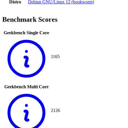
Distro
Debian GNU/Linux 12 (bookworm)
Benchmark Scores
Geekbench Single Core
1165
Geekbench Multi Core
2126