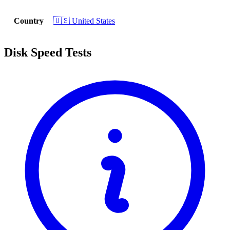
Country
🇺🇸 United States
Disk Speed Tests