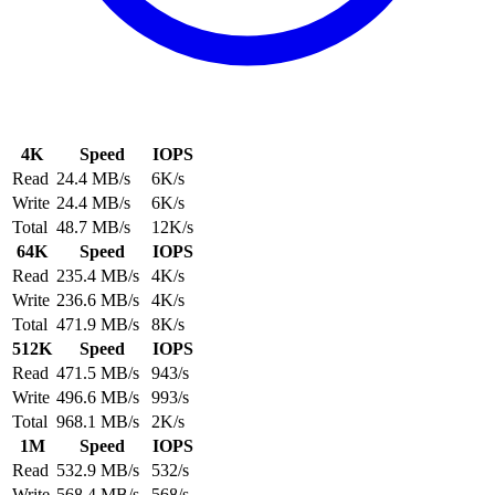
4K
Speed
IOPS
Read
24.4 MB/s
6K/s
Write
24.4 MB/s
6K/s
Total
48.7 MB/s
12K/s
64K
Speed
IOPS
Read
235.4 MB/s
4K/s
Write
236.6 MB/s
4K/s
Total
471.9 MB/s
8K/s
512K
Speed
IOPS
Read
471.5 MB/s
943/s
Write
496.6 MB/s
993/s
Total
968.1 MB/s
2K/s
1M
Speed
IOPS
Read
532.9 MB/s
532/s
Write
568.4 MB/s
568/s