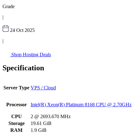
Grade
|
24 Oct 2025
|
Shop Hosting Deals
Specification
Server Type
VPS / Cloud
Processor
Intel(R) Xeon(R) Platinum 8168 CPU @ 2.70GHz
CPU
2 @ 2693.670 MHz
Storage
19.61 GiB
RAM
1.9 GiB