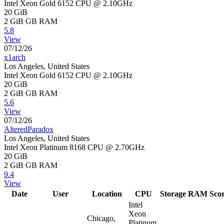
Intel Xeon Gold 6152 CPU @ 2.10GHz
20 GiB
2 GiB
GB RAM
5.8
View
07/12/26
x1arch
Los Angeles, United States
Intel Xeon Gold 6152 CPU @ 2.10GHz
20 GiB
2 GiB
GB RAM
5.6
View
07/12/26
AlteredParadox
Los Angeles, United States
Intel Xeon Platinum 8168 CPU @ 2.70GHz
20 GiB
2 GiB
GB RAM
9.4
View
Date
User
Location
CPU
Storage
RAM
Sco
Intel
Xeon
Chicago,
Platinum