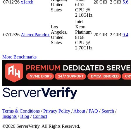
07/12/26
x1arch
20 GiB
2 GiB
5.6
United
6152
States
CPU @
2.10GHz
Intel
Los
Xeon
Angeles,
Platinum
07/12/26
AlteredParadox
20 GiB
2 GiB
9.4
United
8168
States
CPU @
2.70GHz
More Benchmarks
Terms & Conditions
/
Privacy Policy
/
About
/
FAQ
/
Search
/
Insights
/
Blog
/
Contact
©2026 ServerVerify. All Rights Reserved.