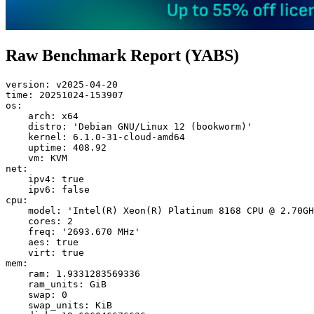
Raw Benchmark Report (YABS)
version: v2025-04-20

time: 20251024-153907

os:

    arch: x64

    distro: 'Debian GNU/Linux 12 (bookworm)'

    kernel: 6.1.0-31-cloud-amd64

    uptime: 408.92

    vm: KVM

net:

    ipv4: true

    ipv6: false

cpu:

    model: 'Intel(R) Xeon(R) Platinum 8168 CPU @ 2.70GH
    cores: 2

    freq: '2693.670 MHz'

    aes: true

    virt: true

mem:

    ram: 1.9331283569336

    ram_units: GiB

    swap: 0

    swap_units: KiB
