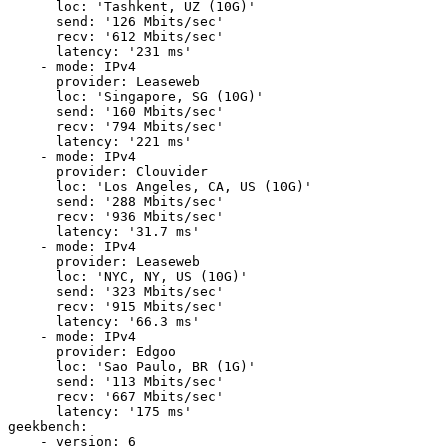
      loc: 'Tashkent, UZ (10G)'

      send: '126 Mbits/sec'

      recv: '612 Mbits/sec'

      latency: '231 ms'

    - mode: IPv4

      provider: Leaseweb

      loc: 'Singapore, SG (10G)'

      send: '160 Mbits/sec'

      recv: '794 Mbits/sec'

      latency: '221 ms'

    - mode: IPv4

      provider: Clouvider

      loc: 'Los Angeles, CA, US (10G)'

      send: '288 Mbits/sec'

      recv: '936 Mbits/sec'

      latency: '31.7 ms'

    - mode: IPv4

      provider: Leaseweb

      loc: 'NYC, NY, US (10G)'

      send: '323 Mbits/sec'

      recv: '915 Mbits/sec'

      latency: '66.3 ms'

    - mode: IPv4

      provider: Edgoo

      loc: 'Sao Paulo, BR (1G)'

      send: '113 Mbits/sec'

      recv: '667 Mbits/sec'

      latency: '175 ms'

geekbench:

    - version: 6
