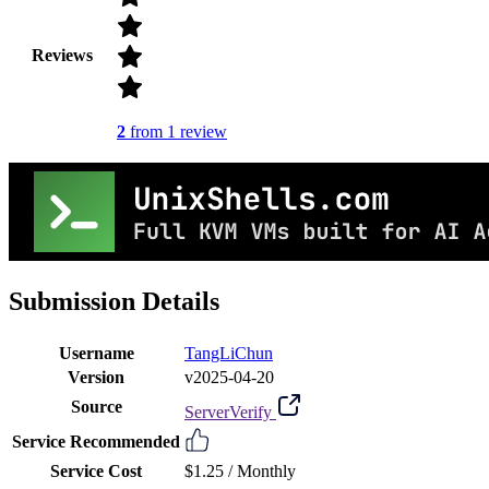
Reviews
2
from 1 review
Submission Details
Username
TangLiChun
Version
v2025-04-20
Source
ServerVerify
Service Recommended
Service Cost
$1.25 /
Monthly