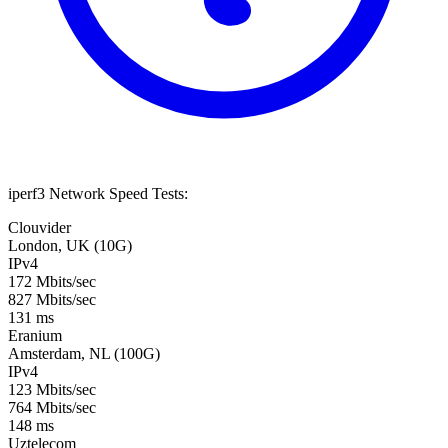
iperf3 Network Speed Tests:
Clouvider
London, UK (10G)
IPv4
172 Mbits/sec
827 Mbits/sec
131 ms
Eranium
Amsterdam, NL (100G)
IPv4
123 Mbits/sec
764 Mbits/sec
148 ms
Uztelecom