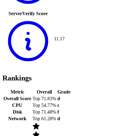
ServerVerify Score
11.17
Rankings
Metric
Overall
Grade
Overall Score
Top 71.83%
d
CPU
Top 54.77%
c
Disk
Top 71.48%
f
Network
Top 61.28%
d