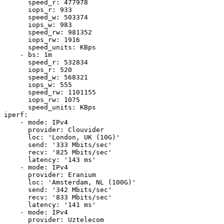
      speed_r: 477978

      iops_r: 933

      speed_w: 503374

      iops_w: 983

      speed_rw: 981352

      iops_rw: 1916

      speed_units: KBps

    - bs: 1m

      speed_r: 532834

      iops_r: 520

      speed_w: 568321

      iops_w: 555

      speed_rw: 1101155

      iops_rw: 1075

      speed_units: KBps

iperf:

    - mode: IPv4

      provider: Clouvider

      loc: 'London, UK (10G)'

      send: '333 Mbits/sec'

      recv: '825 Mbits/sec'

      latency: '143 ms'

    - mode: IPv4

      provider: Eranium

      loc: 'Amsterdam, NL (100G)'

      send: '342 Mbits/sec'

      recv: '833 Mbits/sec'

      latency: '141 ms'

    - mode: IPv4

      provider: Uztelecom
