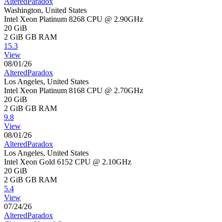
AlteredParadox
Washington, United States
Intel Xeon Platinum 8268 CPU @ 2.90GHz
20 GiB
2 GiB
GB RAM
15.3
View
08/01/26
AlteredParadox
Los Angeles, United States
Intel Xeon Platinum 8168 CPU @ 2.70GHz
20 GiB
2 GiB
GB RAM
9.8
View
08/01/26
AlteredParadox
Los Angeles, United States
Intel Xeon Gold 6152 CPU @ 2.10GHz
20 GiB
2 GiB
GB RAM
5.4
View
07/24/26
AlteredParadox