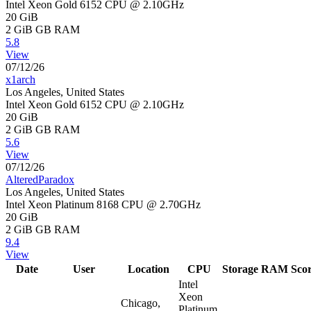
Intel Xeon Gold 6152 CPU @ 2.10GHz
20 GiB
2 GiB
GB RAM
5.8
View
07/12/26
x1arch
Los Angeles, United States
Intel Xeon Gold 6152 CPU @ 2.10GHz
20 GiB
2 GiB
GB RAM
5.6
View
07/12/26
AlteredParadox
Los Angeles, United States
Intel Xeon Platinum 8168 CPU @ 2.70GHz
20 GiB
2 GiB
GB RAM
9.4
View
Date
User
Location
CPU
Storage
RAM
Sco
Intel
Xeon
Chicago,
Platinum