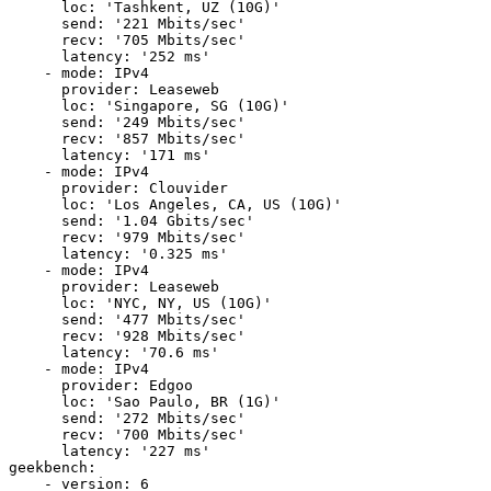
      loc: 'Tashkent, UZ (10G)'

      send: '221 Mbits/sec'

      recv: '705 Mbits/sec'

      latency: '252 ms'

    - mode: IPv4

      provider: Leaseweb

      loc: 'Singapore, SG (10G)'

      send: '249 Mbits/sec'

      recv: '857 Mbits/sec'

      latency: '171 ms'

    - mode: IPv4

      provider: Clouvider

      loc: 'Los Angeles, CA, US (10G)'

      send: '1.04 Gbits/sec'

      recv: '979 Mbits/sec'

      latency: '0.325 ms'

    - mode: IPv4

      provider: Leaseweb

      loc: 'NYC, NY, US (10G)'

      send: '477 Mbits/sec'

      recv: '928 Mbits/sec'

      latency: '70.6 ms'

    - mode: IPv4

      provider: Edgoo

      loc: 'Sao Paulo, BR (1G)'

      send: '272 Mbits/sec'

      recv: '700 Mbits/sec'

      latency: '227 ms'

geekbench:

    - version: 6
