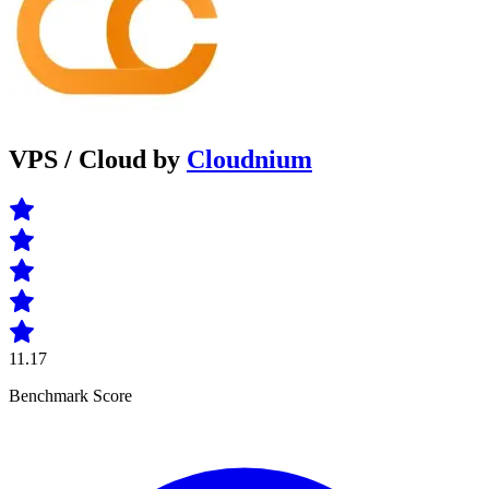
VPS / Cloud by
Cloudnium
11.17
Benchmark Score