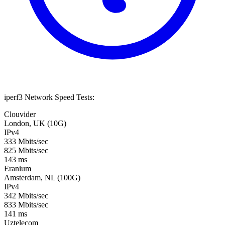
iperf3 Network Speed Tests:
Clouvider
London, UK (10G)
IPv4
333 Mbits/sec
825 Mbits/sec
143 ms
Eranium
Amsterdam, NL (100G)
IPv4
342 Mbits/sec
833 Mbits/sec
141 ms
Uztelecom