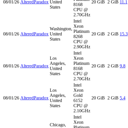
08/01/26
AlteredParadox
United
20 GiB
2 GiB
11.1
8168
States
CPU @
2.70GHz
Intel
Xeon
Washington,
Platinum
08/01/26
AlteredParadox
United
20 GiB
2 GiB
15.3
8268
States
CPU @
2.90GHz
Intel
Los
Xeon
Angeles,
Platinum
08/01/26
AlteredParadox
20 GiB
2 GiB
9.8
United
8168
States
CPU @
2.70GHz
Intel
Los
Xeon
Angeles,
Gold
08/01/26
AlteredParadox
20 GiB
2 GiB
5.4
United
6152
States
CPU @
2.10GHz
Intel
Xeon
Chicago,
Platinum