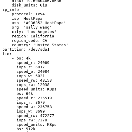
    disk: 19.606046676636

    disk_units: GiB

ip_info:

    protocol: IPv4

    isp: HostPapa

    asn: 'AS36352 HostPapa'

    org: 'sally wang'

    city: 'Los Angeles'

    region: California

    region_code: CA

    country: 'United States'

partition: /dev/sda1

fio:

    - bs: 4k

      speed_r: 24069

      iops_r: 6017

      speed_w: 24084

      iops_w: 6021

      speed_rw: 48153

      iops_rw: 12038

      speed_units: KBps

    - bs: 64k

      speed_r: 235519

      iops_r: 3679

      speed_w: 236758

      iops_w: 3699

      speed_rw: 472277

      iops_rw: 7378

      speed_units: KBps

    - bs: 512k
