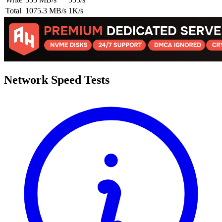
Total
1075.3 MB/s
1K/s
Network Speed Tests