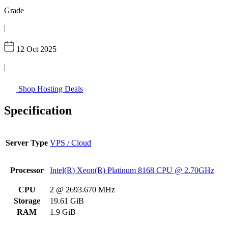
Grade
|
12 Oct 2025
|
Shop Hosting Deals
Specification
Server Type
VPS / Cloud
Processor
Intel(R) Xeon(R) Platinum 8168 CPU @ 2.70GHz
CPU
2 @ 2693.670 MHz
Storage
19.61 GiB
RAM
1.9 GiB