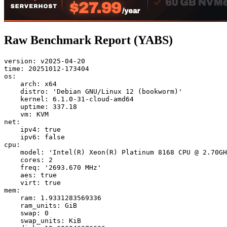
Raw Benchmark Report (YABS)
version: v2025-04-20

time: 20251012-173404

os:

    arch: x64

    distro: 'Debian GNU/Linux 12 (bookworm)'

    kernel: 6.1.0-31-cloud-amd64

    uptime: 337.18

    vm: KVM

net:

    ipv4: true

    ipv6: false

cpu:

    model: 'Intel(R) Xeon(R) Platinum 8168 CPU @ 2.70GH
    cores: 2

    freq: '2693.670 MHz'

    aes: true

    virt: true

mem:

    ram: 1.9331283569336

    ram_units: GiB

    swap: 0

    swap_units: KiB
