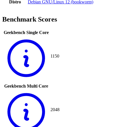
Distro
Debian GNU/Linux 12 (bookworm)
Benchmark Scores
Geekbench Single Core
1150
Geekbench Multi Core
2048