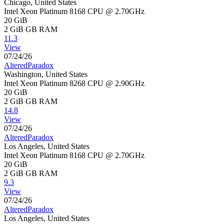
Chicago, United States
Intel Xeon Platinum 8168 CPU @ 2.70GHz
20 GiB
2 GiB
GB RAM
11.3
View
07/24/26
AlteredParadox
Washington, United States
Intel Xeon Platinum 8268 CPU @ 2.90GHz
20 GiB
2 GiB
GB RAM
14.8
View
07/24/26
AlteredParadox
Los Angeles, United States
Intel Xeon Platinum 8168 CPU @ 2.70GHz
20 GiB
2 GiB
GB RAM
9.3
View
07/24/26
AlteredParadox
Los Angeles, United States