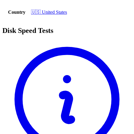
Country
🇺🇸 United States
Disk Speed Tests