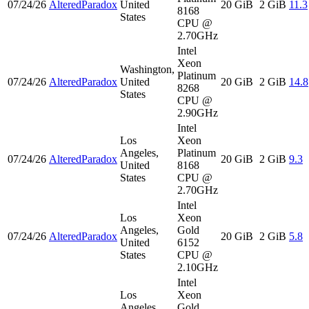
07/24/26
AlteredParadox
United
20 GiB
2 GiB
11.3
8168
States
CPU @
2.70GHz
Intel
Xeon
Washington,
Platinum
07/24/26
AlteredParadox
United
20 GiB
2 GiB
14.8
8268
States
CPU @
2.90GHz
Intel
Los
Xeon
Angeles,
Platinum
07/24/26
AlteredParadox
20 GiB
2 GiB
9.3
United
8168
States
CPU @
2.70GHz
Intel
Los
Xeon
Angeles,
Gold
07/24/26
AlteredParadox
20 GiB
2 GiB
5.8
United
6152
States
CPU @
2.10GHz
Intel
Los
Xeon
Angeles,
Gold