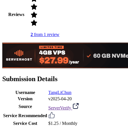
Reviews
2
from 1 review
Submission Details
Username
TangLiChun
Version
v2025-04-20
Source
ServerVerify
Service Recommended
Service Cost
$1.25 /
Monthly