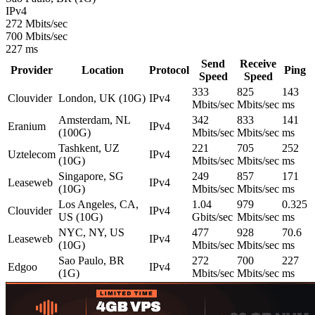
IPv4
272 Mbits/sec
700 Mbits/sec
227 ms
Send
Receive
Provider
Location
Protocol
Ping
Speed
Speed
333
825
143
Clouvider
London, UK (10G)
IPv4
Mbits/sec
Mbits/sec
ms
Amsterdam, NL
342
833
141
Eranium
IPv4
(100G)
Mbits/sec
Mbits/sec
ms
Tashkent, UZ
221
705
252
Uztelecom
IPv4
(10G)
Mbits/sec
Mbits/sec
ms
Singapore, SG
249
857
171
Leaseweb
IPv4
(10G)
Mbits/sec
Mbits/sec
ms
Los Angeles, CA,
1.04
979
0.325
Clouvider
IPv4
US (10G)
Gbits/sec
Mbits/sec
ms
NYC, NY, US
477
928
70.6
Leaseweb
IPv4
(10G)
Mbits/sec
Mbits/sec
ms
Sao Paulo, BR
272
700
227
Edgoo
IPv4
(1G)
Mbits/sec
Mbits/sec
ms