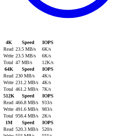
4K
Speed
IOPS
Read
23.5 MB/s
6K/s
Write
23.5 MB/s
6K/s
Total
47 MB/s
12K/s
64K
Speed
IOPS
Read
230 MB/s
4K/s
Write
231.2 MB/s
4K/s
Total
461.2 MB/s
7K/s
512K
Speed
IOPS
Read
466.8 MB/s
933/s
Write
491.6 MB/s
983/s
Total
958.4 MB/s
2K/s
1M
Speed
IOPS
Read
520.3 MB/s
520/s
Write
555 MB/s
555/s