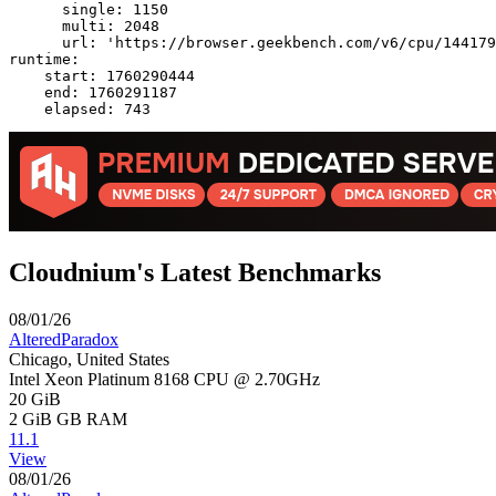
      single: 1150

      multi: 2048

      url: 'https://browser.geekbench.com/v6/cpu/144179
runtime:

    start: 1760290444

    end: 1760291187

Cloudnium's Latest Benchmarks
08/01/26
AlteredParadox
Chicago, United States
Intel Xeon Platinum 8168 CPU @ 2.70GHz
20 GiB
2 GiB
GB RAM
11.1
View
08/01/26