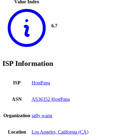
Value Index
6.7
ISP Information
ISP
HostPapa
ASN
AS36352 HostPapa
Organization
sally wang
Location
Los Angeles, California (CA)