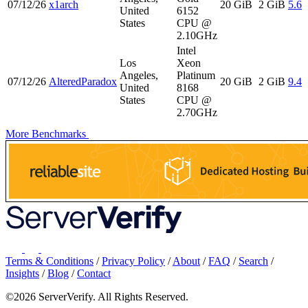
07/12/26
x1arch
20 GiB
2 GiB
5.6
United
6152
States
CPU @
2.10GHz
Intel
Los
Xeon
Angeles,
Platinum
07/12/26
AlteredParadox
20 GiB
2 GiB
9.4
United
8168
States
CPU @
2.70GHz
More Benchmarks
Terms & Conditions
/
Privacy Policy
/
About
/
FAQ
/
Search
/
Insights
/
Blog
/
Contact
©2026 ServerVerify. All Rights Reserved.