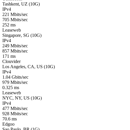
Tashkent, UZ (10G)
IPv4
221 Mbits/sec
705 Mbits/sec
252 ms
Leaseweb
Singapore, SG (10G)
IPv4
249 Mbits/sec
857 Mbits/sec
171 ms
Clouvider
Los Angeles, CA, US (10G)
IPv4
1.04 Gbits/sec
979 Mbits/sec
0.325 ms
Leaseweb
NYC, NY, US (10G)
IPv4
477 Mbits/sec
928 Mbits/sec
70.6 ms
Edgoo
Sao Paulo, BR (1G)