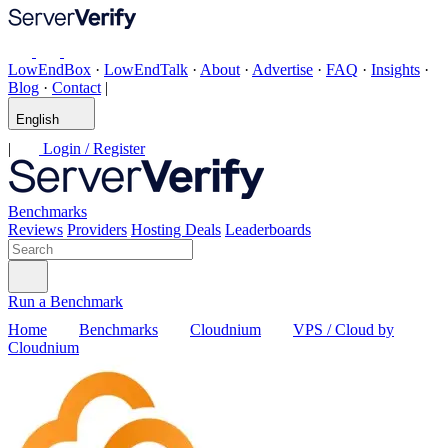
LowEndBox
·
LowEndTalk
·
About
·
Advertise
·
FAQ
·
Insights
·
Blog
·
Contact
|
English
|
Login / Register
Benchmarks
Reviews
Providers
Hosting Deals
Leaderboards
Run a Benchmark
Home
Benchmarks
Cloudnium
VPS / Cloud by
Cloudnium