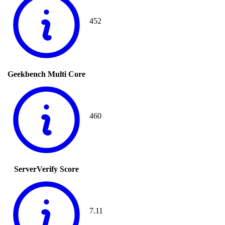
452
Geekbench Multi Core
460
ServerVerify Score
7.11