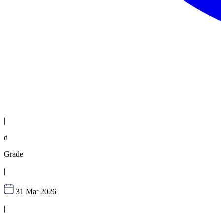
|
d
Grade
|
31 Mar 2026
|