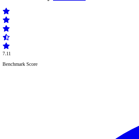
7.11
Benchmark Score