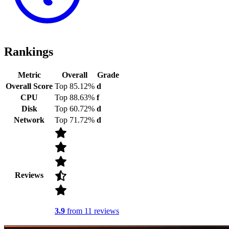
Rankings
Metric
Overall
Grade
Overall Score
Top 85.12%
d
CPU
Top 88.63%
f
Disk
Top 60.72%
d
Network
Top 71.72%
d
Reviews
3.9
from 11 reviews