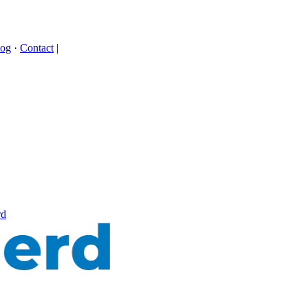
log
·
Contact
|
rd