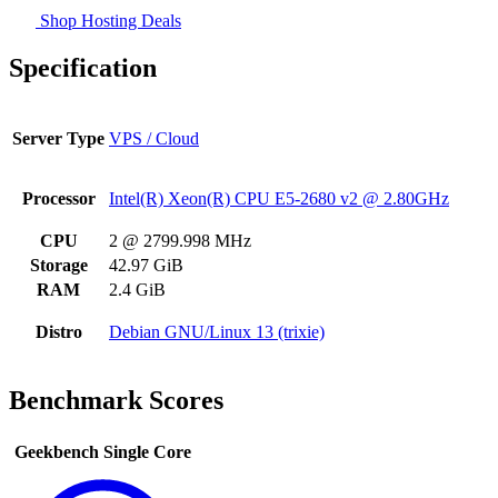
Shop Hosting Deals
Specification
Server Type
VPS / Cloud
Processor
Intel(R) Xeon(R) CPU E5-2680 v2 @ 2.80GHz
CPU
2 @ 2799.998 MHz
Storage
42.97 GiB
RAM
2.4 GiB
Distro
Debian GNU/Linux 13 (trixie)
Benchmark Scores
Geekbench Single Core