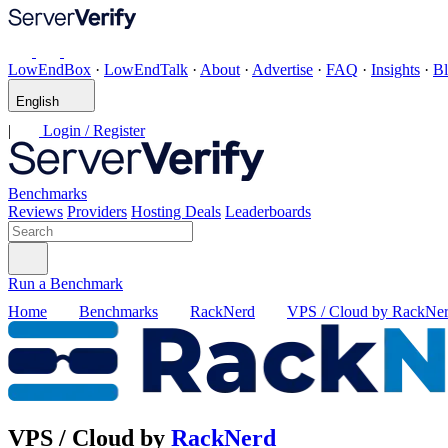
LowEndBox
·
LowEndTalk
·
About
·
Advertise
·
FAQ
·
Insights
·
B
English
|
Login / Register
Benchmarks
Reviews
Providers
Hosting Deals
Leaderboards
Run a Benchmark
Home
Benchmarks
RackNerd
VPS / Cloud by RackNe
VPS / Cloud by
RackNerd