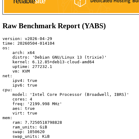
Raw Benchmark Report (YABS)
version: v2026-04-29

time: 20260504-014104

os:

    arch: x64

    distro: 'Debian GNU/Linux 13 (trixie)'

    kernel: 6.12.85+deb13-cloud-amd64

    uptime: 277232.1

    vm: KVM

net:

    ipv4: true

    ipv6: true

cpu:

    model: 'Intel Core Processor (Broadwell, IBRS)'

    cores: 4

    freq: '2199.998 MHz'

    aes: true

    virt: true

mem:

    ram: 7.7250518798828

    ram_units: GiB

    swap: 1050620

    swap_units: KiB
