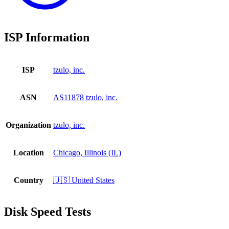
ISP Information
ISP
tzulo, inc.
ASN
AS11878 tzulo, inc.
Organization
tzulo, inc.
Location
Chicago, Illinois (IL)
Country
🇺🇸 United States
Disk Speed Tests