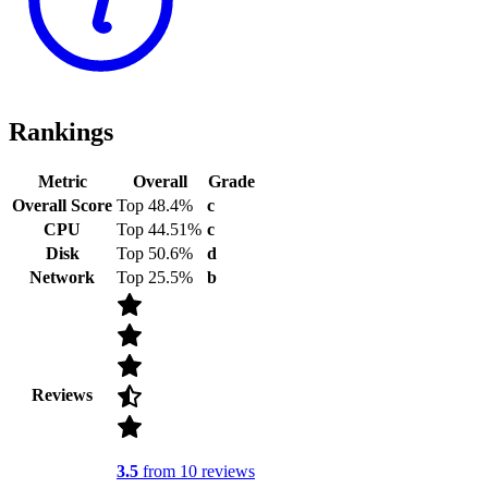
Rankings
Metric
Overall
Grade
Overall Score
Top 48.4%
c
CPU
Top 44.51%
c
Disk
Top 50.6%
d
Network
Top 25.5%
b
Reviews
3.5
from 10 reviews