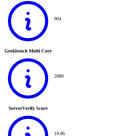
904
Geekbench Multi Core
2880
ServerVerify Score
19.86