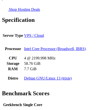
Shop Hosting Deals
Specification
Server Type
VPS / Cloud
Processor
Intel Core Processor (Broadwell, IBRS)
CPU
4 @ 2199.998 MHz
Storage
58.76 GiB
RAM
7.7 GiB
Distro
Debian GNU/Linux 13 (trixie)
Benchmark Scores
Geekbench Single Core