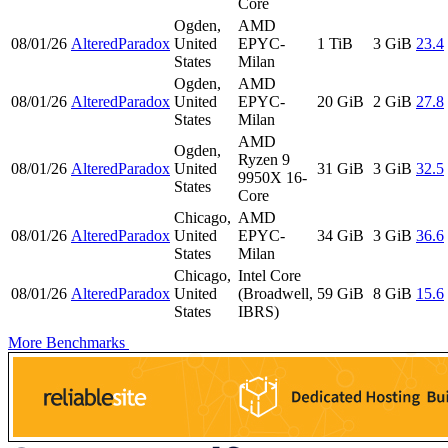
Core
Ogden,
AMD
08/01/26
AlteredParadox
United
EPYC-
1 TiB
3 GiB
23.4
States
Milan
Ogden,
AMD
08/01/26
AlteredParadox
United
EPYC-
20 GiB
2 GiB
27.8
States
Milan
AMD
Ogden,
Ryzen 9
08/01/26
AlteredParadox
United
31 GiB
3 GiB
32.5
9950X 16-
States
Core
Chicago,
AMD
08/01/26
AlteredParadox
United
EPYC-
34 GiB
3 GiB
36.6
States
Milan
Chicago,
Intel Core
08/01/26
AlteredParadox
United
(Broadwell,
59 GiB
8 GiB
15.6
States
IBRS)
More Benchmarks