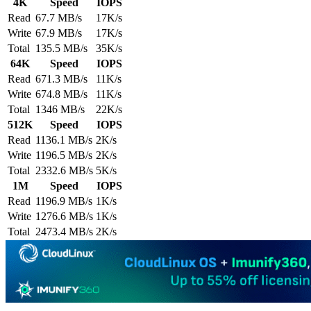
4K
Speed
IOPS
Read
67.7 MB/s
17K/s
Write
67.9 MB/s
17K/s
Total
135.5 MB/s
35K/s
64K
Speed
IOPS
Read
671.3 MB/s
11K/s
Write
674.8 MB/s
11K/s
Total
1346 MB/s
22K/s
512K
Speed
IOPS
Read
1136.1 MB/s
2K/s
Write
1196.5 MB/s
2K/s
Total
2332.6 MB/s
5K/s
1M
Speed
IOPS
Read
1196.9 MB/s
1K/s
Write
1276.6 MB/s
1K/s
Total
2473.4 MB/s
2K/s