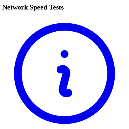
Network Speed Tests