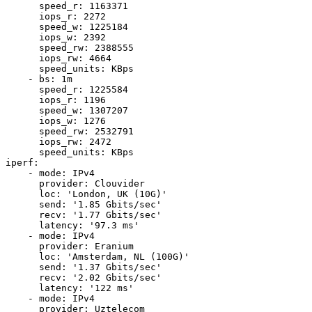
      speed_r: 1163371

      iops_r: 2272

      speed_w: 1225184

      iops_w: 2392

      speed_rw: 2388555

      iops_rw: 4664

      speed_units: KBps

    - bs: 1m

      speed_r: 1225584

      iops_r: 1196

      speed_w: 1307207

      iops_w: 1276

      speed_rw: 2532791

      iops_rw: 2472

      speed_units: KBps

iperf:

    - mode: IPv4

      provider: Clouvider

      loc: 'London, UK (10G)'

      send: '1.85 Gbits/sec'

      recv: '1.77 Gbits/sec'

      latency: '97.3 ms'

    - mode: IPv4

      provider: Eranium

      loc: 'Amsterdam, NL (100G)'

      send: '1.37 Gbits/sec'

      recv: '2.02 Gbits/sec'

      latency: '122 ms'

    - mode: IPv4

      provider: Uztelecom
