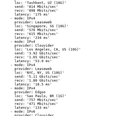
      loc: 'Tashkent, UZ (10G)'

      send: '814 Mbits/sec'

      recv: '898 Mbits/sec'

      latency: '175 ms'

    - mode: IPv4

      provider: Leaseweb

      loc: 'Singapore, SG (10G)'

      send: '576 Mbits/sec'

      recv: '615 Mbits/sec'

      latency: '234 ms'

    - mode: IPv4

      provider: Clouvider

      loc: 'Los Angeles, CA, US (10G)'

      send: '3.92 Gbits/sec'

      recv: '1.65 Gbits/sec'

      latency: '53.9 ms'

    - mode: IPv4

      provider: Leaseweb

      loc: 'NYC, NY, US (10G)'

      send: '5.11 Gbits/sec'

      recv: '1.80 Gbits/sec'

      latency: '18.5 ms'

    - mode: IPv4

      provider: Edgoo

      loc: 'Sao Paulo, BR (1G)'

      send: '757 Mbits/sec'

      recv: '471 Mbits/sec'

      latency: '133 ms'

    - mode: IPv6

      provider: Clouvider
