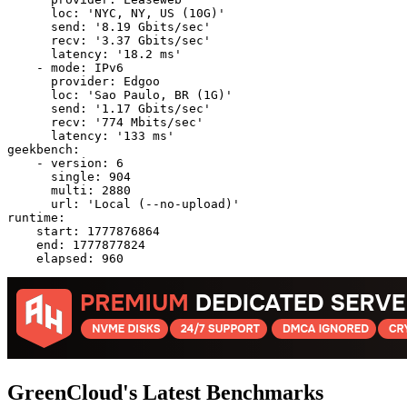
      loc: 'NYC, NY, US (10G)'

      send: '8.19 Gbits/sec'

      recv: '3.37 Gbits/sec'

      latency: '18.2 ms'

    - mode: IPv6

      provider: Edgoo

      loc: 'Sao Paulo, BR (1G)'

      send: '1.17 Gbits/sec'

      recv: '774 Mbits/sec'

      latency: '133 ms'

geekbench:

    - version: 6

      single: 904

      multi: 2880

      url: 'Local (--no-upload)'

runtime:

    start: 1777876864

    end: 1777877824

GreenCloud's Latest Benchmarks