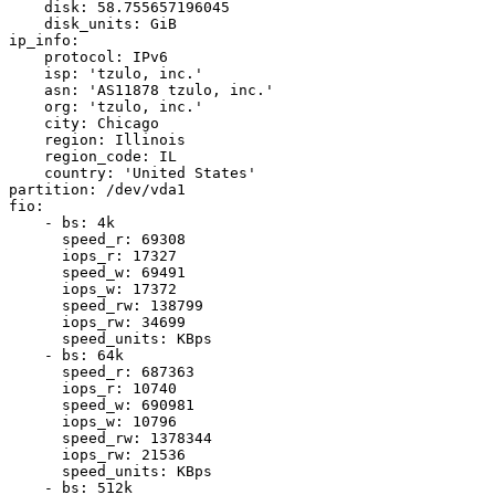
    disk: 58.755657196045

    disk_units: GiB

ip_info:

    protocol: IPv6

    isp: 'tzulo, inc.'

    asn: 'AS11878 tzulo, inc.'

    org: 'tzulo, inc.'

    city: Chicago

    region: Illinois

    region_code: IL

    country: 'United States'

partition: /dev/vda1

fio:

    - bs: 4k

      speed_r: 69308

      iops_r: 17327

      speed_w: 69491

      iops_w: 17372

      speed_rw: 138799

      iops_rw: 34699

      speed_units: KBps

    - bs: 64k

      speed_r: 687363

      iops_r: 10740

      speed_w: 690981

      iops_w: 10796

      speed_rw: 1378344

      iops_rw: 21536

      speed_units: KBps

    - bs: 512k
