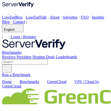
LowEndBox
·
LowEndTalk
·
About
·
Advertise
·
FAQ
·
Insights
·
Blog
·
Contact
|
English
|
Login / Register
Benchmarks
Reviews
Providers
Hosting Deals
Leaderboards
Run a Benchmark
Home
Benchmarks
GreenCloud
VPS / Cloud by
GreenCloud