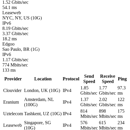
1.52 Gbits/sec
54.1 ms
Leaseweb
NYC, NY, US (10G)
IPv6
8.19 Gbits/sec
3.37 Gbits/sec
18.2 ms
Edgoo
Sao Paulo, BR (1G)
IPv6
1.17 Gbits/sec
774 Mbits/sec
133 ms
Send
Receive
Provider
Location
Protocol
Ping
Speed
Speed
1.85
1.77
97.3
Clouvider
London, UK (10G)
IPv4
Gbits/sec
Gbits/sec
ms
Amsterdam, NL
1.37
2.02
122
Eranium
IPv4
(100G)
Gbits/sec
Gbits/sec
ms
814
898
175
Uztelecom
Tashkent, UZ (10G)
IPv4
Mbits/sec
Mbits/sec
ms
Singapore, SG
576
615
234
Leaseweb
IPv4
(10G)
Mbits/sec
Mbits/sec
ms