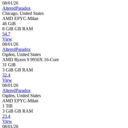
08/01/26
AlteredParadox
Chicago, United States
AMD EPYC-Milan
46 GiB
8 GiB
GB RAM
54.7
View
08/01/26
AlteredParadox
Ogden, United States
AMD Ryzen 9 9950X 16-Core
31 GiB
3 GiB
GB RAM
32.4
View
08/01/26
AlteredParadox
Ogden, United States
AMD EPYC-Milan
1 TiB
3 GiB
GB RAM
23.4
View
08/01/26