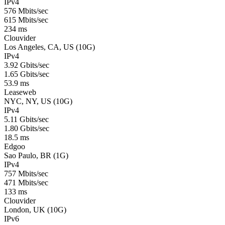
IPv4
576 Mbits/sec
615 Mbits/sec
234 ms
Clouvider
Los Angeles, CA, US (10G)
IPv4
3.92 Gbits/sec
1.65 Gbits/sec
53.9 ms
Leaseweb
NYC, NY, US (10G)
IPv4
5.11 Gbits/sec
1.80 Gbits/sec
18.5 ms
Edgoo
Sao Paulo, BR (1G)
IPv4
757 Mbits/sec
471 Mbits/sec
133 ms
Clouvider
London, UK (10G)
IPv6