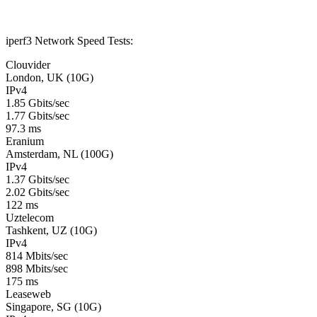
iperf3 Network Speed Tests:
Clouvider
London, UK (10G)
IPv4
1.85 Gbits/sec
1.77 Gbits/sec
97.3 ms
Eranium
Amsterdam, NL (100G)
IPv4
1.37 Gbits/sec
2.02 Gbits/sec
122 ms
Uztelecom
Tashkent, UZ (10G)
IPv4
814 Mbits/sec
898 Mbits/sec
175 ms
Leaseweb
Singapore, SG (10G)