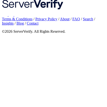
Terms & Conditions
/
Privacy Policy
/
About
/
FAQ
/
Search
/
Insights
/
Blog
/
Contact
©2026 ServerVerify. All Rights Reserved.