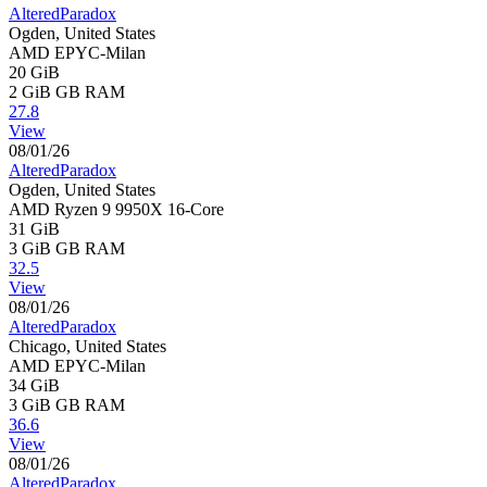
AlteredParadox
Ogden, United States
AMD EPYC-Milan
20 GiB
2 GiB
GB RAM
27.8
View
08/01/26
AlteredParadox
Ogden, United States
AMD Ryzen 9 9950X 16-Core
31 GiB
3 GiB
GB RAM
32.5
View
08/01/26
AlteredParadox
Chicago, United States
AMD EPYC-Milan
34 GiB
3 GiB
GB RAM
36.6
View
08/01/26
AlteredParadox