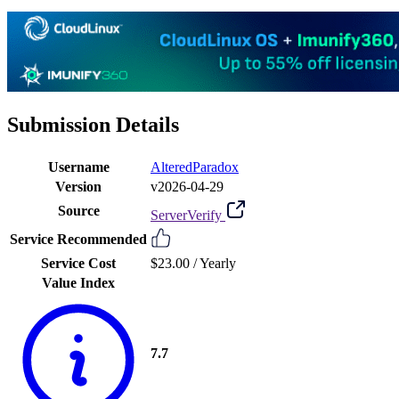
Submission Details
Username
AlteredParadox
Version
v2026-04-29
Source
ServerVerify
Service Recommended
Service Cost
$23.00 /
Yearly
Value Index
7.7