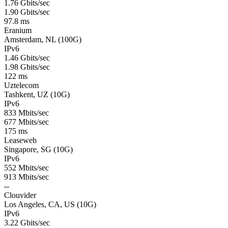
1.76 Gbits/sec
1.90 Gbits/sec
97.8 ms
Eranium
Amsterdam, NL (100G)
IPv6
1.46 Gbits/sec
1.98 Gbits/sec
122 ms
Uztelecom
Tashkent, UZ (10G)
IPv6
833 Mbits/sec
677 Mbits/sec
175 ms
Leaseweb
Singapore, SG (10G)
IPv6
552 Mbits/sec
913 Mbits/sec
--
Clouvider
Los Angeles, CA, US (10G)
IPv6
3.22 Gbits/sec