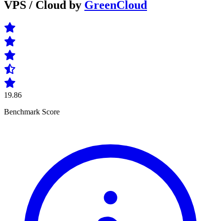
VPS / Cloud by
GreenCloud
19.86
Benchmark Score