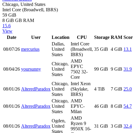
Chicago, United States
Intel Core (Broadwell, IBRS)
59 GiB
8 GiB
GB RAM
15.6
View
Date
User
Location
CPU
Storage
RAM
Scor
Dallas,
Intel Core
08/07/26
mercurius
United
(Broadwell,
35 GiB
4 GiB
13.1
States
IBRS)
AMD
Chicago,
EPYC
08/04/26
yoursunny
United
99 GiB
9 GiB
31.9
7502 32-
States
Core
Chicago,
Intel Xeon
08/01/26
AlteredParadox
United
(Skylake,
4 TiB
7 GiB
25.0
States
IBRS)
Chicago,
AMD
08/01/26
AlteredParadox
United
EPYC-
46 GiB
8 GiB
54.7
States
Milan
AMD
Ogden,
Ryzen 9
08/01/26
AlteredParadox
United
31 GiB
3 GiB
32.4
9950X 16-
States