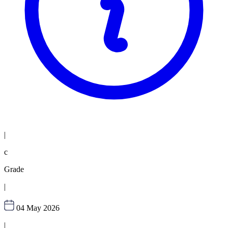
|
c
Grade
|
04 May 2026
|