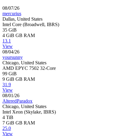
08/07/26
mercurius
Dallas, United States
Intel Core (Broadwell, IBRS)
35 GiB
4 GiB
GB RAM
13.1
View
08/04/26
yoursunny
Chicago, United States
AMD EPYC 7502 32-Core
99 GiB
9 GiB
GB RAM
31.9
View
08/01/26
AlteredParadox
Chicago, United States
Intel Xeon (Skylake, IBRS)
4 TiB
7 GiB
GB RAM
25.0
View