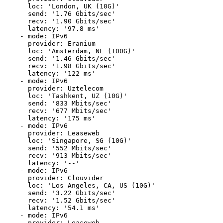
      loc: 'London, UK (10G)'

      send: '1.76 Gbits/sec'

      recv: '1.90 Gbits/sec'

      latency: '97.8 ms'

    - mode: IPv6

      provider: Eranium

      loc: 'Amsterdam, NL (100G)'

      send: '1.46 Gbits/sec'

      recv: '1.98 Gbits/sec'

      latency: '122 ms'

    - mode: IPv6

      provider: Uztelecom

      loc: 'Tashkent, UZ (10G)'

      send: '833 Mbits/sec'

      recv: '677 Mbits/sec'

      latency: '175 ms'

    - mode: IPv6

      provider: Leaseweb

      loc: 'Singapore, SG (10G)'

      send: '552 Mbits/sec'

      recv: '913 Mbits/sec'

      latency: '--'

    - mode: IPv6

      provider: Clouvider

      loc: 'Los Angeles, CA, US (10G)'

      send: '3.22 Gbits/sec'

      recv: '1.52 Gbits/sec'

      latency: '54.1 ms'

    - mode: IPv6

      provider: Leaseweb
