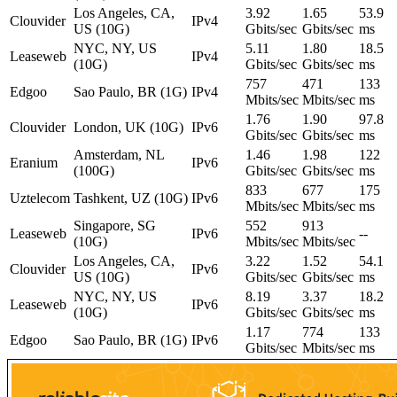
Los Angeles, CA,
3.92
1.65
53.9
Clouvider
IPv4
US (10G)
Gbits/sec
Gbits/sec
ms
NYC, NY, US
5.11
1.80
18.5
Leaseweb
IPv4
(10G)
Gbits/sec
Gbits/sec
ms
757
471
133
Edgoo
Sao Paulo, BR (1G)
IPv4
Mbits/sec
Mbits/sec
ms
1.76
1.90
97.8
Clouvider
London, UK (10G)
IPv6
Gbits/sec
Gbits/sec
ms
Amsterdam, NL
1.46
1.98
122
Eranium
IPv6
(100G)
Gbits/sec
Gbits/sec
ms
833
677
175
Uztelecom
Tashkent, UZ (10G)
IPv6
Mbits/sec
Mbits/sec
ms
Singapore, SG
552
913
Leaseweb
IPv6
--
(10G)
Mbits/sec
Mbits/sec
Los Angeles, CA,
3.22
1.52
54.1
Clouvider
IPv6
US (10G)
Gbits/sec
Gbits/sec
ms
NYC, NY, US
8.19
3.37
18.2
Leaseweb
IPv6
(10G)
Gbits/sec
Gbits/sec
ms
1.17
774
133
Edgoo
Sao Paulo, BR (1G)
IPv6
Gbits/sec
Mbits/sec
ms