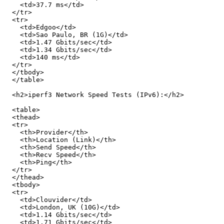
    <td>37.7 ms</td>

  </tr>

  <tr>

    <td>Edgoo</td>

    <td>Sao Paulo, BR (1G)</td>

    <td>1.47 Gbits/sec</td>

    <td>1.34 Gbits/sec</td>

    <td>140 ms</td>

  </tr>

  </tbody>

  </table>

  <h2>iperf3 Network Speed Tests (IPv6):</h2>

  <table>

  <thead>

  <tr>

    <th>Provider</th>

    <th>Location (Link)</th>

    <th>Send Speed</th>

    <th>Recv Speed</th>

    <th>Ping</th>

  </tr>

  </thead>

  <tbody>

  <tr>

    <td>Clouvider</td>

    <td>London, UK (10G)</td>

    <td>1.14 Gbits/sec</td>

    <td>1.71 Gbits/sec</td>
