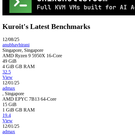
Kuroit's Latest Benchmarks
12/08/25
anubhavhirani
Singapore, Singapore
AMD Ryzen 9 5950X 16-Core
49 GiB
4 GiB
GB RAM
32.5
View
12/01/25
admax
, Singapore
AMD EPYC 7B13 64-Core
15 GiB
1 GiB
GB RAM
19.4
View
12/01/25
admax