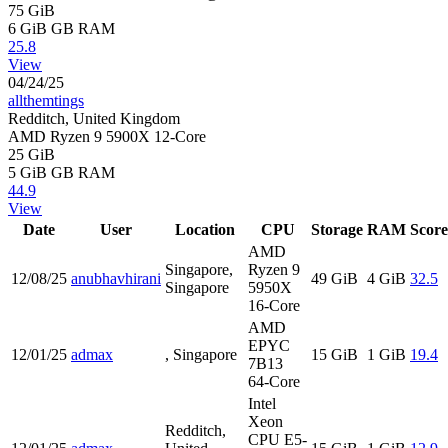
75 GiB
6 GiB
GB RAM
25.8
View
04/24/25
allthemtings
Redditch, United Kingdom
AMD Ryzen 9 5900X 12-Core
25 GiB
5 GiB
GB RAM
44.9
View
Date
User
Location
CPU
Storage
RAM
Score
AMD
Singapore,
Ryzen 9
12/08/25
anubhavhirani
49 GiB
4 GiB
32.5
Singapore
5950X
16-Core
AMD
EPYC
12/01/25
admax
, Singapore
15 GiB
1 GiB
19.4
7B13
64-Core
Intel
Xeon
Redditch,
CPU E5-