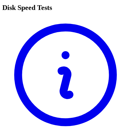
Disk Speed Tests