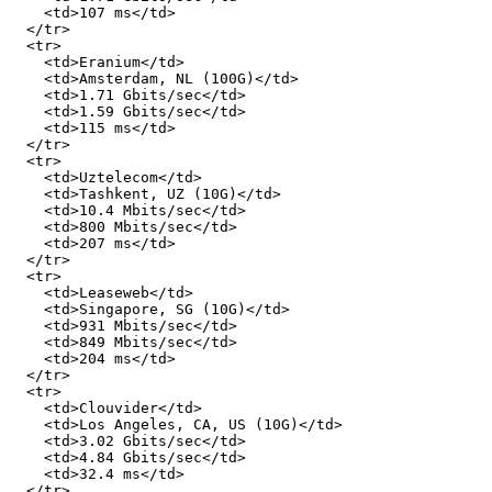
    <td>107 ms</td>

  </tr>

  <tr>

    <td>Eranium</td>

    <td>Amsterdam, NL (100G)</td>

    <td>1.71 Gbits/sec</td>

    <td>1.59 Gbits/sec</td>

    <td>115 ms</td>

  </tr>

  <tr>

    <td>Uztelecom</td>

    <td>Tashkent, UZ (10G)</td>

    <td>10.4 Mbits/sec</td>

    <td>800 Mbits/sec</td>

    <td>207 ms</td>

  </tr>

  <tr>

    <td>Leaseweb</td>

    <td>Singapore, SG (10G)</td>

    <td>931 Mbits/sec</td>

    <td>849 Mbits/sec</td>

    <td>204 ms</td>

  </tr>

  <tr>

    <td>Clouvider</td>

    <td>Los Angeles, CA, US (10G)</td>

    <td>3.02 Gbits/sec</td>

    <td>4.84 Gbits/sec</td>

    <td>32.4 ms</td>

  </tr>
