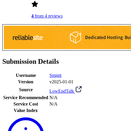
4
from 4 reviews
Submission Details
Username
Smigit
Version
v2025-01-01
Source
LowEndTalk
Service Recommended
N/A
Service Cost
N/A
Value Index