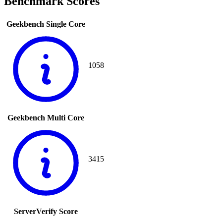
Benchmark Scores
Geekbench Single Core
1058
Geekbench Multi Core
3415
ServerVerify Score