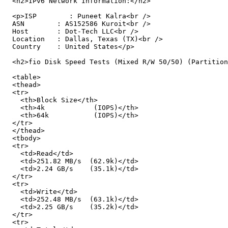
  <h2>IPv6 Network Information:</h2>

  <p>ISP        : Puneet Kalra<br />

  ASN        : AS152586 Kuroit<br />

  Host       : Dot-Tech LLC<br />

  Location   : Dallas, Texas (TX)<br />

  Country    : United States</p>

  <h2>fio Disk Speed Tests (Mixed R/W 50/50) (Partition
  <table>

  <thead>

  <tr>

    <th>Block Size</th>

    <th>4k            (IOPS)</th>

    <th>64k           (IOPS)</th>

  </tr>

  </thead>

  <tbody>

  <tr>

    <td>Read</td>

    <td>251.82 MB/s  (62.9k)</td>

    <td>2.24 GB/s    (35.1k)</td>

  </tr>

  <tr>

    <td>Write</td>

    <td>252.48 MB/s  (63.1k)</td>

    <td>2.25 GB/s    (35.2k)</td>

  </tr>

  <tr>
