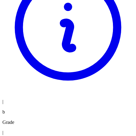
|
b
Grade
|