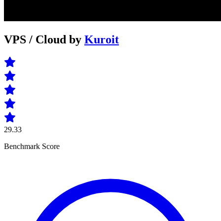
VPS / Cloud by
Kuroit
29.33
Benchmark Score