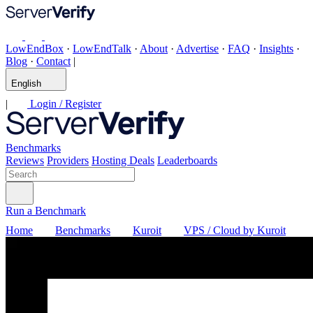
LowEndBox
·
LowEndTalk
·
About
·
Advertise
·
FAQ
·
Insights
·
Blog
·
Contact
|
English
|
Login / Register
Benchmarks
Reviews
Providers
Hosting Deals
Leaderboards
Run a Benchmark
Home
Benchmarks
Kuroit
VPS / Cloud by Kuroit