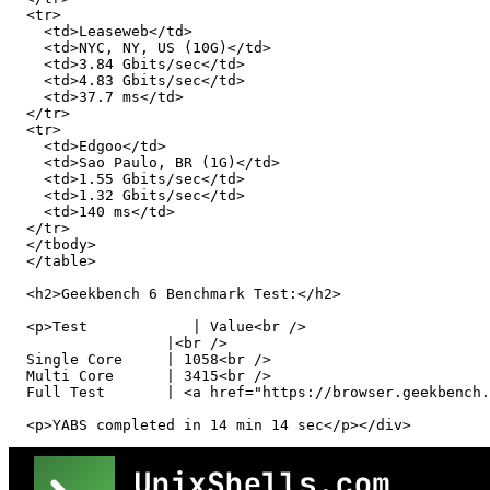
  <tr>

    <td>Leaseweb</td>

    <td>NYC, NY, US (10G)</td>

    <td>3.84 Gbits/sec</td>

    <td>4.83 Gbits/sec</td>

    <td>37.7 ms</td>

  </tr>

  <tr>

    <td>Edgoo</td>

    <td>Sao Paulo, BR (1G)</td>

    <td>1.55 Gbits/sec</td>

    <td>1.32 Gbits/sec</td>

    <td>140 ms</td>

  </tr>

  </tbody>

  </table>

  <h2>Geekbench 6 Benchmark Test:</h2>

  <p>Test            | Value<br />

                  |<br />

  Single Core     | 1058<br />

  Multi Core      | 3415<br />

  Full Test       | <a href="https://browser.geekbench.
  <p>YABS completed in 14 min 14 sec</p></div>