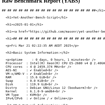
Raw Benchmark Report (YABS)
## ## ## ## ## ## ## ## ## ## ## ## ## ## ## ## ##</h1>

  <h1>Yet-Another-Bench-Script</h1>

  <h1>v2025-01-01</h1>

  <h1><a href="https://github.com/masonr/yet-another-be
  <h1>## ## ## ## ## ## ## ## ## ## ## ## ## ## ## ## #
  <p>Fri Mar 21 02:22:35 AM AEDT 2025</p>

  <h2>Basic System Information:</h2>

  <p>Uptime     : 0 days, 0 hours, 1 minutes<br />

  Processor  : Intel(R) Xeon(R) CPU E5-2680 v4 @ 2.40GH
  CPU cores  : 4 @ 2459.374 MHz<br />

  AES-NI     : ✔ Enabled<br />

  VM-x/AMD-V : ✔ Enabled<br />

  RAM        : 15.6 GiB<br />

  Swap       : 0.0 KiB<br />

  Disk       : 119.9 GiB<br />

  Distro     : Debian GNU/Linux 12 (bookworm)<br />

  Kernel     : 6.1.0-9-amd64<br />

  VM Type    : KVM<br />

  IPv4/IPv6  : ✔ Online / ✔ Online</p>
