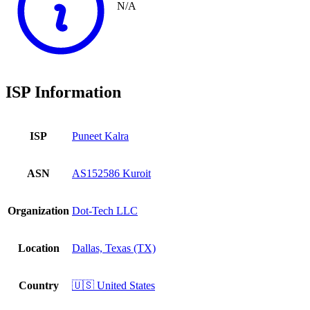
N/A
ISP Information
ISP
Puneet Kalra
ASN
AS152586 Kuroit
Organization
Dot-Tech LLC
Location
Dallas, Texas (TX)
Country
🇺🇸 United States