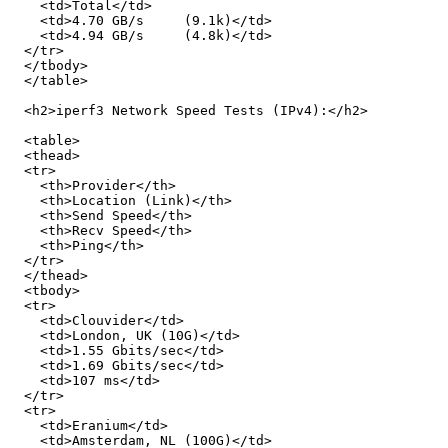
    <td>Total</td>

    <td>4.70 GB/s     (9.1k)</td>

    <td>4.94 GB/s     (4.8k)</td>

  </tr>

  </tbody>

  </table>

  <h2>iperf3 Network Speed Tests (IPv4):</h2>

  <table>

  <thead>

  <tr>

    <th>Provider</th>

    <th>Location (Link)</th>

    <th>Send Speed</th>

    <th>Recv Speed</th>

    <th>Ping</th>

  </tr>

  </thead>

  <tbody>

  <tr>

    <td>Clouvider</td>

    <td>London, UK (10G)</td>

    <td>1.55 Gbits/sec</td>

    <td>1.69 Gbits/sec</td>

    <td>107 ms</td>

  </tr>

  <tr>

    <td>Eranium</td>

    <td>Amsterdam, NL (100G)</td>
