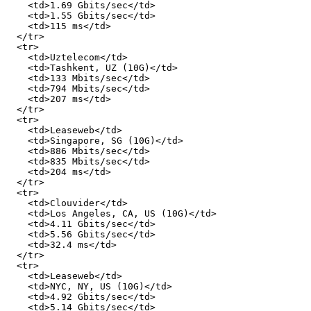
    <td>1.69 Gbits/sec</td>

    <td>1.55 Gbits/sec</td>

    <td>115 ms</td>

  </tr>

  <tr>

    <td>Uztelecom</td>

    <td>Tashkent, UZ (10G)</td>

    <td>133 Mbits/sec</td>

    <td>794 Mbits/sec</td>

    <td>207 ms</td>

  </tr>

  <tr>

    <td>Leaseweb</td>

    <td>Singapore, SG (10G)</td>

    <td>886 Mbits/sec</td>

    <td>835 Mbits/sec</td>

    <td>204 ms</td>

  </tr>

  <tr>

    <td>Clouvider</td>

    <td>Los Angeles, CA, US (10G)</td>

    <td>4.11 Gbits/sec</td>

    <td>5.56 Gbits/sec</td>

    <td>32.4 ms</td>

  </tr>

  <tr>

    <td>Leaseweb</td>

    <td>NYC, NY, US (10G)</td>

    <td>4.92 Gbits/sec</td>

    <td>5.14 Gbits/sec</td>
