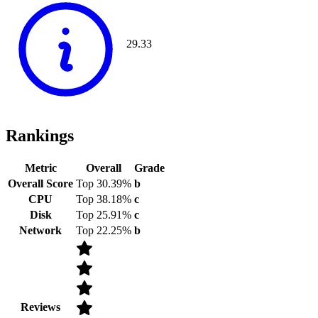
29.33
Rankings
Metric
Overall
Grade
Overall Score
Top 30.39%
b
CPU
Top 38.18%
c
Disk
Top 25.91%
c
Network
Top 22.25%
b
Reviews