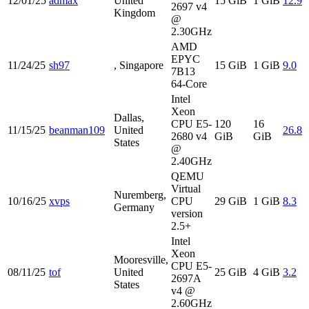
12/01/25
admax
United
15 GiB
1 GiB
12.9
2697 v4
Kingdom
@
2.30GHz
AMD
EPYC
11/24/25
sh97
, Singapore
15 GiB
1 GiB
9.0
7B13
64-Core
Intel
Xeon
Dallas,
CPU E5-
120
16
11/15/25
beanman109
United
26.8
2680 v4
GiB
GiB
States
@
2.40GHz
QEMU
Virtual
Nuremberg,
10/16/25
xvps
CPU
29 GiB
1 GiB
8.3
Germany
version
2.5+
Intel
Xeon
Mooresville,
CPU E5-
08/11/25
tof
United
25 GiB
4 GiB
3.2
2697A
States
v4 @
2.60GHz