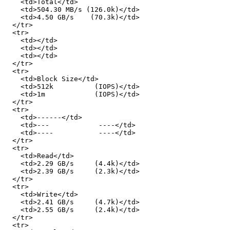
    <td>Total</td>

    <td>504.30 MB/s (126.0k)</td>

    <td>4.50 GB/s    (70.3k)</td>

  </tr>

  <tr>

    <td></td>

    <td></td>

    <td></td>

  </tr>

  <tr>

    <td>Block Size</td>

    <td>512k          (IOPS)</td>

    <td>1m            (IOPS)</td>

  </tr>

  <tr>

    <td>------</td>

    <td>---            ----</td>

    <td>----           ----</td>

  </tr>

  <tr>

    <td>Read</td>

    <td>2.29 GB/s     (4.4k)</td>

    <td>2.39 GB/s     (2.3k)</td>

  </tr>

  <tr>

    <td>Write</td>

    <td>2.41 GB/s     (4.7k)</td>

    <td>2.55 GB/s     (2.4k)</td>

  </tr>

  <tr>
