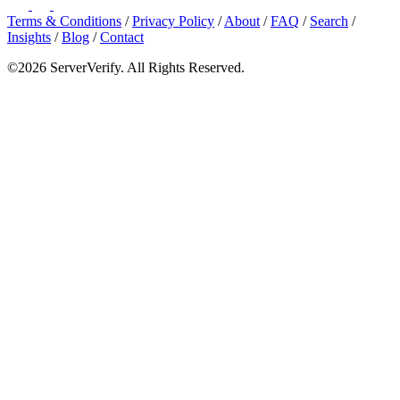
Terms & Conditions
/
Privacy Policy
/
About
/
FAQ
/
Search
/
Insights
/
Blog
/
Contact
©2026 ServerVerify. All Rights Reserved.