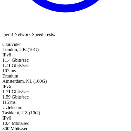
iperf3 Network Speed Tests:
Clouvider
London, UK (10G)
IPv6
1.14 Gbits/sec
1.71 Gbits/sec
107 ms
Eranium
Amsterdam, NL (100G)
IPv6
1.71 Gbits/sec
1.59 Gbits/sec
115 ms
Uztelecom
Tashkent, UZ (10G)
IPv6
10.4 Mbits/sec
800 Mbits/sec