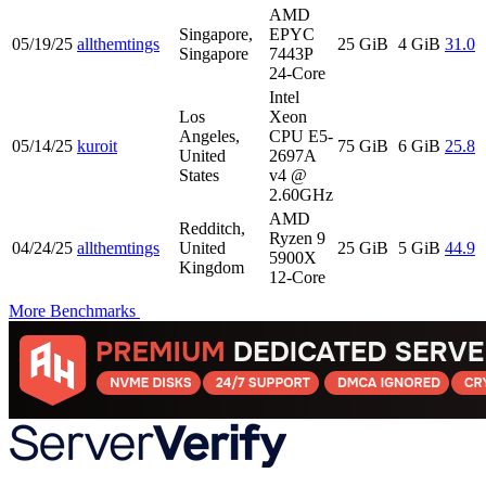
AMD
Singapore,
EPYC
05/19/25
allthemtings
25 GiB
4 GiB
31.0
Singapore
7443P
24-Core
Intel
Los
Xeon
Angeles,
CPU E5-
05/14/25
kuroit
75 GiB
6 GiB
25.8
United
2697A
States
v4 @
2.60GHz
AMD
Redditch,
Ryzen 9
04/24/25
allthemtings
United
25 GiB
5 GiB
44.9
5900X
Kingdom
12-Core
More Benchmarks