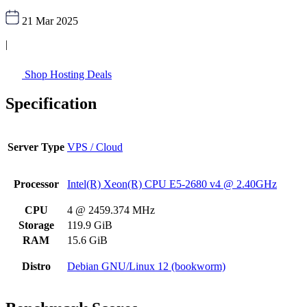
21 Mar 2025
|
Shop Hosting Deals
Specification
Server Type
VPS / Cloud
Processor
Intel(R) Xeon(R) CPU E5-2680 v4 @ 2.40GHz
CPU
4 @ 2459.374 MHz
Storage
119.9 GiB
RAM
15.6 GiB
Distro
Debian GNU/Linux 12 (bookworm)