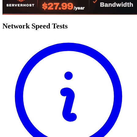
Network Speed Tests