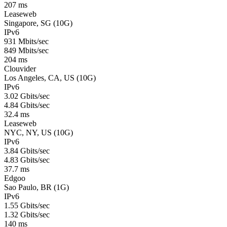
207 ms
Leaseweb
Singapore, SG (10G)
IPv6
931 Mbits/sec
849 Mbits/sec
204 ms
Clouvider
Los Angeles, CA, US (10G)
IPv6
3.02 Gbits/sec
4.84 Gbits/sec
32.4 ms
Leaseweb
NYC, NY, US (10G)
IPv6
3.84 Gbits/sec
4.83 Gbits/sec
37.7 ms
Edgoo
Sao Paulo, BR (1G)
IPv6
1.55 Gbits/sec
1.32 Gbits/sec
140 ms