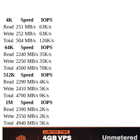
4K
Speed
IOPS
Read
251 MB/s
63K/s
Write
252 MB/s
63K/s
Total
504 MB/s
126K/s
64K
Speed
IOPS
Read
2240 MB/s
35K/s
Write
2250 MB/s
35K/s
Total
4500 MB/s
70K/s
512K
Speed
IOPS
Read
2290 MB/s
4K/s
Write
2410 MB/s
5K/s
Total
4700 MB/s
9K/s
1M
Speed
IOPS
Read
2390 MB/s
2K/s
Write
2550 MB/s
2K/s
Total
4940 MB/s
5K/s