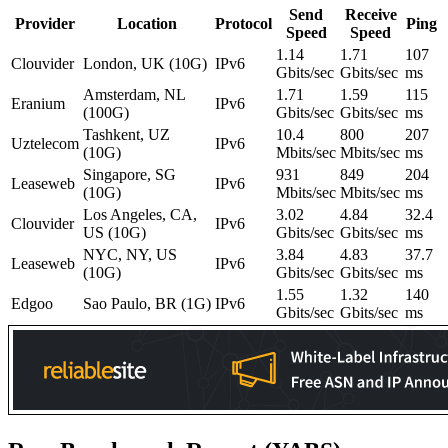
Send
Receive
Provider
Location
Protocol
Ping
Speed
Speed
1.14
1.71
107
Clouvider
London, UK (10G)
IPv6
Gbits/sec
Gbits/sec
ms
Amsterdam, NL
1.71
1.59
115
Eranium
IPv6
(100G)
Gbits/sec
Gbits/sec
ms
Tashkent, UZ
10.4
800
207
Uztelecom
IPv6
(10G)
Mbits/sec
Mbits/sec
ms
Singapore, SG
931
849
204
Leaseweb
IPv6
(10G)
Mbits/sec
Mbits/sec
ms
Los Angeles, CA,
3.02
4.84
32.4
Clouvider
IPv6
US (10G)
Gbits/sec
Gbits/sec
ms
NYC, NY, US
3.84
4.83
37.7
Leaseweb
IPv6
(10G)
Gbits/sec
Gbits/sec
ms
1.55
1.32
140
Edgoo
Sao Paulo, BR (1G)
IPv6
Gbits/sec
Gbits/sec
ms