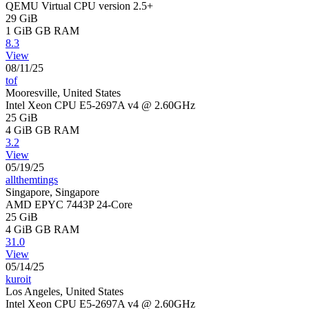
QEMU Virtual CPU version 2.5+
29 GiB
1 GiB
GB RAM
8.3
View
08/11/25
tof
Mooresville, United States
Intel Xeon CPU E5-2697A v4 @ 2.60GHz
25 GiB
4 GiB
GB RAM
3.2
View
05/19/25
allthemtings
Singapore, Singapore
AMD EPYC 7443P 24-Core
25 GiB
4 GiB
GB RAM
31.0
View
05/14/25
kuroit
Los Angeles, United States
Intel Xeon CPU E5-2697A v4 @ 2.60GHz