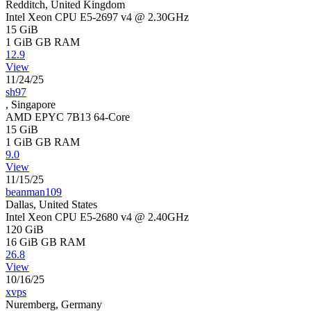
Redditch, United Kingdom
Intel Xeon CPU E5-2697 v4 @ 2.30GHz
15 GiB
1 GiB
GB RAM
12.9
View
11/24/25
sh97
, Singapore
AMD EPYC 7B13 64-Core
15 GiB
1 GiB
GB RAM
9.0
View
11/15/25
beanman109
Dallas, United States
Intel Xeon CPU E5-2680 v4 @ 2.40GHz
120 GiB
16 GiB
GB RAM
26.8
View
10/16/25
xvps
Nuremberg, Germany