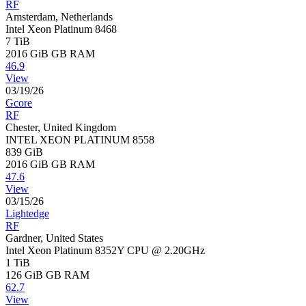
RF
Amsterdam, Netherlands
Intel Xeon Platinum 8468
7 TiB
2016 GiB
GB RAM
46.9
View
03/19/26
Gcore
RF
Chester, United Kingdom
INTEL XEON PLATINUM 8558
839 GiB
2016 GiB
GB RAM
47.6
View
03/15/26
Lightedge
RF
Gardner, United States
Intel Xeon Platinum 8352Y CPU @ 2.20GHz
1 TiB
126 GiB
GB RAM
62.7
View