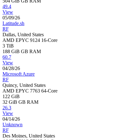
504 GiB
GB RAM
49.4
View
05/09/26
Latitude.sh
RF
Dallas, United States
AMD EPYC 9124 16-Core
3 TiB
188 GiB
GB RAM
60.7
View
04/28/26
Microsoft Azure
RF
Quincy, United States
AMD EPYC 7763 64-Core
122 GiB
32 GiB
GB RAM
26.3
View
04/14/26
Unknown
RF
Des Moines, United States