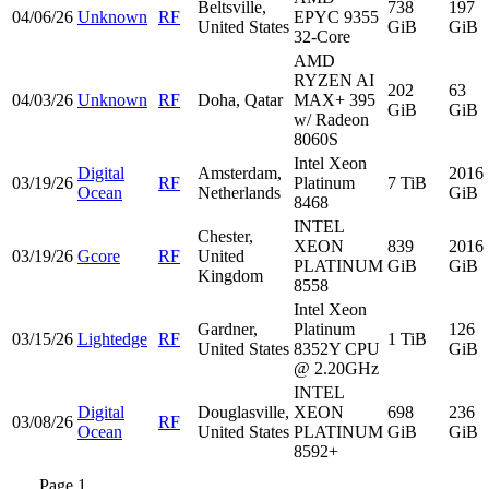
Beltsville,
738
197
04/06/26
Unknown
RF
EPYC 9355
United States
GiB
GiB
32-Core
AMD
RYZEN AI
202
63
04/03/26
Unknown
RF
Doha, Qatar
MAX+ 395
GiB
GiB
w/ Radeon
8060S
Intel Xeon
Digital
Amsterdam,
2016
03/19/26
RF
Platinum
7 TiB
Ocean
Netherlands
GiB
8468
INTEL
Chester,
XEON
839
2016
03/19/26
Gcore
RF
United
PLATINUM
GiB
GiB
Kingdom
8558
Intel Xeon
Gardner,
Platinum
126
03/15/26
Lightedge
RF
1 TiB
United States
8352Y CPU
GiB
@ 2.20GHz
INTEL
Digital
Douglasville,
XEON
698
236
03/08/26
RF
Ocean
United States
PLATINUM
GiB
GiB
8592+
Page 1