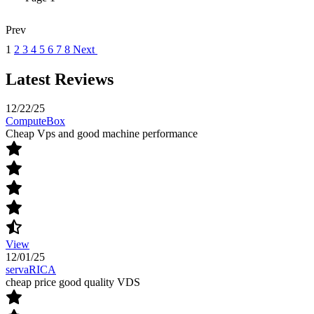
Prev
1
2
3
4
5
6
7
8
Next
Latest Reviews
12/22/25
ComputeBox
Cheap Vps and good machine performance
View
12/01/25
servaRICA
cheap price good quality VDS