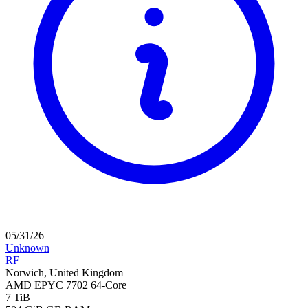
05/31/26
Unknown
RF
Norwich, United Kingdom
AMD EPYC 7702 64-Core
7 TiB