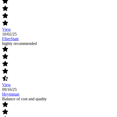
View
10/02/25
FiberState
highly recommended
View
09/16/25
Heymman
Balance of cost and quality