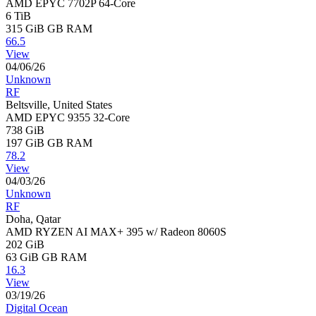
AMD EPYC 7702P 64-Core
6 TiB
315 GiB
GB RAM
66.5
View
04/06/26
Unknown
RF
Beltsville, United States
AMD EPYC 9355 32-Core
738 GiB
197 GiB
GB RAM
78.2
View
04/03/26
Unknown
RF
Doha, Qatar
AMD RYZEN AI MAX+ 395 w/ Radeon 8060S
202 GiB
63 GiB
GB RAM
16.3
View
03/19/26
Digital Ocean