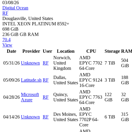
03/08/26
Digital Ocean
RF
Douglasville, United States
INTEL XEON PLATINUM 8592+
698 GiB
236 GiB
GB RAM
70.4
View
Date
Provider
User
Location
CPU
Storage
RA
Norwich,
AMD
504
05/31/26
Unknown
RF
United
EPYC 7702
7 TiB
GiB
Kingdom
64-Core
AMD
Dallas,
188
05/09/26
Latitude.sh
RF
EPYC 9124
3 TiB
United States
GiB
16-Core
AMD
Microsoft
Quincy,
122
32
04/28/26
RF
EPYC 7763
Azure
United States
GiB
GiB
64-Core
AMD
Des Moines,
EPYC
315
04/14/26
Unknown
RF
6 TiB
United States
7702P 64-
GiB
Core
AMD