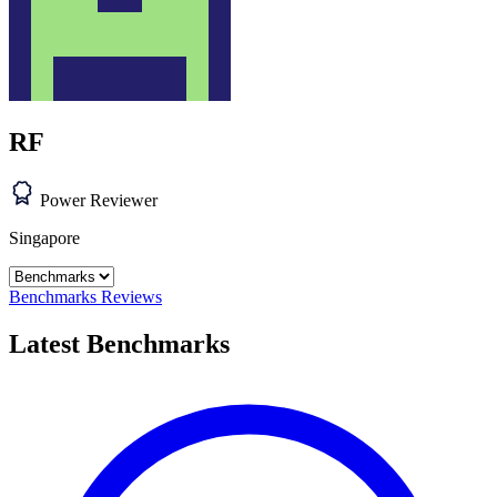
RF
Power Reviewer
Singapore
Benchmarks
Reviews
Latest Benchmarks