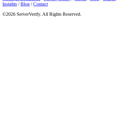
Insights
/
Blog
/
Contact
©2026 ServerVerify. All Rights Reserved.