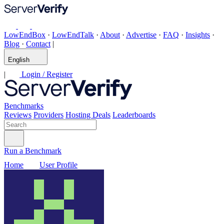
LowEndBox
·
LowEndTalk
·
About
·
Advertise
·
FAQ
·
Insights
·
Blog
·
Contact
|
English
|
Login / Register
Benchmarks
Reviews
Providers
Hosting Deals
Leaderboards
Run a Benchmark
Home
User Profile