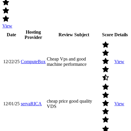
View
Hosting
Date
Review Subject
Score
Details
Provider
Cheap Vps and good
12/22/25
ComputeBox
View
machine performance
cheap price good quality
12/01/25
servaRICA
View
VDS