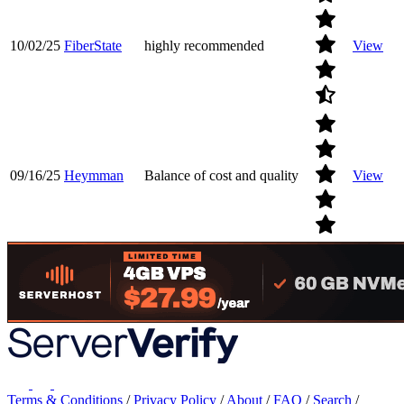
10/02/25
FiberState
highly recommended
View
09/16/25
Heymman
Balance of cost and quality
View
Terms & Conditions
/
Privacy Policy
/
About
/
FAQ
/
Search
/